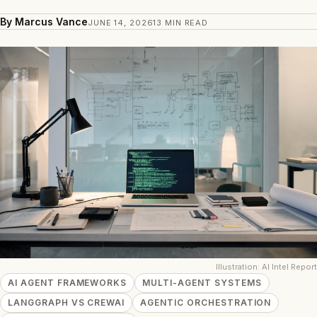
By Marcus Vance
JUNE 14, 2026
13 MIN READ
Illustration: AI Intel Report
AI AGENT FRAMEWORKS
MULTI-AGENT SYSTEMS
LANGGRAPH VS CREWAI
AGENTIC ORCHESTRATION