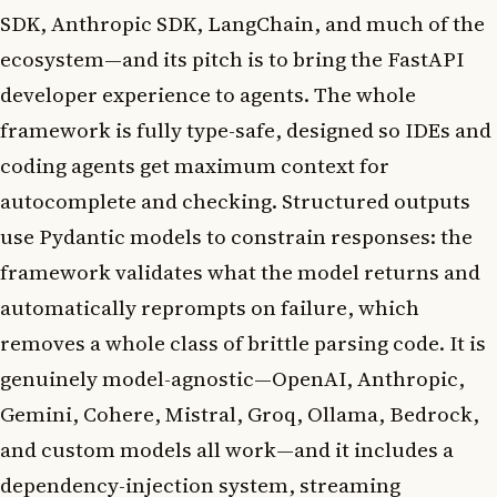
SDK, Anthropic SDK, LangChain, and much of the
ecosystem—and its pitch is to bring the FastAPI
developer experience to agents. The whole
framework is fully type-safe, designed so IDEs and
coding agents get maximum context for
autocomplete and checking. Structured outputs
use Pydantic models to constrain responses: the
framework validates what the model returns and
automatically reprompts on failure, which
removes a whole class of brittle parsing code. It is
genuinely model-agnostic—OpenAI, Anthropic,
Gemini, Cohere, Mistral, Groq, Ollama, Bedrock,
and custom models all work—and it includes a
dependency-injection system, streaming