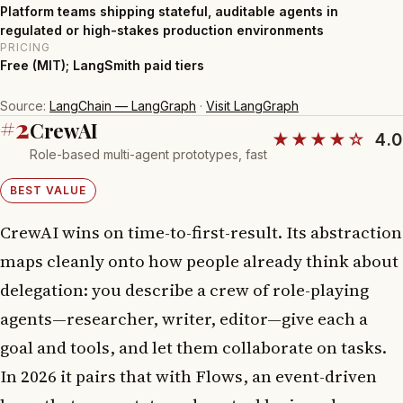
Platform teams shipping stateful, auditable agents in
regulated or high-stakes production environments
PRICING
Free (MIT); LangSmith paid tiers
Source:
LangChain — LangGraph
·
Visit LangGraph
#2
CrewAI
★★★★☆
4.0
Role-based multi-agent prototypes, fast
BEST VALUE
CrewAI wins on time-to-first-result. Its abstraction
maps cleanly onto how people already think about
delegation: you describe a crew of role-playing
agents—researcher, writer, editor—give each a
goal and tools, and let them collaborate on tasks.
In 2026 it pairs that with Flows, an event-driven