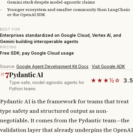
Gemini stack despite model-agnostic claims
Younger ecosystem and smaller community than LangChain
or the OpenAI SDK
BEST FOR
Enterprises standardized on Google Cloud, Vertex AI, and
Gemini building interoperable agents
PRICING
Free SDK; pay Google Cloud usage
Source:
Google Agent Development Kit Docs
·
Visit Google ADK
#7
Pydantic AI
★★★½☆
3.5
Type-safe, model-agnostic agents for
Python teams
Pydantic AI is the framework for teams that treat
type safety and structured output as non-
negotiable. It comes from the Pydantic team—the
validation layer that already underpins the OpenAI