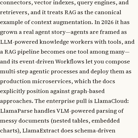
connectors, vector indexes, query engines, and
retrievers, and it treats RAG as the canonical
example of context augmentation. In 2026 it has
grown a real agent story—agents are framed as
LLM-powered knowledge workers with tools, and
a RAG pipeline becomes one tool among many—
and its event-driven Workflows let you compose
multi-step agentic processes and deploy them as
production microservices, which the docs
explicitly position against graph-based
approaches. The enterprise pull is LlamaCloud:
LlamaParse handles VLM-powered parsing of
messy documents (nested tables, embedded
charts), LlamaExtract does schema-driven