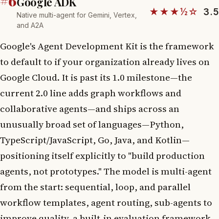
#6
Google ADK
★★★½☆
3.5
Native multi-agent for Gemini, Vertex,
and A2A
Google's Agent Development Kit is the framework
to default to if your organization already lives on
Google Cloud. It is past its 1.0 milestone—the
current 2.0 line adds graph workflows and
collaborative agents—and ships across an
unusually broad set of languages—Python,
TypeScript/JavaScript, Go, Java, and Kotlin—
positioning itself explicitly to "build production
agents, not prototypes." The model is multi-agent
from the start: sequential, loop, and parallel
workflow templates, agent routing, sub-agents to
improve quality, a built-in evaluation framework,