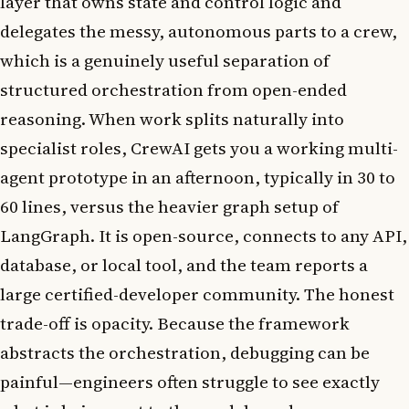
layer that owns state and control logic and
delegates the messy, autonomous parts to a crew,
which is a genuinely useful separation of
structured orchestration from open-ended
reasoning. When work splits naturally into
specialist roles, CrewAI gets you a working multi-
agent prototype in an afternoon, typically in 30 to
60 lines, versus the heavier graph setup of
LangGraph. It is open-source, connects to any API,
database, or local tool, and the team reports a
large certified-developer community. The honest
trade-off is opacity. Because the framework
abstracts the orchestration, debugging can be
painful—engineers often struggle to see exactly