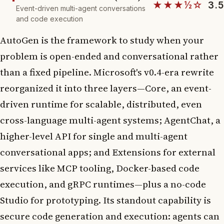
★★★½☆
3.5
Event-driven multi-agent conversations
and code execution
AutoGen is the framework to study when your
problem is open-ended and conversational rather
than a fixed pipeline. Microsoft's v0.4-era rewrite
reorganized it into three layers—Core, an event-
driven runtime for scalable, distributed, even
cross-language multi-agent systems; AgentChat, a
higher-level API for single and multi-agent
conversational apps; and Extensions for external
services like MCP tooling, Docker-based code
execution, and gRPC runtimes—plus a no-code
Studio for prototyping. Its standout capability is
secure code generation and execution: agents can