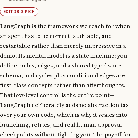
EDITOR'S PICK
LangGraph is the framework we reach for when
an agent has to be correct, auditable, and
restartable rather than merely impressive in a
demo. Its mental model is a state machine: you
define nodes, edges, and a shared typed state
schema, and cycles plus conditional edges are
first-class concepts rather than afterthoughts.
That low-level control is the entire point—
LangGraph deliberately adds no abstraction tax
over your own code, which is why it scales into
branching, retries, and real human-approval
checkpoints without fighting you. The payoff for