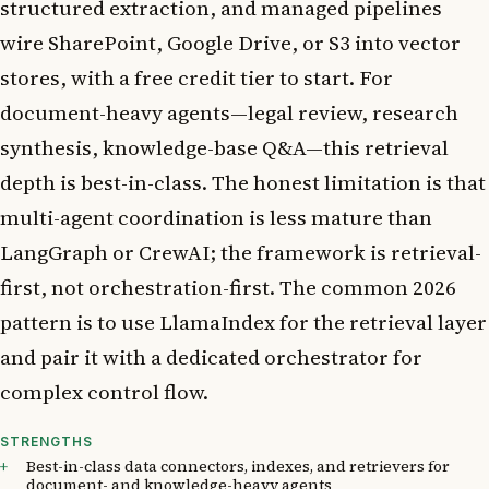
structured extraction, and managed pipelines
wire SharePoint, Google Drive, or S3 into vector
stores, with a free credit tier to start. For
document-heavy agents—legal review, research
synthesis, knowledge-base Q&A—this retrieval
depth is best-in-class. The honest limitation is that
multi-agent coordination is less mature than
LangGraph or CrewAI; the framework is retrieval-
first, not orchestration-first. The common 2026
pattern is to use LlamaIndex for the retrieval layer
and pair it with a dedicated orchestrator for
complex control flow.
STRENGTHS
Best-in-class data connectors, indexes, and retrievers for
document- and knowledge-heavy agents