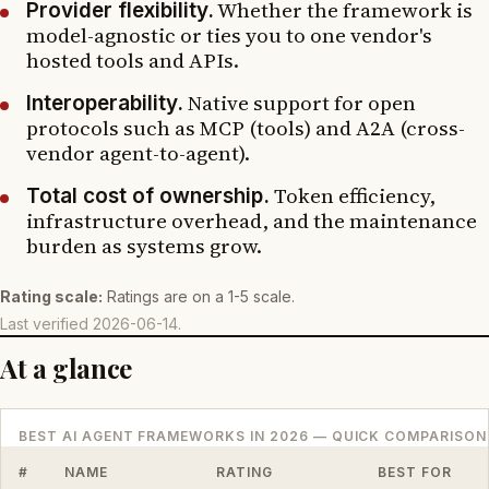
Whether the framework is
Provider flexibility.
model-agnostic or ties you to one vendor's
hosted tools and APIs.
Native support for open
Interoperability.
protocols such as MCP (tools) and A2A (cross-
vendor agent-to-agent).
Token efficiency,
Total cost of ownership.
infrastructure overhead, and the maintenance
burden as systems grow.
Rating scale:
Ratings are on a 1-5 scale.
Last verified
2026-06-14
.
At a glance
BEST AI AGENT FRAMEWORKS IN 2026 — QUICK COMPARISON
#
NAME
RATING
BEST FOR