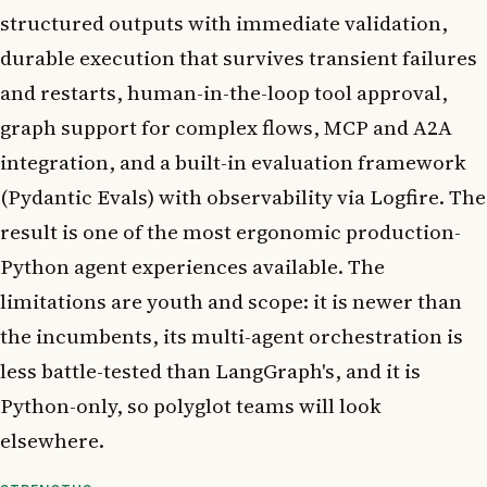
structured outputs with immediate validation,
durable execution that survives transient failures
and restarts, human-in-the-loop tool approval,
graph support for complex flows, MCP and A2A
integration, and a built-in evaluation framework
(Pydantic Evals) with observability via Logfire. The
result is one of the most ergonomic production-
Python agent experiences available. The
limitations are youth and scope: it is newer than
the incumbents, its multi-agent orchestration is
less battle-tested than LangGraph's, and it is
Python-only, so polyglot teams will look
elsewhere.