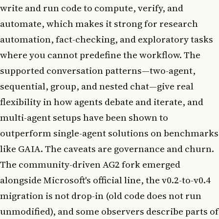
write and run code to compute, verify, and
automate, which makes it strong for research
automation, fact-checking, and exploratory tasks
where you cannot predefine the workflow. The
supported conversation patterns—two-agent,
sequential, group, and nested chat—give real
flexibility in how agents debate and iterate, and
multi-agent setups have been shown to
outperform single-agent solutions on benchmarks
like GAIA. The caveats are governance and churn.
The community-driven AG2 fork emerged
alongside Microsoft's official line, the v0.2-to-v0.4
migration is not drop-in (old code does not run
unmodified), and some observers describe parts of