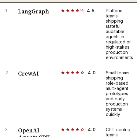
LangGraph
1
★★★★½
4.5
Platform
teams
shipping
stateful,
auditable
agents in
regulated or
high-stakes
production
environments
CrewAI
2
★★★★☆
4.0
Small teams
shipping
role-based
multi-agent
prototypes
and early
production
systems
quickly
OpenAI
3
★★★★☆
4.0
GPT-centric
teams