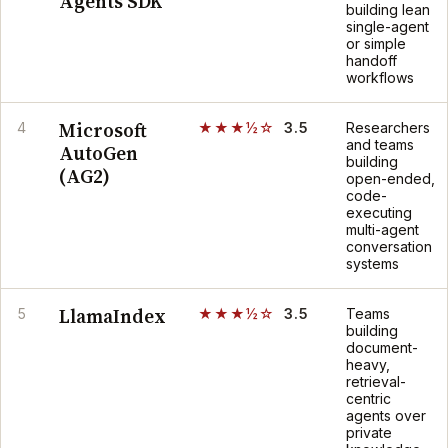
Agents SDK
building lean
single-agent
or simple
handoff
workflows
Microsoft
4
★★★½☆
3.5
Researchers
and teams
AutoGen
building
(AG2)
open-ended,
code-
executing
multi-agent
conversation
systems
LlamaIndex
5
★★★½☆
3.5
Teams
building
document-
heavy,
retrieval-
centric
agents over
private