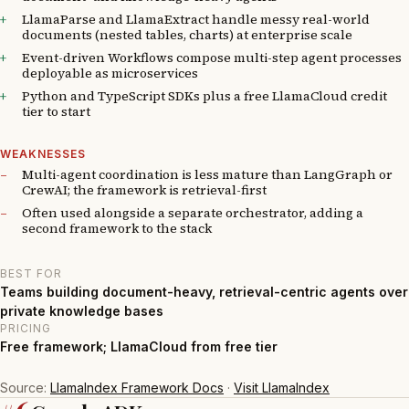
LlamaParse and LlamaExtract handle messy real-world
documents (nested tables, charts) at enterprise scale
Event-driven Workflows compose multi-step agent processes
deployable as microservices
Python and TypeScript SDKs plus a free LlamaCloud credit
tier to start
WEAKNESSES
Multi-agent coordination is less mature than LangGraph or
CrewAI; the framework is retrieval-first
Often used alongside a separate orchestrator, adding a
second framework to the stack
BEST FOR
Teams building document-heavy, retrieval-centric agents over
private knowledge bases
PRICING
Free framework; LlamaCloud from free tier
Source:
LlamaIndex Framework Docs
·
Visit LlamaIndex