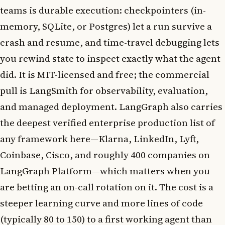
teams is durable execution: checkpointers (in-
memory, SQLite, or Postgres) let a run survive a
crash and resume, and time-travel debugging lets
you rewind state to inspect exactly what the agent
did. It is MIT-licensed and free; the commercial
pull is LangSmith for observability, evaluation,
and managed deployment. LangGraph also carries
the deepest verified enterprise production list of
any framework here—Klarna, LinkedIn, Lyft,
Coinbase, Cisco, and roughly 400 companies on
LangGraph Platform—which matters when you
are betting an on-call rotation on it. The cost is a
steeper learning curve and more lines of code
(typically 80 to 150) to a first working agent than