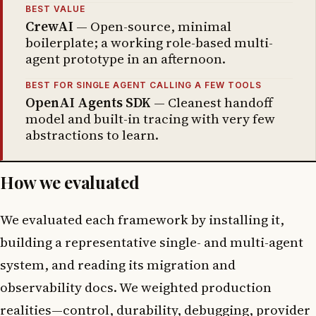
BEST VALUE
CrewAI
— Open-source, minimal
boilerplate; a working role-based multi-
agent prototype in an afternoon.
BEST FOR SINGLE AGENT CALLING A FEW TOOLS
OpenAI Agents SDK
— Cleanest handoff
model and built-in tracing with very few
abstractions to learn.
How we evaluated
We evaluated each framework by installing it,
building a representative single- and multi-agent
system, and reading its migration and
observability docs. We weighted production
realities—control, durability, debugging, provider