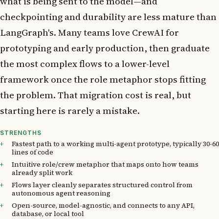
what is being sent to the model—and
checkpointing and durability are less mature than
LangGraph's. Many teams love CrewAI for
prototyping and early production, then graduate
the most complex flows to a lower-level
framework once the role metaphor stops fitting
the problem. That migration cost is real, but
starting here is rarely a mistake.
STRENGTHS
Fastest path to a working multi-agent prototype, typically 30-60
lines of code
Intuitive role/crew metaphor that maps onto how teams
already split work
Flows layer cleanly separates structured control from
autonomous agent reasoning
Open-source, model-agnostic, and connects to any API,
database, or local tool