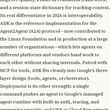
and a session-state dictionary for tracking context.
Its real differentiator in 2026 is interoperability.
ADK is the reference implementation for the
Agent2Agent (A2A) protocol—now contributed to
the Linux Foundation and in production at a large
number of organizations—which lets agents on
different platforms and vendors hand work to
each other without sharing internals. Paired with
MCP for tools, ADK fits cleanly into Google's three-
layer design (tools, agents, orchestrator).
Deployment is its other strength: a single
command pushes an agent to Google's managed
agent runtime with built-in auth, tracing, and
enterprise security, and GKE or Cloud Run remain