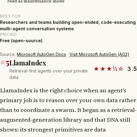
read as maintenance-mode
BEST FOR
Researchers and teams building open-ended, code-executing
multi-agent conversation systems
PRICING
Free (open-source)
Source:
Microsoft AutoGen Docs
·
Visit Microsoft AutoGen (AG2)
#5
LlamaIndex
★★★½☆
3.5
Retrieval-first agents over your private
data
LlamaIndex is the right choice when an agent's
primary job is to reason over your own data rather
than to coordinate a swarm. It began as a retrieval-
augmented-generation library and that DNA still
shows: its strongest primitives are data