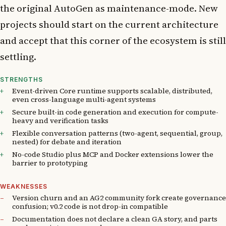
the original AutoGen as maintenance-mode. New
projects should start on the current architecture
and accept that this corner of the ecosystem is still
settling.
STRENGTHS
Event-driven Core runtime supports scalable, distributed,
even cross-language multi-agent systems
Secure built-in code generation and execution for compute-
heavy and verification tasks
Flexible conversation patterns (two-agent, sequential, group,
nested) for debate and iteration
No-code Studio plus MCP and Docker extensions lower the
barrier to prototyping
WEAKNESSES
Version churn and an AG2 community fork create governance
confusion; v0.2 code is not drop-in compatible
Documentation does not declare a clean GA story, and parts