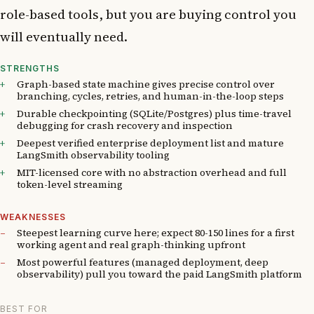
role-based tools, but you are buying control you
will eventually need.
STRENGTHS
Graph-based state machine gives precise control over
branching, cycles, retries, and human-in-the-loop steps
Durable checkpointing (SQLite/Postgres) plus time-travel
debugging for crash recovery and inspection
Deepest verified enterprise deployment list and mature
LangSmith observability tooling
MIT-licensed core with no abstraction overhead and full
token-level streaming
WEAKNESSES
Steepest learning curve here; expect 80-150 lines for a first
working agent and real graph-thinking upfront
Most powerful features (managed deployment, deep
observability) pull you toward the paid LangSmith platform
BEST FOR