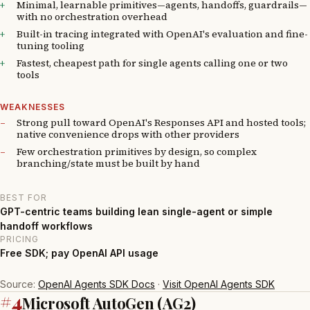
Minimal, learnable primitives—agents, handoffs, guardrails—
with no orchestration overhead
Built-in tracing integrated with OpenAI's evaluation and fine-
tuning tooling
Fastest, cheapest path for single agents calling one or two
tools
WEAKNESSES
Strong pull toward OpenAI's Responses API and hosted tools;
native convenience drops with other providers
Few orchestration primitives by design, so complex
branching/state must be built by hand
BEST FOR
GPT-centric teams building lean single-agent or simple
handoff workflows
PRICING
Free SDK; pay OpenAI API usage
Source:
OpenAI Agents SDK Docs
·
Visit OpenAI Agents SDK
#4
Microsoft AutoGen (AG2)