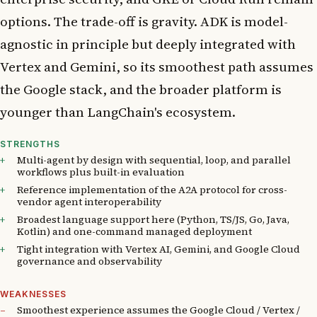
options. The trade-off is gravity. ADK is model-
agnostic in principle but deeply integrated with
Vertex and Gemini, so its smoothest path assumes
the Google stack, and the broader platform is
younger than LangChain's ecosystem.
STRENGTHS
Multi-agent by design with sequential, loop, and parallel
workflows plus built-in evaluation
Reference implementation of the A2A protocol for cross-
vendor agent interoperability
Broadest language support here (Python, TS/JS, Go, Java,
Kotlin) and one-command managed deployment
Tight integration with Vertex AI, Gemini, and Google Cloud
governance and observability
WEAKNESSES
Smoothest experience assumes the Google Cloud / Vertex /