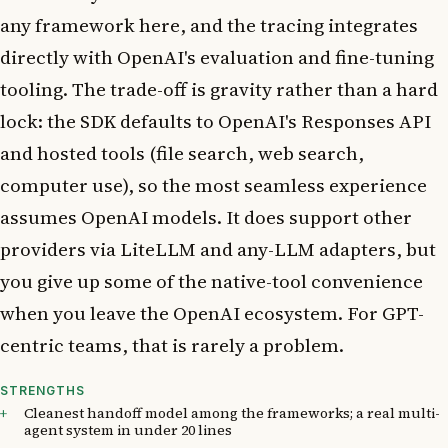
any framework here, and the tracing integrates
directly with OpenAI's evaluation and fine-tuning
tooling. The trade-off is gravity rather than a hard
lock: the SDK defaults to OpenAI's Responses API
and hosted tools (file search, web search,
computer use), so the most seamless experience
assumes OpenAI models. It does support other
providers via LiteLLM and any-LLM adapters, but
you give up some of the native-tool convenience
when you leave the OpenAI ecosystem. For GPT-
centric teams, that is rarely a problem.
STRENGTHS
Cleanest handoff model among the frameworks; a real multi-
agent system in under 20 lines