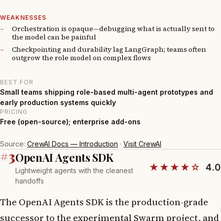
WEAKNESSES
Orchestration is opaque—debugging what is actually sent to
the model can be painful
Checkpointing and durability lag LangGraph; teams often
outgrow the role model on complex flows
BEST FOR
Small teams shipping role-based multi-agent prototypes and
early production systems quickly
PRICING
Free (open-source); enterprise add-ons
Source:
CrewAI Docs — Introduction
·
Visit CrewAI
#3
OpenAI Agents SDK
★★★★☆
4.0
Lightweight agents with the cleanest
handoffs
The OpenAI Agents SDK is the production-grade
successor to the experimental Swarm project, and