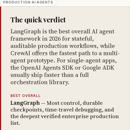
PRODUCTION AI AGENTS
The quick verdict
LangGraph is the best overall AI agent
framework in 2026 for stateful,
auditable production workflows, while
CrewAI offers the fastest path to a multi-
agent prototype. For single-agent apps,
the OpenAI Agents SDK or Google ADK
usually ship faster than a full
orchestration library.
BEST OVERALL
LangGraph
— Most control, durable
checkpoints, time-travel debugging, and
the deepest verified enterprise production
list.