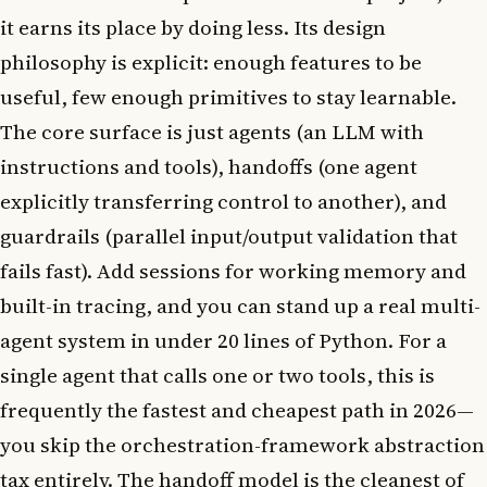
it earns its place by doing less. Its design
philosophy is explicit: enough features to be
useful, few enough primitives to stay learnable.
The core surface is just agents (an LLM with
instructions and tools), handoffs (one agent
explicitly transferring control to another), and
guardrails (parallel input/output validation that
fails fast). Add sessions for working memory and
built-in tracing, and you can stand up a real multi-
agent system in under 20 lines of Python. For a
single agent that calls one or two tools, this is
frequently the fastest and cheapest path in 2026—
you skip the orchestration-framework abstraction
tax entirely. The handoff model is the cleanest of