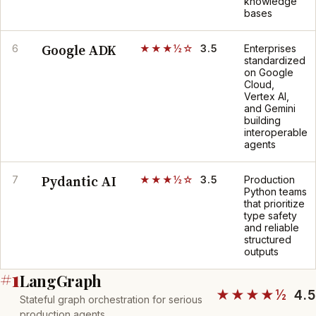
knowledge
bases
Google ADK
6
★★★½☆
3.5
Enterprises
standardized
on Google
Cloud,
Vertex AI,
and Gemini
building
interoperable
agents
Pydantic AI
7
★★★½☆
3.5
Production
Python teams
that prioritize
type safety
and reliable
structured
outputs
#1
LangGraph
★★★★½
4.5
Stateful graph orchestration for serious
production agents