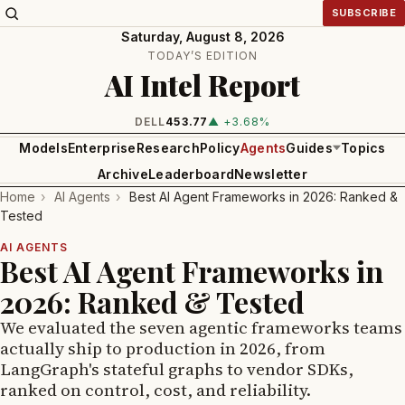
SUBSCRIBE
Saturday, August 8, 2026
TODAY’S EDITION
AI Intel Report
INTEL
101.65
▲ +1.84%
Models
Enterprise
Research
Policy
Agents
Guides
Topics
Archive
Leaderboard
Newsletter
Home
›
AI Agents
›
Best AI Agent Frameworks in 2026: Ranked &
Tested
AI AGENTS
Best AI Agent Frameworks in
2026: Ranked & Tested
We evaluated the seven agentic frameworks teams
actually ship to production in 2026, from
LangGraph's stateful graphs to vendor SDKs,
ranked on control, cost, and reliability.