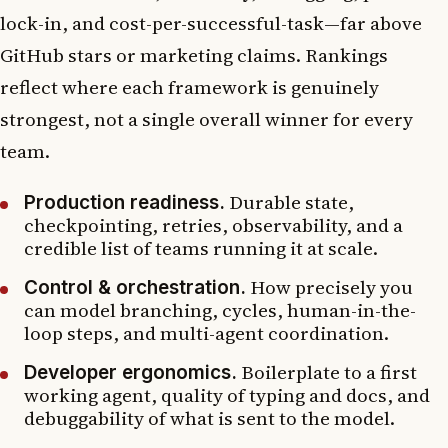
lock-in, and cost-per-successful-task—far above
GitHub stars or marketing claims. Rankings
reflect where each framework is genuinely
strongest, not a single overall winner for every
team.
Durable state,
Production readiness.
checkpointing, retries, observability, and a
credible list of teams running it at scale.
How precisely you
Control & orchestration.
can model branching, cycles, human-in-the-
loop steps, and multi-agent coordination.
Boilerplate to a first
Developer ergonomics.
working agent, quality of typing and docs, and
debuggability of what is sent to the model.