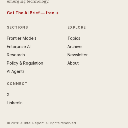
emerging technology.
Get The AI Brief — free
→
SECTIONS
EXPLORE
Frontier Models
Topics
E AI BRIEF · FREE NEWSLETTER
Enterprise AI
Archive
tay ahead of the AI
rontier.
Research
Newsletter
Policy & Regulation
About
mail address
AI Agents
CONNECT
X
LinkedIn
SUBSCRIBE — IT’S FREE
© 2026 AI Intel Report. All rights reserved.
ee forever. No spam. Unsubscribe