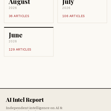
August
July
2026
2026
36 ARTICLES
106 ARTICLES
June
2026
129 ARTICLES
AI Intel Report
Independent intelligence on AI &