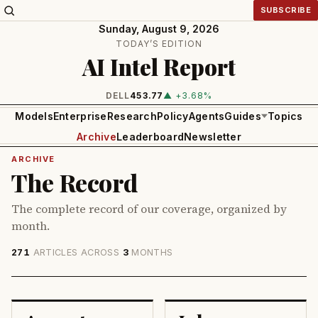
SUBSCRIBE
Sunday, August 9, 2026
TODAY’S EDITION
AI Intel Report
DELL
453.77
▲ +3.68%
Models
Enterprise
Research
Policy
Agents
Guides
Topics
Archive
Leaderboard
Newsletter
ARCHIVE
The Record
The complete record of our coverage, organized by
month.
271
ARTICLES ACROSS
3
MONTHS