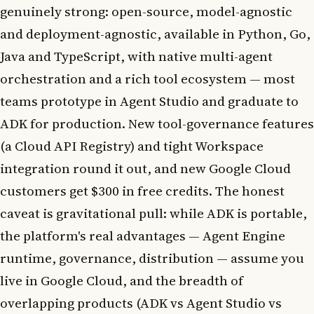
genuinely strong: open-source, model-agnostic
and deployment-agnostic, available in Python, Go,
Java and TypeScript, with native multi-agent
orchestration and a rich tool ecosystem — most
teams prototype in Agent Studio and graduate to
ADK for production. New tool-governance features
(a Cloud API Registry) and tight Workspace
integration round it out, and new Google Cloud
customers get $300 in free credits. The honest
caveat is gravitational pull: while ADK is portable,
the platform's real advantages — Agent Engine
runtime, governance, distribution — assume you
live in Google Cloud, and the breadth of
overlapping products (ADK vs Agent Studio vs