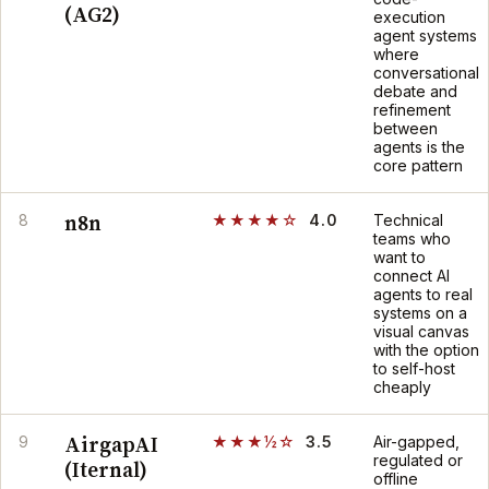
(AG2)
execution
agent systems
where
conversational
debate and
refinement
between
agents is the
core pattern
n8n
8
★★★★☆
4.0
Technical
teams who
want to
connect AI
agents to real
systems on a
visual canvas
with the option
to self-host
cheaply
AirgapAI
9
★★★½☆
3.5
Air-gapped,
regulated or
(Iternal)
offline