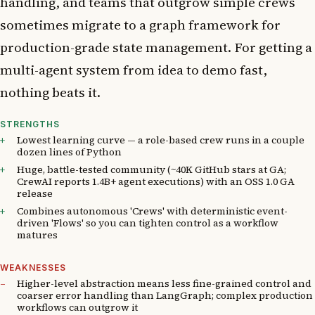
handling, and teams that outgrow simple crews
sometimes migrate to a graph framework for
production-grade state management. For getting a
multi-agent system from idea to demo fast,
nothing beats it.
STRENGTHS
Lowest learning curve — a role-based crew runs in a couple
dozen lines of Python
Huge, battle-tested community (~40K GitHub stars at GA;
CrewAI reports 1.4B+ agent executions) with an OSS 1.0 GA
release
Combines autonomous 'Crews' with deterministic event-
driven 'Flows' so you can tighten control as a workflow
matures
WEAKNESSES
Higher-level abstraction means less fine-grained control and
coarser error handling than LangGraph; complex production
workflows can outgrow it