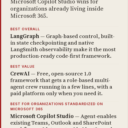
Microsoft Copilot Studio wins for
organizations already living inside
Microsoft 365.
BEST OVERALL
LangGraph
— Graph-based control, built-
in state checkpointing and native
LangSmith observability make it the most
production-ready code-first framework.
BEST VALUE
CrewAI
— Free, open-source 1.0
framework that gets a role-based multi-
agent crew running in a few lines, with a
paid platform only when you need it.
BEST FOR ORGANIZATIONS STANDARDIZED ON
MICROSOFT 365
Microsoft Copilot Studio
— Agent-enables
existing Teams, Outlook and SharePoint