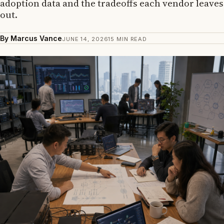
adoption data and the tradeoffs each vendor leaves
out.
By Marcus Vance
JUNE 14, 2026
15 MIN READ