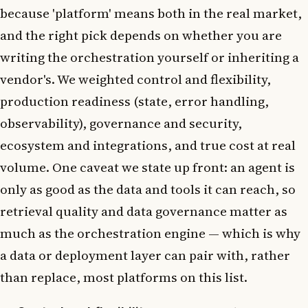
because 'platform' means both in the real market,
and the right pick depends on whether you are
writing the orchestration yourself or inheriting a
vendor's. We weighted control and flexibility,
production readiness (state, error handling,
observability), governance and security,
ecosystem and integrations, and true cost at real
volume. One caveat we state up front: an agent is
only as good as the data and tools it can reach, so
retrieval quality and data governance matter as
much as the orchestration engine — which is why
a data or deployment layer can pair with, rather
than replace, most platforms on this list.