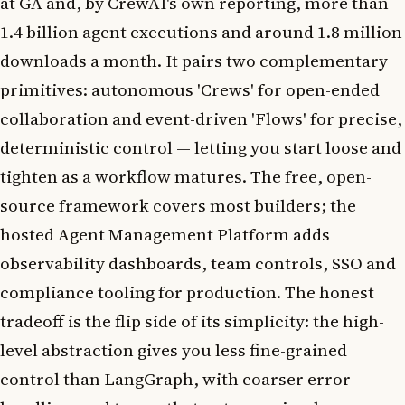
at GA and, by CrewAI's own reporting, more than
1.4 billion agent executions and around 1.8 million
downloads a month. It pairs two complementary
primitives: autonomous 'Crews' for open-ended
collaboration and event-driven 'Flows' for precise,
deterministic control — letting you start loose and
tighten as a workflow matures. The free, open-
source framework covers most builders; the
hosted Agent Management Platform adds
observability dashboards, team controls, SSO and
compliance tooling for production. The honest
tradeoff is the flip side of its simplicity: the high-
level abstraction gives you less fine-grained
control than LangGraph, with coarser error