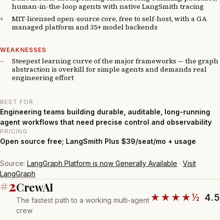
human-in-the-loop agents with native LangSmith tracing
MIT-licensed open-source core, free to self-host, with a GA
managed platform and 35+ model backends
WEAKNESSES
Steepest learning curve of the major frameworks — the graph
abstraction is overkill for simple agents and demands real
engineering effort
BEST FOR
Engineering teams building durable, auditable, long-running
agent workflows that need precise control and observability
PRICING
Open source free; LangSmith Plus $39/seat/mo + usage
Source:
LangGraph Platform is now Generally Available
·
Visit
LangGraph
#2
CrewAI
★★★★½
4.5
The fastest path to a working multi-agent
crew