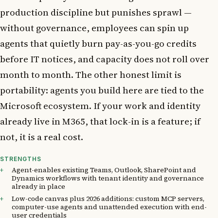
production discipline but punishes sprawl —
without governance, employees can spin up
agents that quietly burn pay-as-you-go credits
before IT notices, and capacity does not roll over
month to month. The other honest limit is
portability: agents you build here are tied to the
Microsoft ecosystem. If your work and identity
already live in M365, that lock-in is a feature; if
not, it is a real cost.
STRENGTHS
Agent-enables existing Teams, Outlook, SharePoint and
Dynamics workflows with tenant identity and governance
already in place
Low-code canvas plus 2026 additions: custom MCP servers,
computer-use agents and unattended execution with end-
user credentials