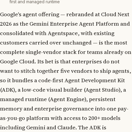
first and managed runtime
Google's agent offering — rebranded at Cloud Next
2026 as the Gemini Enterprise Agent Platform and
consolidated with Agentspace, with existing
customers carried over unchanged — is the most
complete single-vendor stack for teams already on
Google Cloud. Its bet is that enterprises do not
want to stitch together five vendors to ship agents,
so it bundles a code-first Agent Development Kit
(ADK), a low-code visual builder (Agent Studio), a
managed runtime (Agent Engine), persistent
memory and enterprise governance into one pay-
as-you-go platform with access to 200+ models
including Gemini and Claude. The ADK is