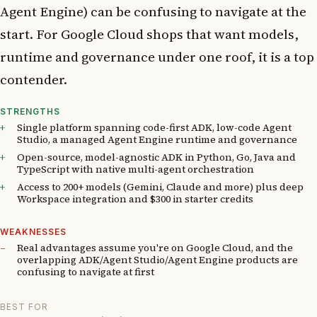
Agent Engine) can be confusing to navigate at the
start. For Google Cloud shops that want models,
runtime and governance under one roof, it is a top
contender.
STRENGTHS
Single platform spanning code-first ADK, low-code Agent
Studio, a managed Agent Engine runtime and governance
Open-source, model-agnostic ADK in Python, Go, Java and
TypeScript with native multi-agent orchestration
Access to 200+ models (Gemini, Claude and more) plus deep
Workspace integration and $300 in starter credits
WEAKNESSES
Real advantages assume you're on Google Cloud, and the
overlapping ADK/Agent Studio/Agent Engine products are
confusing to navigate at first
BEST FOR