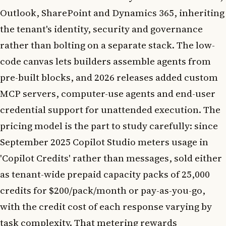
Outlook, SharePoint and Dynamics 365, inheriting
the tenant's identity, security and governance
rather than bolting on a separate stack. The low-
code canvas lets builders assemble agents from
pre-built blocks, and 2026 releases added custom
MCP servers, computer-use agents and end-user
credential support for unattended execution. The
pricing model is the part to study carefully: since
September 2025 Copilot Studio meters usage in
'Copilot Credits' rather than messages, sold either
as tenant-wide prepaid capacity packs of 25,000
credits for $200/pack/month or pay-as-you-go,
with the credit cost of each response varying by
task complexity. That metering rewards