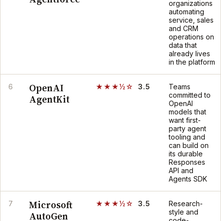
organizations
automating
service, sales
and CRM
operations on
data that
already lives
in the platform
OpenAI
6
★★★½☆
3.5
Teams
committed to
AgentKit
OpenAI
models that
want first-
party agent
tooling and
can build on
its durable
Responses
API and
Agents SDK
Microsoft
7
★★★½☆
3.5
Research-
style and
AutoGen
code-