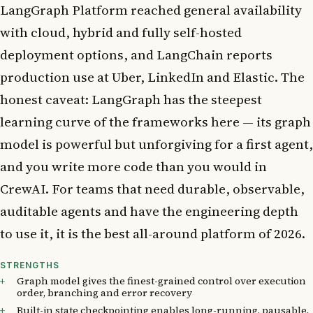
LangGraph Platform reached general availability
with cloud, hybrid and fully self-hosted
deployment options, and LangChain reports
production use at Uber, LinkedIn and Elastic. The
honest caveat: LangGraph has the steepest
learning curve of the frameworks here — its graph
model is powerful but unforgiving for a first agent,
and you write more code than you would in
CrewAI. For teams that need durable, observable,
auditable agents and have the engineering depth
to use it, it is the best all-around platform of 2026.
STRENGTHS
Graph model gives the finest-grained control over execution
order, branching and error recovery
Built-in state checkpointing enables long-running, pausable,