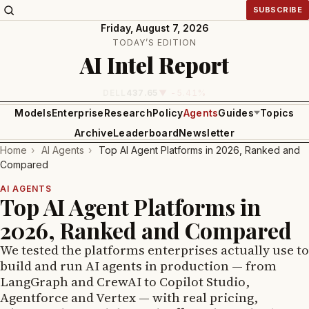
SUBSCRIBE
Friday, August 7, 2026
TODAY’S EDITION
AI Intel Report
INTEL
99.81
▼ -1.24%
Models
Enterprise
Research
Policy
Agents
Guides
Topics
Archive
Leaderboard
Newsletter
Home
›
AI Agents
›
Top AI Agent Platforms in 2026, Ranked and
Compared
AI AGENTS
Top AI Agent Platforms in
2026, Ranked and Compared
We tested the platforms enterprises actually use to
build and run AI agents in production — from
LangGraph and CrewAI to Copilot Studio,
Agentforce and Vertex — with real pricing,