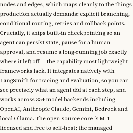
nodes and edges, which maps cleanly to the things
production actually demands: explicit branching,
conditional routing, retries and rollback points.
Crucially, it ships built-in checkpointing so an
agent can persist state, pause for a human
approval, and resume a long-running job exactly
where it left off — the capability most lightweight
frameworks lack. It integrates natively with
LangSmith for tracing and evaluation, so you can
see precisely what an agent did at each step, and
works across 35+ model backends including
OpenAI, Anthropic Claude, Gemini, Bedrock and
local Ollama. The open-source core is MIT-
licensed and free to self-host; the managed