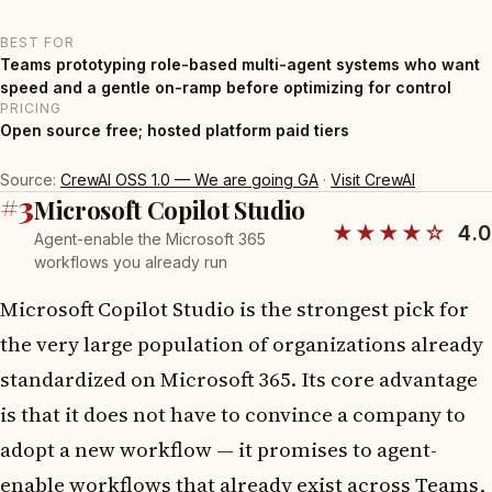
BEST FOR
Teams prototyping role-based multi-agent systems who want
speed and a gentle on-ramp before optimizing for control
PRICING
Open source free; hosted platform paid tiers
Source:
CrewAI OSS 1.0 — We are going GA
·
Visit CrewAI
#3
Microsoft Copilot Studio
★★★★☆
4.0
Agent-enable the Microsoft 365
workflows you already run
Microsoft Copilot Studio is the strongest pick for
the very large population of organizations already
standardized on Microsoft 365. Its core advantage
is that it does not have to convince a company to
adopt a new workflow — it promises to agent-
enable workflows that already exist across Teams,