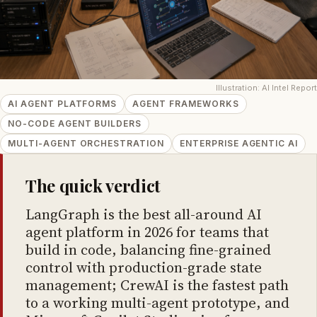
Illustration: AI Intel Report
AI AGENT PLATFORMS
AGENT FRAMEWORKS
NO-CODE AGENT BUILDERS
MULTI-AGENT ORCHESTRATION
ENTERPRISE AGENTIC AI
The quick verdict
LangGraph is the best all-around AI
agent platform in 2026 for teams that
build in code, balancing fine-grained
control with production-grade state
management; CrewAI is the fastest path
to a working multi-agent prototype, and