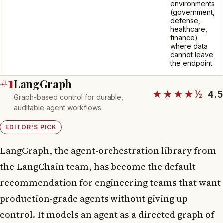
environments
(government,
defense,
healthcare,
finance)
where data
cannot leave
the endpoint
#1
LangGraph
★★★★½
4.5
Graph-based control for durable,
auditable agent workflows
EDITOR'S PICK
LangGraph, the agent-orchestration library from
the LangChain team, has become the default
recommendation for engineering teams that want
production-grade agents without giving up
control. It models an agent as a directed graph of