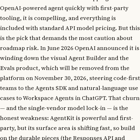
OpenAI-powered agent quickly with first-party
tooling, it is compelling, and everything is
included with standard API model pricing. But this
is the pick that demands the most caution about
roadmap risk. In June 2026 OpenAI announced it is
winding down the visual Agent Builder and the
Evals product, which will be removed from the
platform on November 30, 2026, steering code-first
teams to the Agents SDK and natural-language use
cases to Workspace Agents in ChatGPT. That churn
— and the single-vendor model lock-in — is the
honest weakness: AgentKit is powerful and first-
party, but its surface area is shifting fast, so build
on the durable pieces (the Responses API and