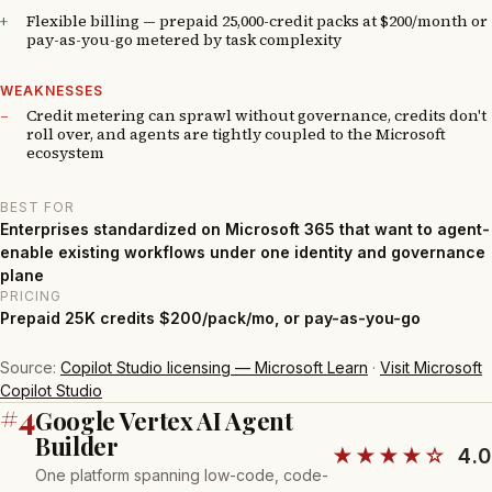
Flexible billing — prepaid 25,000-credit packs at $200/month or
pay-as-you-go metered by task complexity
WEAKNESSES
Credit metering can sprawl without governance, credits don't
roll over, and agents are tightly coupled to the Microsoft
ecosystem
BEST FOR
Enterprises standardized on Microsoft 365 that want to agent-
enable existing workflows under one identity and governance
plane
PRICING
Prepaid 25K credits $200/pack/mo, or pay-as-you-go
Source:
Copilot Studio licensing — Microsoft Learn
·
Visit Microsoft
Copilot Studio
#4
Google Vertex AI Agent
Builder
★★★★☆
4.0
One platform spanning low-code, code-