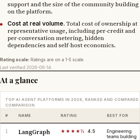
support and the size of the community building
on the platform.
Total cost of ownership at
Cost at real volume.
representative usage, including per-credit and
per-conversation metering, hidden
dependencies and self-host economics.
Rating scale:
Ratings are on a 1-5 scale.
Last verified
2026-06-14
.
At a glance
TOP AI AGENT PLATFORMS IN 2026, RANKED AND COMPARED
COMPARISON
#
NAME
RATING
BEST FOR
LangGraph
1
★★★★½
4.5
Engineering
teams building