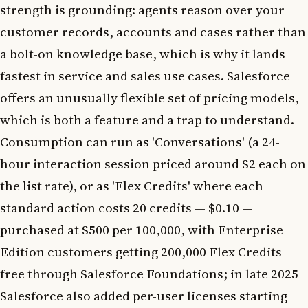
strength is grounding: agents reason over your
customer records, accounts and cases rather than
a bolt-on knowledge base, which is why it lands
fastest in service and sales use cases. Salesforce
offers an unusually flexible set of pricing models,
which is both a feature and a trap to understand.
Consumption can run as 'Conversations' (a 24-
hour interaction session priced around $2 each on
the list rate), or as 'Flex Credits' where each
standard action costs 20 credits — $0.10 —
purchased at $500 per 100,000, with Enterprise
Edition customers getting 200,000 Flex Credits
free through Salesforce Foundations; in late 2025
Salesforce also added per-user licenses starting