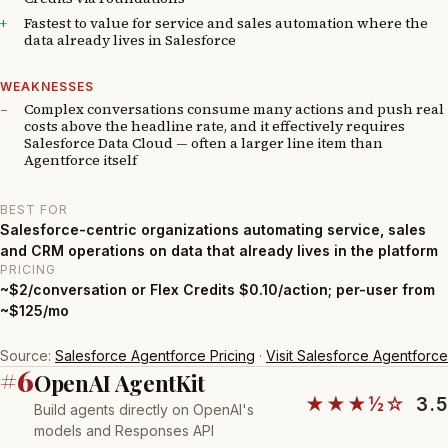
Fastest to value for service and sales automation where the
data already lives in Salesforce
WEAKNESSES
Complex conversations consume many actions and push real
costs above the headline rate, and it effectively requires
Salesforce Data Cloud — often a larger line item than
Agentforce itself
BEST FOR
Salesforce-centric organizations automating service, sales
and CRM operations on data that already lives in the platform
PRICING
~$2/conversation or Flex Credits $0.10/action; per-user from
~$125/mo
Source:
Salesforce Agentforce Pricing
·
Visit Salesforce Agentforce
#6
OpenAI AgentKit
★★★½☆
3.5
Build agents directly on OpenAI's
models and Responses API