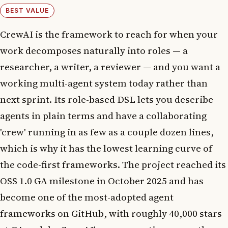
BEST VALUE
CrewAI is the framework to reach for when your
work decomposes naturally into roles — a
researcher, a writer, a reviewer — and you want a
working multi-agent system today rather than
next sprint. Its role-based DSL lets you describe
agents in plain terms and have a collaborating
'crew' running in as few as a couple dozen lines,
which is why it has the lowest learning curve of
the code-first frameworks. The project reached its
OSS 1.0 GA milestone in October 2025 and has
become one of the most-adopted agent
frameworks on GitHub, with roughly 40,000 stars