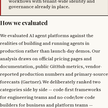
workflows with tenant-wide identity and
governance already in place.
How we evaluated
We evaluated AI agent platforms against the
realities of building and running agents in
production rather than launch-day demos. Our
analysis draws on official pricing pages and
documentation, public GitHub metrics, vendor-
reported production numbers and primary-source
forecasts (Gartner). We deliberately ranked two
categories side by side — code-first frameworks
for engineering teams and no-code/low-code
builders for business and platform teams —