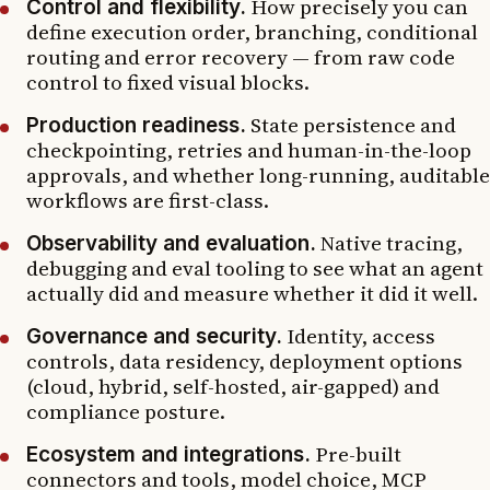
How precisely you can
Control and flexibility.
define execution order, branching, conditional
routing and error recovery — from raw code
control to fixed visual blocks.
State persistence and
Production readiness.
checkpointing, retries and human-in-the-loop
approvals, and whether long-running, auditable
workflows are first-class.
Native tracing,
Observability and evaluation.
debugging and eval tooling to see what an agent
actually did and measure whether it did it well.
Identity, access
Governance and security.
controls, data residency, deployment options
(cloud, hybrid, self-hosted, air-gapped) and
compliance posture.
Pre-built
Ecosystem and integrations.
connectors and tools, model choice, MCP