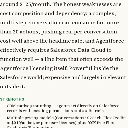
around $125/month. The honest weaknesses are
cost composition and dependency: a complex,
multi-step conversation can consume far more
than 20 actions, pushing real per-conversation
cost well above the headline rate, and Agentforce
effectively requires Salesforce Data Cloud to
function well — a line item that often exceeds the
Agentforce licensing itself. Powerful inside the
Salesforce world; expensive and largely irrelevant
outside it.
STRENGTHS
CRM-native grounding — agents act directly on Salesforce
records with existing permissions and audit trails
Multiple pricing models (Conversations ~$2 each, Flex Credits
at $0.10/action, or per-user licenses) plus 200K free Flex
Credits via Foundations