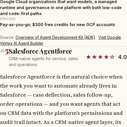
Google Cloud organizations that want models, a managed
runtime and governance in one platform with both low-code
and code-first paths
PRICING
Pay-as-you-go; $300 free credits for new GCP accounts
Source:
Overview of Agent Development Kit (ADK)
·
Visit Google
Vertex AI Agent Builder
#5
Salesforce Agentforce
★★★★☆
4.0
CRM-native agents for service, sales
and operations
Salesforce Agentforce is the natural choice when
the work you want to automate already lives in
Salesforce — case deflection, sales follow-up,
order operations — and you want agents that act
on CRM data with the platform's permissions and
audit trail intact. As a CRM-native agent layer, its