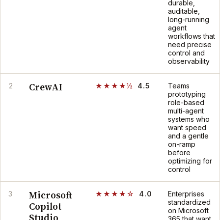
durable,
auditable,
long-running
agent
workflows that
need precise
control and
observability
CrewAI
2
★★★★½
4.5
Teams
prototyping
role-based
multi-agent
systems who
want speed
and a gentle
on-ramp
before
optimizing for
control
Microsoft
3
★★★★☆
4.0
Enterprises
standardized
Copilot
on Microsoft
Studio
365 that want