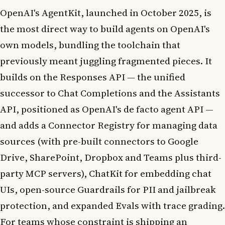
OpenAI's AgentKit, launched in October 2025, is
the most direct way to build agents on OpenAI's
own models, bundling the toolchain that
previously meant juggling fragmented pieces. It
builds on the Responses API — the unified
successor to Chat Completions and the Assistants
API, positioned as OpenAI's de facto agent API —
and adds a Connector Registry for managing data
sources (with pre-built connectors to Google
Drive, SharePoint, Dropbox and Teams plus third-
party MCP servers), ChatKit for embedding chat
UIs, open-source Guardrails for PII and jailbreak
protection, and expanded Evals with trace grading.
For teams whose constraint is shipping an