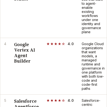
to agent-
enable
existing
workflows
under one
identity and
governance
plane
Google
4
★★★★☆
4.0
Google Cloud
organizations
Vertex AI
that want
Agent
models, a
Builder
managed
runtime and
governance in
one platform
with both low-
code and
code-first
paths
Salesforce
5
★★★★☆
4.0
Salesforce-
centric
Agentforce