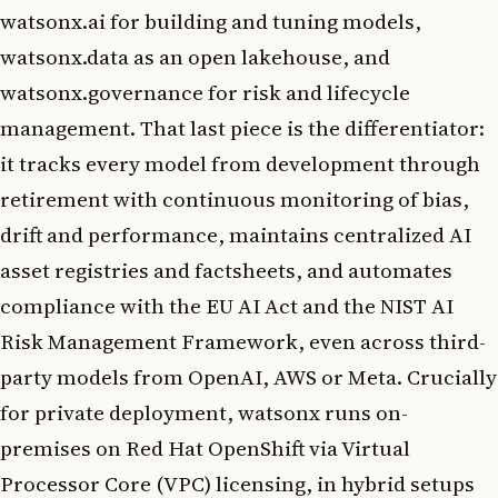
watsonx.ai for building and tuning models,
watsonx.data as an open lakehouse, and
watsonx.governance for risk and lifecycle
management. That last piece is the differentiator:
it tracks every model from development through
retirement with continuous monitoring of bias,
drift and performance, maintains centralized AI
asset registries and factsheets, and automates
compliance with the EU AI Act and the NIST AI
Risk Management Framework, even across third-
party models from OpenAI, AWS or Meta. Crucially
for private deployment, watsonx runs on-
premises on Red Hat OpenShift via Virtual
Processor Core (VPC) licensing, in hybrid setups