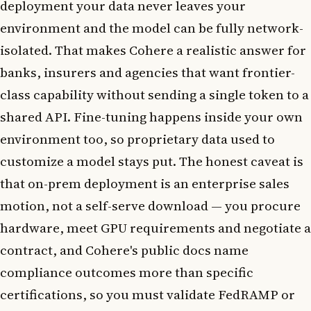
deployment your data never leaves your
environment and the model can be fully network-
isolated. That makes Cohere a realistic answer for
banks, insurers and agencies that want frontier-
class capability without sending a single token to a
shared API. Fine-tuning happens inside your own
environment too, so proprietary data used to
customize a model stays put. The honest caveat is
that on-prem deployment is an enterprise sales
motion, not a self-serve download — you procure
hardware, meet GPU requirements and negotiate a
contract, and Cohere's public docs name
compliance outcomes more than specific
certifications, so you must validate FedRAMP or