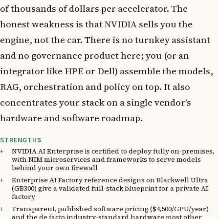
of thousands of dollars per accelerator. The
honest weakness is that NVIDIA sells you the
engine, not the car. There is no turnkey assistant
and no governance product here; you (or an
integrator like HPE or Dell) assemble the models,
RAG, orchestration and policy on top. It also
concentrates your stack on a single vendor's
hardware and software roadmap.
STRENGTHS
NVIDIA AI Enterprise is certified to deploy fully on-premises,
with NIM microservices and frameworks to serve models
behind your own firewall
Enterprise AI Factory reference designs on Blackwell Ultra
(GB300) give a validated full-stack blueprint for a private AI
factory
Transparent, published software pricing ($4,500/GPU/year)
and the de facto industry-standard hardware most other