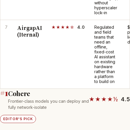
without
hyperscaler
lock-in
AirgapAI
7
★★★★☆
4.0
Regulated
$
and field
p
(Iternal)
teams that
l
need an
d
offline,
fixed-cost
AI assistant
on existing
hardware
rather than
a platform
to build on
#1
Cohere
★★★★½
4.5
Frontier-class models you can deploy and
fully network-isolate
EDITOR'S PICK