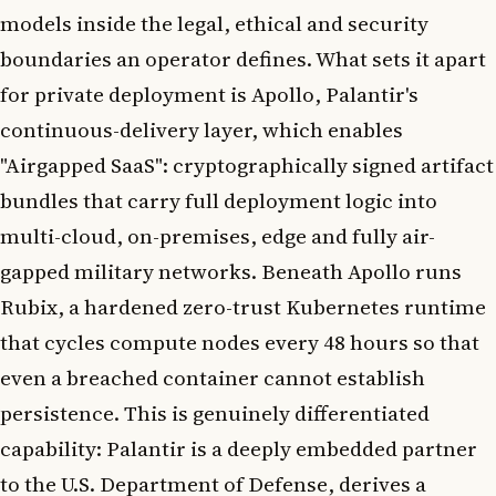
models inside the legal, ethical and security
boundaries an operator defines. What sets it apart
for private deployment is Apollo, Palantir's
continuous-delivery layer, which enables
"Airgapped SaaS": cryptographically signed artifact
bundles that carry full deployment logic into
multi-cloud, on-premises, edge and fully air-
gapped military networks. Beneath Apollo runs
Rubix, a hardened zero-trust Kubernetes runtime
that cycles compute nodes every 48 hours so that
even a breached container cannot establish
persistence. This is genuinely differentiated
capability: Palantir is a deeply embedded partner
to the U.S. Department of Defense, derives a