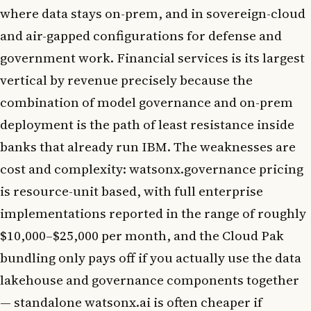
where data stays on-prem, and in sovereign-cloud
and air-gapped configurations for defense and
government work. Financial services is its largest
vertical by revenue precisely because the
combination of model governance and on-prem
deployment is the path of least resistance inside
banks that already run IBM. The weaknesses are
cost and complexity: watsonx.governance pricing
is resource-unit based, with full enterprise
implementations reported in the range of roughly
$10,000–$25,000 per month, and the Cloud Pak
bundling only pays off if you actually use the data
lakehouse and governance components together
— standalone watsonx.ai is often cheaper if