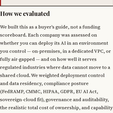
How we evaluated
We built this as a buyer's guide, not a funding
scoreboard. Each company was assessed on
whether you can deploy its AI in an environment
you control — on-premises, in a dedicated VPC, or
fully air-gapped — and on how well it serves
regulated industries where data cannot move to a
shared cloud. We weighted deployment control
and data residency, compliance posture
(FedRAMP, CMMC, HIPAA, GDPR, EU AI Act,
sovereign-cloud fit), governance and auditability,
the realistic total cost of ownership, and capability