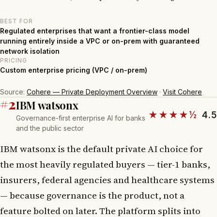
BEST FOR
Regulated enterprises that want a frontier-class model
running entirely inside a VPC or on-prem with guaranteed
network isolation
PRICING
Custom enterprise pricing (VPC / on-prem)
Source:
Cohere — Private Deployment Overview
·
Visit Cohere
#2
IBM watsonx
★★★★½
4.5
Governance-first enterprise AI for banks
and the public sector
IBM watsonx is the default private AI choice for
the most heavily regulated buyers — tier-1 banks,
insurers, federal agencies and healthcare systems
— because governance is the product, not a
feature bolted on later. The platform splits into