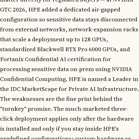
GTC 2026, HPE added a dedicated air-gapped
configuration so sensitive data stays disconnected
from external networks, network-expansion racks
that scale a deployment up to 128 GPUs,
standardized Blackwell RTX Pro 6000 GPUs, and
Fortanix Confidential AI certification for
processing sensitive data on-prem using NVIDIA
Confidential Computing. HPE is named a Leader in
the IDC MarketScape for Private AI Infrastructure.
The weaknesses are the fine print behind the
"turnkey" promise. The much-marketed three-
click deployment applies only after the hardware
is installed and only if you stay inside HPE's
predefined configurations; custom hardware or