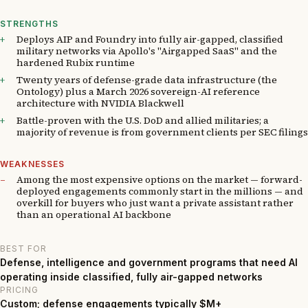
STRENGTHS
Deploys AIP and Foundry into fully air-gapped, classified
military networks via Apollo's "Airgapped SaaS" and the
hardened Rubix runtime
Twenty years of defense-grade data infrastructure (the
Ontology) plus a March 2026 sovereign-AI reference
architecture with NVIDIA Blackwell
Battle-proven with the U.S. DoD and allied militaries; a
majority of revenue is from government clients per SEC filings
WEAKNESSES
Among the most expensive options on the market — forward-
deployed engagements commonly start in the millions — and
overkill for buyers who just want a private assistant rather
than an operational AI backbone
BEST FOR
Defense, intelligence and government programs that need AI
operating inside classified, fully air-gapped networks
PRICING
Custom; defense engagements typically $M+