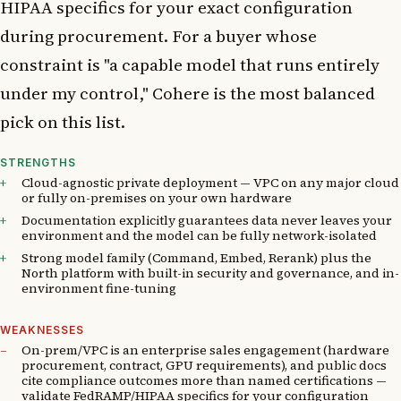
HIPAA specifics for your exact configuration
during procurement. For a buyer whose
constraint is "a capable model that runs entirely
under my control," Cohere is the most balanced
pick on this list.
STRENGTHS
Cloud-agnostic private deployment — VPC on any major cloud
or fully on-premises on your own hardware
Documentation explicitly guarantees data never leaves your
environment and the model can be fully network-isolated
Strong model family (Command, Embed, Rerank) plus the
North platform with built-in security and governance, and in-
environment fine-tuning
WEAKNESSES
On-prem/VPC is an enterprise sales engagement (hardware
procurement, contract, GPU requirements), and public docs
cite compliance outcomes more than named certifications —
validate FedRAMP/HIPAA specifics for your configuration