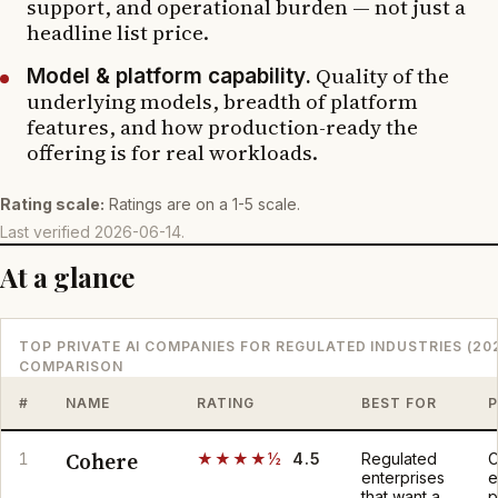
support, and operational burden — not just a
headline list price.
Quality of the
Model & platform capability.
underlying models, breadth of platform
features, and how production-ready the
offering is for real workloads.
Rating scale:
Ratings are on a 1-5 scale.
Last verified
2026-06-14
.
At a glance
TOP PRIVATE AI COMPANIES FOR REGULATED INDUSTRIES (20
COMPARISON
#
NAME
RATING
BEST FOR
P
Cohere
1
★★★★½
4.5
Regulated
C
enterprises
e
that want a
p