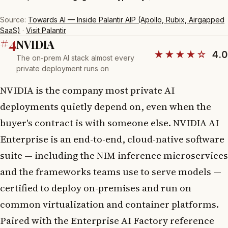
Source:
Towards AI — Inside Palantir AIP (Apollo, Rubix, Airgapped
SaaS)
·
Visit Palantir
#4
NVIDIA
★★★★☆
4.0
The on-prem AI stack almost every
private deployment runs on
NVIDIA is the company most private AI
deployments quietly depend on, even when the
buyer's contract is with someone else. NVIDIA AI
Enterprise is an end-to-end, cloud-native software
suite — including the NIM inference microservices
and the frameworks teams use to serve models —
certified to deploy on-premises and run on
common virtualization and container platforms.
Paired with the Enterprise AI Factory reference