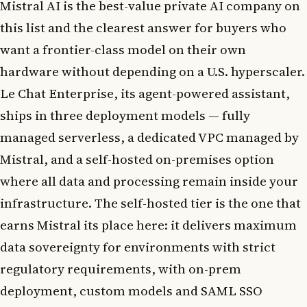
Mistral AI is the best-value private AI company on
this list and the clearest answer for buyers who
want a frontier-class model on their own
hardware without depending on a U.S. hyperscaler.
Le Chat Enterprise, its agent-powered assistant,
ships in three deployment models — fully
managed serverless, a dedicated VPC managed by
Mistral, and a self-hosted on-premises option
where all data and processing remain inside your
infrastructure. The self-hosted tier is the one that
earns Mistral its place here: it delivers maximum
data sovereignty for environments with strict
regulatory requirements, with on-prem
deployment, custom models and SAML SSO