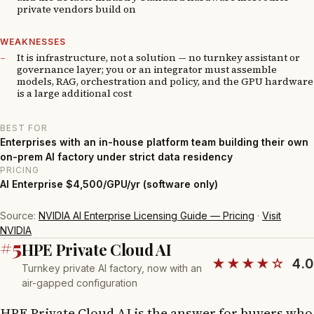
private vendors build on
WEAKNESSES
It is infrastructure, not a solution — no turnkey assistant or
governance layer; you or an integrator must assemble
models, RAG, orchestration and policy, and the GPU hardware
is a large additional cost
BEST FOR
Enterprises with an in-house platform team building their own
on-prem AI factory under strict data residency
PRICING
AI Enterprise $4,500/GPU/yr (software only)
Source:
NVIDIA AI Enterprise Licensing Guide — Pricing
·
Visit
NVIDIA
#5
HPE Private Cloud AI
★★★★☆
4.0
Turnkey private AI factory, now with an
air-gapped configuration
HPE Private Cloud AI is the answer for buyers who