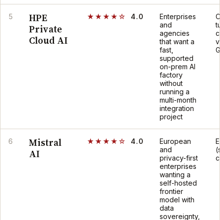
HPE
5
★★★★☆
4.0
Enterprises
C
and
t
Private
agencies
c
Cloud AI
that want a
v
fast,
G
supported
on-prem AI
factory
without
running a
multi-month
integration
project
Mistral
6
★★★★☆
4.0
European
E
and
(
AI
privacy-first
c
enterprises
wanting a
self-hosted
frontier
model with
data
sovereignty,