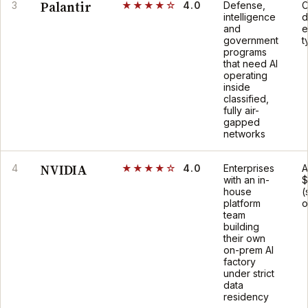
Palantir
3
★★★★☆
4.0
Defense,
C
intelligence
d
and
e
government
t
programs
that need AI
operating
inside
classified,
fully air-
gapped
networks
NVIDIA
4
★★★★☆
4.0
Enterprises
A
with an in-
$
house
(
platform
o
team
building
their own
on-prem AI
factory
under strict
data
residency