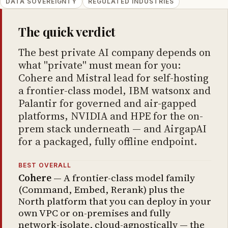
DATA SOVEREIGNTY
REGULATED INDUSTRIES
The quick verdict
The best private AI company depends on
what "private" must mean for you:
Cohere and Mistral lead for self-hosting
a frontier-class model, IBM watsonx and
Palantir for governed and air-gapped
platforms, NVIDIA and HPE for the on-
prem stack underneath — and AirgapAI
for a packaged, fully offline endpoint.
BEST OVERALL
Cohere
— A frontier-class model family
(Command, Embed, Rerank) plus the
North platform that you can deploy in your
own VPC or on-premises and fully
network-isolate, cloud-agnostically — the