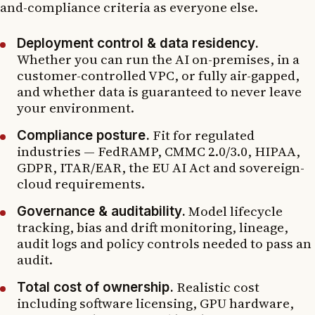
and-compliance criteria as everyone else.
Deployment control & data residency.
Whether you can run the AI on-premises, in a
customer-controlled VPC, or fully air-gapped,
and whether data is guaranteed to never leave
your environment.
Fit for regulated
Compliance posture.
industries — FedRAMP, CMMC 2.0/3.0, HIPAA,
GDPR, ITAR/EAR, the EU AI Act and sovereign-
cloud requirements.
Model lifecycle
Governance & auditability.
tracking, bias and drift monitoring, lineage,
audit logs and policy controls needed to pass an
audit.
Realistic cost
Total cost of ownership.
including software licensing, GPU hardware,