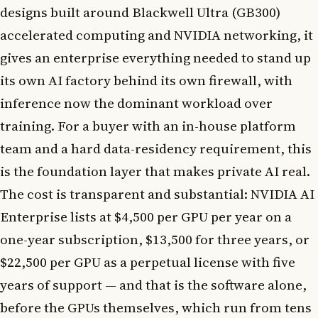
designs built around Blackwell Ultra (GB300)
accelerated computing and NVIDIA networking, it
gives an enterprise everything needed to stand up
its own AI factory behind its own firewall, with
inference now the dominant workload over
training. For a buyer with an in-house platform
team and a hard data-residency requirement, this
is the foundation layer that makes private AI real.
The cost is transparent and substantial: NVIDIA AI
Enterprise lists at $4,500 per GPU per year on a
one-year subscription, $13,500 for three years, or
$22,500 per GPU as a perpetual license with five
years of support — and that is the software alone,
before the GPUs themselves, which run from tens