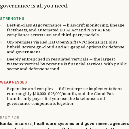
governance is all you need.
STRENGTHS
Best-in-class AI governance — bias/drift monitoring, lineage,
factsheets, and automated EU AI Act and NIST AI RMF
compliance across IBM and third-party models
On-premises via Red Hat OpenShift (VPC licensing), plus
hybrid, sovereign-cloud and air-gapped options for defense
and government
Deeply entrenched in regulated verticals — the largest
watsonx vertical by revenue is financial services, with public
sector and defense second
WEAKNESSES
Expensive and complex — full enterprise implementations
run roughly $10,000–$25,000/month, and the Cloud Pak
bundle only pays off if you use the lakehouse and
governance components together
BEST FOR
Banks, insurers, healthcare systems and government agencies