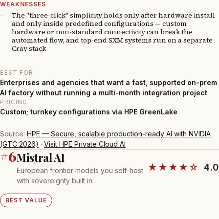
WEAKNESSES
The "three-click" simplicity holds only after hardware install
and only inside predefined configurations — custom
hardware or non-standard connectivity can break the
automated flow, and top-end SXM systems run on a separate
Cray stack
BEST FOR
Enterprises and agencies that want a fast, supported on-prem
AI factory without running a multi-month integration project
PRICING
Custom; turnkey configurations via HPE GreenLake
Source:
HPE — Secure, scalable production-ready AI with NVIDIA
(GTC 2026)
·
Visit HPE Private Cloud AI
#6
Mistral AI
★★★★☆
4.0
European frontier models you self-host
with sovereignty built in
BEST VALUE