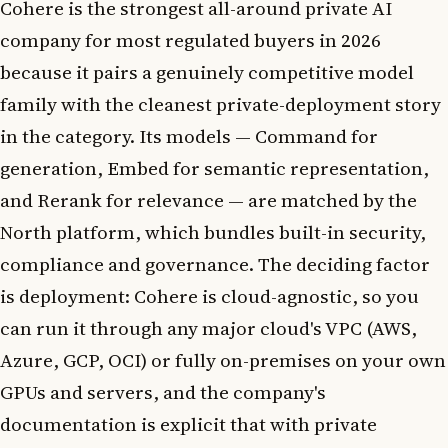
Cohere is the strongest all-around private AI
company for most regulated buyers in 2026
because it pairs a genuinely competitive model
family with the cleanest private-deployment story
in the category. Its models — Command for
generation, Embed for semantic representation,
and Rerank for relevance — are matched by the
North platform, which bundles built-in security,
compliance and governance. The deciding factor
is deployment: Cohere is cloud-agnostic, so you
can run it through any major cloud's VPC (AWS,
Azure, GCP, OCI) or fully on-premises on your own
GPUs and servers, and the company's
documentation is explicit that with private