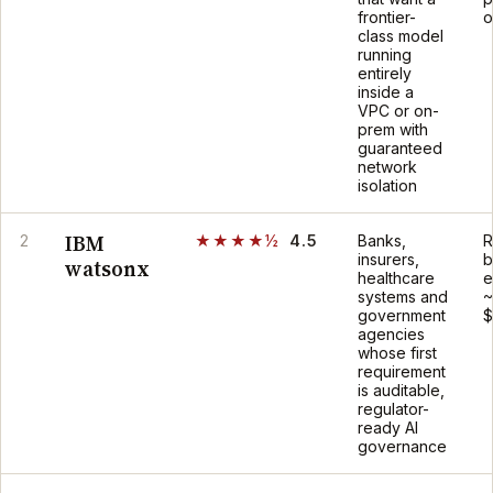
frontier-
o
class model
running
entirely
inside a
VPC or on-
prem with
guaranteed
network
isolation
IBM
2
★★★★½
4.5
Banks,
R
insurers,
b
watsonx
healthcare
e
systems and
~
government
$
agencies
whose first
requirement
is auditable,
regulator-
ready AI
governance