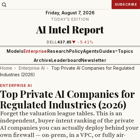
SUBSCRIBE
Friday, August 7, 2026
TODAY’S EDITION
AI Intel Report
INTEL
99.81
▼ -1.24%
Models
Enterprise
Research
Policy
Agents
Guides
Topics
Archive
Leaderboard
Newsletter
Home
›
Enterprise AI
›
Top Private AI Companies for Regulated
Industries (2026)
ENTERPRISE AI
Top Private AI Companies for
Regulated Industries (2026)
Forget the valuation league tables. This is an
independent, buyer-intent ranking of the private
AI companies you can actually deploy behind your
own firewall — on-prem, in a VPC, or fully air-