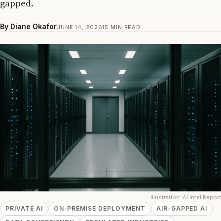
gapped.
By Diane Okafor
JUNE 14, 2026
15 MIN READ
Illustration: AI Intel Report
PRIVATE AI
ON-PREMISE DEPLOYMENT
AIR-GAPPED AI