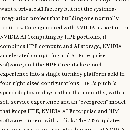
want a private AI factory but not the systems-
integration project that building one normally
requires. Co-engineered with NVIDIA as part of the
NVIDIA AI Computing by HPE portfolio, it
combines HPE compute and AI storage, NVIDIA
accelerated computing and AI Enterprise
software, and the HPE GreenLake cloud
experience into a single turnkey platform sold in
four right-sized configurations. HPE's pitch is
speed: deploy in days rather than months, with a
self-service experience and an "evergreen" model
that keeps HPE, NVIDIA AI Enterprise and NIM
software current with a click. The 2026 updates
matter directly for regulated buyers — at NVIDIA