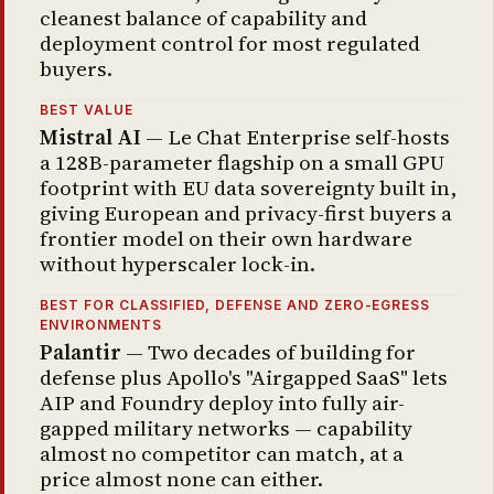
cleanest balance of capability and
deployment control for most regulated
buyers.
BEST VALUE
Mistral AI
— Le Chat Enterprise self-hosts
a 128B-parameter flagship on a small GPU
footprint with EU data sovereignty built in,
giving European and privacy-first buyers a
frontier model on their own hardware
without hyperscaler lock-in.
BEST FOR CLASSIFIED, DEFENSE AND ZERO-EGRESS
ENVIRONMENTS
Palantir
— Two decades of building for
defense plus Apollo's "Airgapped SaaS" lets
AIP and Foundry deploy into fully air-
gapped military networks — capability
almost no competitor can match, at a
price almost none can either.