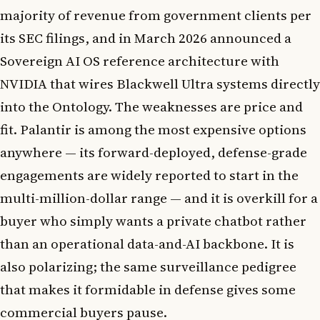
majority of revenue from government clients per
its SEC filings, and in March 2026 announced a
Sovereign AI OS reference architecture with
NVIDIA that wires Blackwell Ultra systems directly
into the Ontology. The weaknesses are price and
fit. Palantir is among the most expensive options
anywhere — its forward-deployed, defense-grade
engagements are widely reported to start in the
multi-million-dollar range — and it is overkill for a
buyer who simply wants a private chatbot rather
than an operational data-and-AI backbone. It is
also polarizing; the same surveillance pedigree
that makes it formidable in defense gives some
commercial buyers pause.