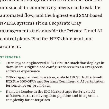
unusual data-connectivity needs can break the
automated flow, and the highest-end SXM-based
NVIDIA systems sit on a separate Cray
management stack outside the Private Cloud AI
control plane. Plan for HPE's blueprint, not
around it.
STRENGTHS
Turnkey, co-engineered HPE + NVIDIA stack that deploys in
days, in four right-sized configurations with an evergreen
software experience
2026 air-gapped configuration, scale to 128 GPUs, Blackwell
RTX Pro 6000 GPUs and Fortanix Confidential AI certification
for sensitive on-prem data
Named a Leader in the IDC MarketScape for Private AI
Infrastructure, removing data-pipeline and integration
complexity for enterprises