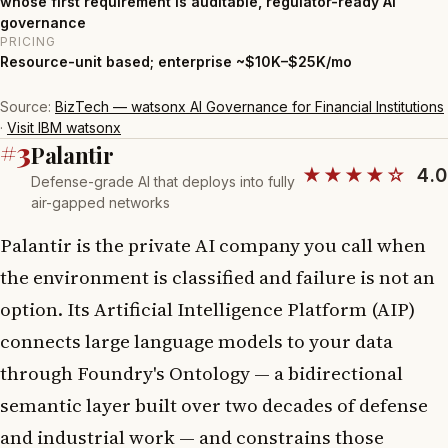
whose first requirement is auditable, regulator-ready AI
governance
PRICING
Resource-unit based; enterprise ~$10K–$25K/mo
Source:
BizTech — watsonx AI Governance for Financial Institutions
·
Visit IBM watsonx
#3
Palantir
★★★★☆
4.0
Defense-grade AI that deploys into fully
air-gapped networks
Palantir is the private AI company you call when
the environment is classified and failure is not an
option. Its Artificial Intelligence Platform (AIP)
connects large language models to your data
through Foundry's Ontology — a bidirectional
semantic layer built over two decades of defense
and industrial work — and constrains those