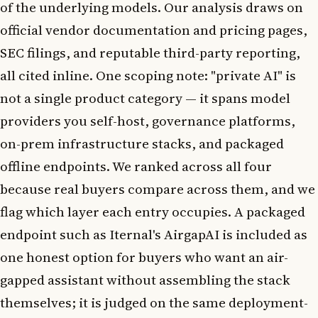
of the underlying models. Our analysis draws on
official vendor documentation and pricing pages,
SEC filings, and reputable third-party reporting,
all cited inline. One scoping note: "private AI" is
not a single product category — it spans model
providers you self-host, governance platforms,
on-prem infrastructure stacks, and packaged
offline endpoints. We ranked across all four
because real buyers compare across them, and we
flag which layer each entry occupies. A packaged
endpoint such as Iternal's AirgapAI is included as
one honest option for buyers who want an air-
gapped assistant without assembling the stack
themselves; it is judged on the same deployment-