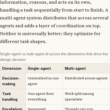
information, reasons, and acts on its own,
handling a task sequentially from start to finish. A
multi-agent system distributes that across several
agents and adds a layer of coordination on top.
Neither is universally better; they optimize for
different task shapes.
Single-agent vs multi-agent AI across the dimensions that drive the
design decision
Dimension
Single-agent
Multi-agent
Centralized in one
Distributed across agents
Decision-
agent
making
One agent does
Work split among
Task
everything
specialists
handling
Sequential
Threads can run
Parallelism