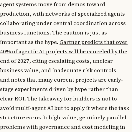
agent systems move from demos toward
production, with networks of specialized agents
collaborating under central coordination across
business functions. The caution is just as
important as the hype.
Gartner predicts that over
40% of agentic AI projects will be canceled by the
end of 2027
, citing escalating costs, unclear
business value, and inadequate risk controls —
and notes that many current projects are early-
stage experiments driven by hype rather than
clear ROI. The takeaway for builders is not to
avoid multi-agent AI but to apply it where the task
structure earns it: high-value, genuinely parallel
problems with governance and cost modeling in