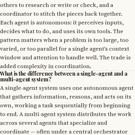
others to research or write or check, and a
coordinator to stitch the pieces back together.
Each agent is autonomous: it perceives inputs,
decides what to do, and uses its own tools. The
pattern matters when a problem is too large, too
varied, or too parallel for a single agent's context
window and attention to handle well. The trade is
added complexity in coordination.
What is the difference between a single-agent and a
multi-agent system?
A single-agent system uses one autonomous agent
that gathers information, reasons, and acts on its
own, working a task sequentially from beginning
to end. A multi-agent system distributes the work
across several agents that specialize and
coordinate — often under a central orchestrator