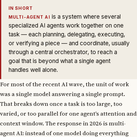
IN SHORT
is a system where several
MULTI-AGENT AI
specialized AI agents work together on one
task — each planning, delegating, executing,
or verifying a piece — and coordinate, usually
through a central orchestrator, to reach a
goal that is beyond what a single agent
handles well alone.
For most of the recent AI wave, the unit of work
was a single model answering a single prompt.
That breaks down once a task is too large, too
varied, or too parallel for one agent's attention and
context window. The response in 2026 is multi-
agent AI: instead of one model doing everything