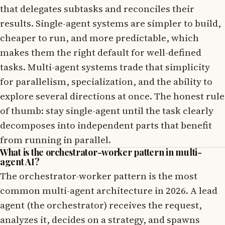
that delegates subtasks and reconciles their
results. Single-agent systems are simpler to build,
cheaper to run, and more predictable, which
makes them the right default for well-defined
tasks. Multi-agent systems trade that simplicity
for parallelism, specialization, and the ability to
explore several directions at once. The honest rule
of thumb: stay single-agent until the task clearly
decomposes into independent parts that benefit
from running in parallel.
What is the orchestrator-worker pattern in multi-
agent AI?
The orchestrator-worker pattern is the most
common multi-agent architecture in 2026. A lead
agent (the orchestrator) receives the request,
analyzes it, decides on a strategy, and spawns