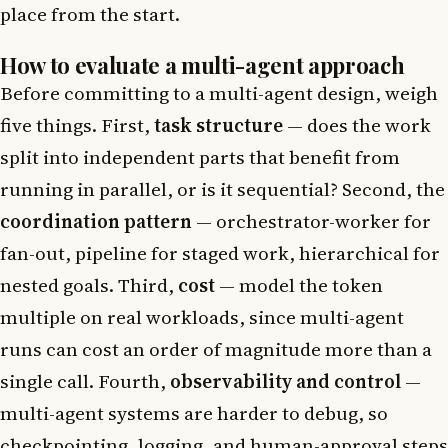
place from the start.
How to evaluate a multi-agent approach
Before committing to a multi-agent design, weigh
five things. First,
task structure
— does the work
split into independent parts that benefit from
running in parallel, or is it sequential? Second, the
coordination pattern
— orchestrator-worker for
fan-out, pipeline for staged work, hierarchical for
nested goals. Third,
cost
— model the token
multiple on real workloads, since multi-agent
runs can cost an order of magnitude more than a
single call. Fourth,
observability and control
—
multi-agent systems are harder to debug, so
checkpointing, logging, and human-approval steps