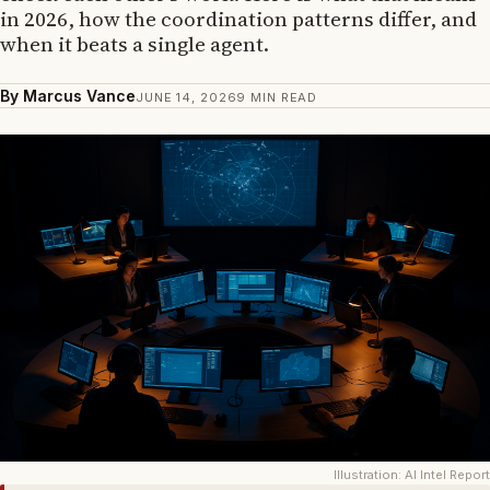
in 2026, how the coordination patterns differ, and
when it beats a single agent.
By Marcus Vance
JUNE 14, 2026
9 MIN READ
Illustration: AI Intel Report