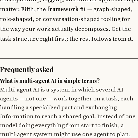
matter. Fifth, the
framework fit
— graph-shaped,
role-shaped, or conversation-shaped tooling for
the way your work actually decomposes. Get the
task structure right first; the rest follows from it.
Frequently asked
What is multi-agent AI in simple terms?
Multi-agent AI is a system in which several AI
agents — not one — work together on a task, each
handling a specialized part and exchanging
information to reach a shared goal. Instead of one
model doing everything from start to finish, a
multi-agent system might use one agent to plan,