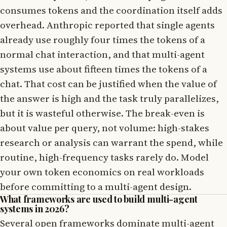
consumes tokens and the coordination itself adds
overhead. Anthropic reported that single agents
already use roughly four times the tokens of a
normal chat interaction, and that multi-agent
systems use about fifteen times the tokens of a
chat. That cost can be justified when the value of
the answer is high and the task truly parallelizes,
but it is wasteful otherwise. The break-even is
about value per query, not volume: high-stakes
research or analysis can warrant the spend, while
routine, high-frequency tasks rarely do. Model
your own token economics on real workloads
before committing to a multi-agent design.
What frameworks are used to build multi-agent
systems in 2026?
Several open frameworks dominate multi-agent