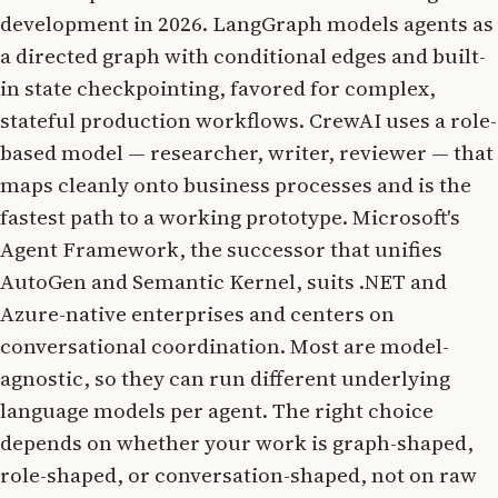
development in 2026. LangGraph models agents as
a directed graph with conditional edges and built-
in state checkpointing, favored for complex,
stateful production workflows. CrewAI uses a role-
based model — researcher, writer, reviewer — that
maps cleanly onto business processes and is the
fastest path to a working prototype. Microsoft's
Agent Framework, the successor that unifies
AutoGen and Semantic Kernel, suits .NET and
Azure-native enterprises and centers on
conversational coordination. Most are model-
agnostic, so they can run different underlying
language models per agent. The right choice
depends on whether your work is graph-shaped,
role-shaped, or conversation-shaped, not on raw