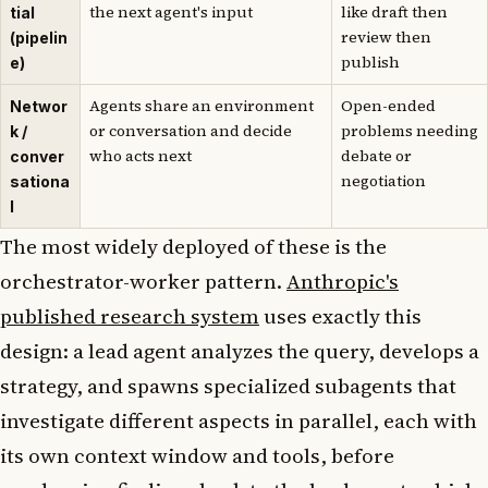
the next agent's input
like draft then
tial
review then
(pipelin
publish
e)
Agents share an environment
Open-ended
Networ
or conversation and decide
problems needing
k /
who acts next
debate or
conver
negotiation
sationa
l
The most widely deployed of these is the
orchestrator-worker pattern.
Anthropic's
published research system
uses exactly this
design: a lead agent analyzes the query, develops a
strategy, and spawns specialized subagents that
investigate different aspects in parallel, each with
its own context window and tools, before