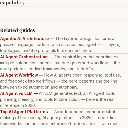
capability.
Related guides
Agentic AI Architecture
—
The layered design that turns a
passive language model into an autonomous agent — its layers,
topologies, and the protocols that connect them.
AI Agent Orchestration
—
The control layer that coordinates
multiple autonomous agents into one governed workflow — the
core patterns, leading frameworks, and tradeoffs.
AI Agent Workflow
—
How AI agents chain reasoning, tool use,
and feedback into workflows — the core patterns and the line
between fixed automation and autonomy.
AI Agent vs LLM
—
An LLM generates text; an AI agent adds
planning, memory, and tools to take action — here is the real
difference in 2026.
Top AI Agent Platforms
—
An independent, vendor-neutral
ranking of the leading AI agent platforms in 2026 — code-first
frameworks and no-code enterprise builders alike — with real