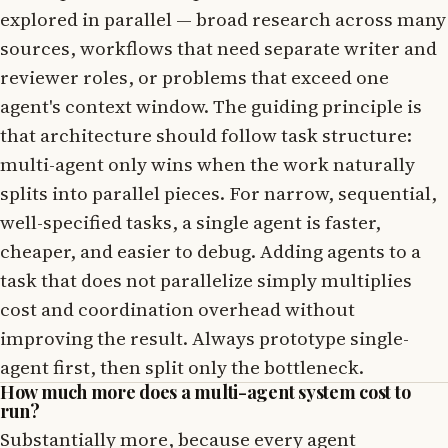
explored in parallel — broad research across many
sources, workflows that need separate writer and
reviewer roles, or problems that exceed one
agent's context window. The guiding principle is
that architecture should follow task structure:
multi-agent only wins when the work naturally
splits into parallel pieces. For narrow, sequential,
well-specified tasks, a single agent is faster,
cheaper, and easier to debug. Adding agents to a
task that does not parallelize simply multiplies
cost and coordination overhead without
improving the result. Always prototype single-
agent first, then split only the bottleneck.
How much more does a multi-agent system cost to
run?
Substantially more, because every agent