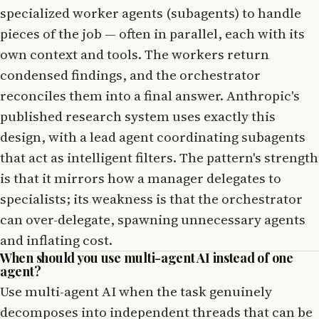
specialized worker agents (subagents) to handle
pieces of the job — often in parallel, each with its
own context and tools. The workers return
condensed findings, and the orchestrator
reconciles them into a final answer. Anthropic's
published research system uses exactly this
design, with a lead agent coordinating subagents
that act as intelligent filters. The pattern's strength
is that it mirrors how a manager delegates to
specialists; its weakness is that the orchestrator
can over-delegate, spawning unnecessary agents
and inflating cost.
When should you use multi-agent AI instead of one
agent?
Use multi-agent AI when the task genuinely
decomposes into independent threads that can be