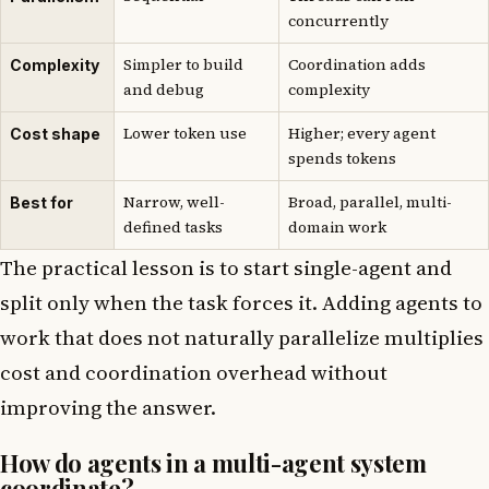
concurrently
Simpler to build
Coordination adds
Complexity
and debug
complexity
Lower token use
Higher; every agent
Cost shape
spends tokens
Narrow, well-
Broad, parallel, multi-
Best for
defined tasks
domain work
The practical lesson is to start single-agent and
split only when the task forces it. Adding agents to
work that does not naturally parallelize multiplies
cost and coordination overhead without
improving the answer.
How do agents in a multi-agent system
coordinate?