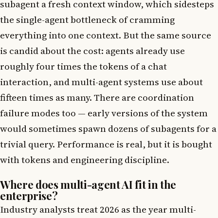
subagent a fresh context window, which sidesteps
the single-agent bottleneck of cramming
everything into one context. But the same source
is candid about the cost: agents already use
roughly four times the tokens of a chat
interaction, and multi-agent systems use about
fifteen times as many. There are coordination
failure modes too — early versions of the system
would sometimes spawn dozens of subagents for a
trivial query. Performance is real, but it is bought
with tokens and engineering discipline.
Where does multi-agent AI fit in the
enterprise?
Industry analysts treat 2026 as the year multi-