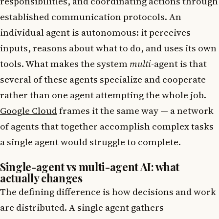
responsibilities, and coordinating actions through
established communication protocols. An
individual agent is autonomous: it perceives
inputs, reasons about what to do, and uses its own
tools. What makes the system
multi
-agent is that
several of these agents specialize and cooperate
rather than one agent attempting the whole job.
Google Cloud
frames it the same way — a network
of agents that together accomplish complex tasks
a single agent would struggle to complete.
Single-agent vs multi-agent AI: what
actually changes
The defining difference is how decisions and work
are distributed. A single agent gathers