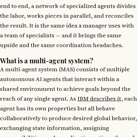
end to end, a network of specialized agents divides
the labor, works pieces in parallel, and reconciles
the result. It is the same idea a manager uses with
a team of specialists — and it brings the same
upside and the same coordination headaches.
What is a multi-agent system?
A multi-agent system (MAS) consists of multiple
autonomous AI agents that interact within a
shared environment to achieve goals beyond the
reach of any single agent. As
IBM describes it
, each
agent has its own properties but all behave
collaboratively to produce desired global behavior,
exchanging state information, assigning