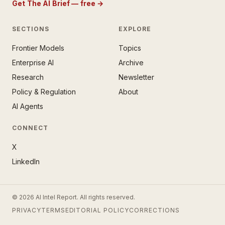
Get The AI Brief — free
→
SECTIONS
EXPLORE
Frontier Models
Topics
E AI BRIEF · FREE NEWSLETTER
Enterprise AI
Archive
tay ahead of the AI
rontier.
Research
Newsletter
Policy & Regulation
About
mail address
AI Agents
CONNECT
X
LinkedIn
SUBSCRIBE — IT’S FREE
© 2026 AI Intel Report. All rights reserved.
ee forever. No spam. Unsubscribe
PRIVACY
TERMS
EDITORIAL POLICY
CORRECTIONS
ytime. ·
No thanks