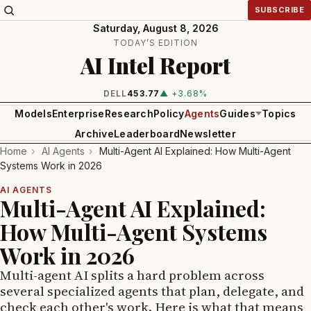
SUBSCRIBE
Saturday, August 8, 2026
TODAY’S EDITION
AI Intel Report
DELL
453.77
▲ +3.68%
Models
Enterprise
Research
Policy
Agents
Guides
Topics
Archive
Leaderboard
Newsletter
Home
›
AI Agents
›
Multi-Agent AI Explained: How Multi-Agent
Systems Work in 2026
AI AGENTS
Multi-Agent AI Explained:
How Multi-Agent Systems
Work in 2026
Multi-agent AI splits a hard problem across
several specialized agents that plan, delegate, and
check each other's work. Here is what that means