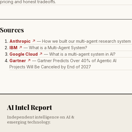
pricing and honest tradeoffs.
Sources
Anthropic
↗
— How we built our multi-agent research system
IBM
↗
— What is a Multi-Agent System?
Google Cloud
↗
— What is a multi-agent system in AI?
Gartner
↗
— Gartner Predicts Over 40% of Agentic AI
Projects Will Be Canceled by End of 2027
AI Intel Report
Independent intelligence on AI &
emerging technology.