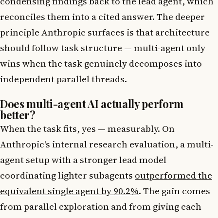
condensing findings back to the lead agent, which
reconciles them into a cited answer. The deeper
principle Anthropic surfaces is that architecture
should follow task structure — multi-agent only
wins when the task genuinely decomposes into
independent parallel threads.
Does multi-agent AI actually perform
better?
When the task fits, yes — measurably. On
Anthropic's internal research evaluation, a multi-
agent setup with a stronger lead model
coordinating lighter subagents
outperformed the
equivalent single agent by 90.2%
. The gain comes
from parallel exploration and from giving each