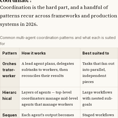
Coordination is the hard part, and a handful of
patterns recur across frameworks and production
systems in 2026.
Common multi-agent coordination patterns and what each is suited
for
Pattern
How it works
Best suited to
A lead agent plans, delegates
Tasks that fan out
Orches
subtasks to workers, then
into parallel,
trator-
reconciles their results
independent
worker
pieces
Layers of agents — top-level
Large workflows
Hierarc
coordinators manage mid-level
with nested sub-
hical
agents that manage workers
goals
Each agent's output becomes
Staged workflows
Sequen