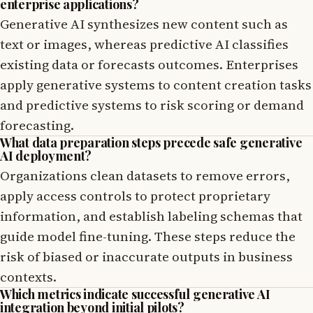
enterprise applications?
Generative AI synthesizes new content such as
text or images, whereas predictive AI classifies
existing data or forecasts outcomes. Enterprises
apply generative systems to content creation tasks
and predictive systems to risk scoring or demand
forecasting.
What data preparation steps precede safe generative
AI deployment?
Organizations clean datasets to remove errors,
apply access controls to protect proprietary
information, and establish labeling schemas that
guide model fine-tuning. These steps reduce the
risk of biased or inaccurate outputs in business
contexts.
Which metrics indicate successful generative AI
integration beyond initial pilots?