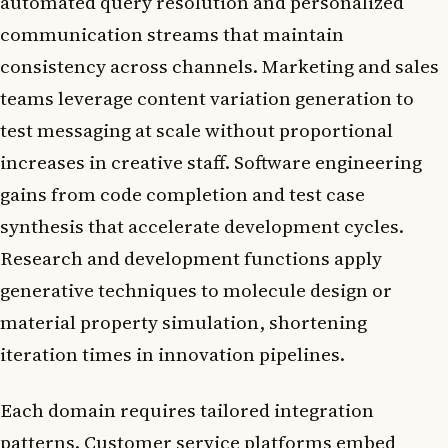
automated query resolution and personalized
communication streams that maintain
consistency across channels. Marketing and sales
teams leverage content variation generation to
test messaging at scale without proportional
increases in creative staff. Software engineering
gains from code completion and test case
synthesis that accelerate development cycles.
Research and development functions apply
generative techniques to molecule design or
material property simulation, shortening
iteration times in innovation pipelines.
Each domain requires tailored integration
patterns. Customer service platforms embed