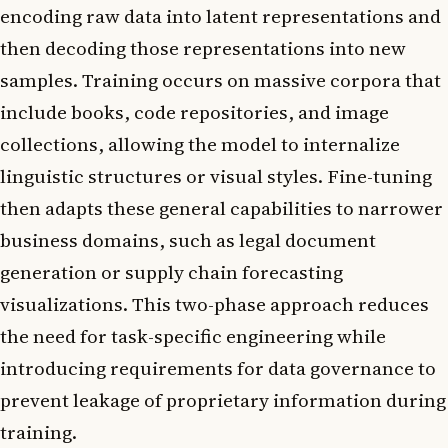
encoding raw data into latent representations and
then decoding those representations into new
samples. Training occurs on massive corpora that
include books, code repositories, and image
collections, allowing the model to internalize
linguistic structures or visual styles. Fine-tuning
then adapts these general capabilities to narrower
business domains, such as legal document
generation or supply chain forecasting
visualizations. This two-phase approach reduces
the need for task-specific engineering while
introducing requirements for data governance to
prevent leakage of proprietary information during
training.