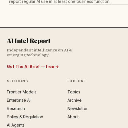
report regular AI use in at least one business function.
AI Intel Report
Independent intelligence on AI &
emerging technology.
Get The AI Brief — free
→
SECTIONS
EXPLORE
Frontier Models
Topics
E AI BRIEF · FREE NEWSLETTER
Enterprise AI
Archive
tay ahead of the AI
rontier.
Research
Newsletter
Policy & Regulation
About
mail address
AI Agents