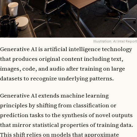
Illustration: AI Intel Report
Generative AI is artificial intelligence technology
that produces original content including text,
images, code, and audio after training on large
datasets to recognize underlying patterns.
Generative AI extends machine learning
principles by shifting from classification or
prediction tasks to the synthesis of novel outputs
that mirror statistical properties of training data.
This shift relies on models that approximate