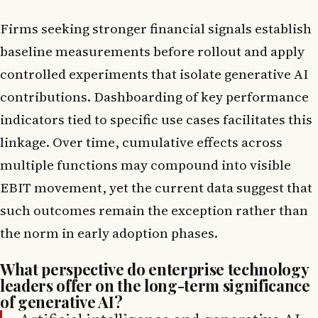
Firms seeking stronger financial signals establish
baseline measurements before rollout and apply
controlled experiments that isolate generative AI
contributions. Dashboarding of key performance
indicators tied to specific use cases facilitates this
linkage. Over time, cumulative effects across
multiple functions may compound into visible
EBIT movement, yet the current data suggest that
such outcomes remain the exception rather than
the norm in early adoption phases.
What perspective do enterprise technology
leaders offer on the long-term significance
of generative AI?