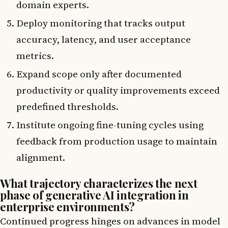
domain experts.
Deploy monitoring that tracks output
accuracy, latency, and user acceptance
metrics.
Expand scope only after documented
productivity or quality improvements exceed
predefined thresholds.
Institute ongoing fine-tuning cycles using
feedback from production usage to maintain
alignment.
What trajectory characterizes the next
phase of generative AI integration in
enterprise environments?
Continued progress hinges on advances in model