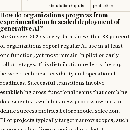
simulation inputs
protection
How do organizations progress from
experimentation to scaled deployment of
generative AI?
McKinsey's 2025 survey data shows that 88 percent
of organizations report regular AI use in at least
one function, yet most remain in pilot or early
rollout stages. This distribution reflects the gap
between technical feasibility and operational
readiness. Successful transitions involve
establishing cross-functional teams that combine
data scientists with business process owners to
define success metrics before model selection.
Pilot projects typically target narrow scopes, such
as one product line or regional market, to