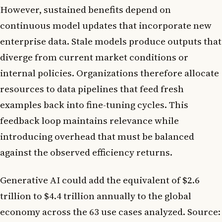
However, sustained benefits depend on
continuous model updates that incorporate new
enterprise data. Stale models produce outputs that
diverge from current market conditions or
internal policies. Organizations therefore allocate
resources to data pipelines that feed fresh
examples back into fine-tuning cycles. This
feedback loop maintains relevance while
introducing overhead that must be balanced
against the observed efficiency returns.
Generative AI could add the equivalent of $2.6
trillion to $4.4 trillion annually to the global
economy across the 63 use cases analyzed. Source: