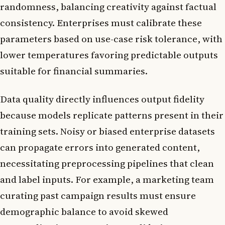
randomness, balancing creativity against factual
consistency. Enterprises must calibrate these
parameters based on use-case risk tolerance, with
lower temperatures favoring predictable outputs
suitable for financial summaries.
Data quality directly influences output fidelity
because models replicate patterns present in their
training sets. Noisy or biased enterprise datasets
can propagate errors into generated content,
necessitating preprocessing pipelines that clean
and label inputs. For example, a marketing team
curating past campaign results must ensure
demographic balance to avoid skewed