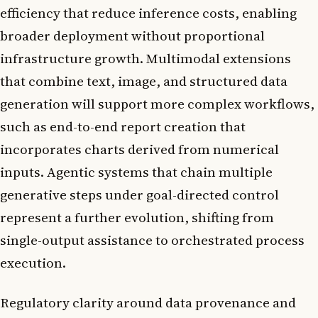
efficiency that reduce inference costs, enabling
broader deployment without proportional
infrastructure growth. Multimodal extensions
that combine text, image, and structured data
generation will support more complex workflows,
such as end-to-end report creation that
incorporates charts derived from numerical
inputs. Agentic systems that chain multiple
generative steps under goal-directed control
represent a further evolution, shifting from
single-output assistance to orchestrated process
execution.
Regulatory clarity around data provenance and