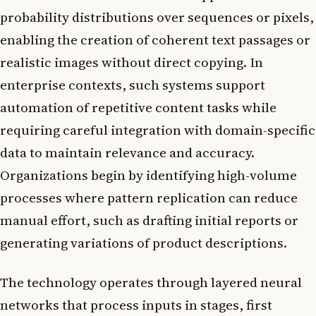
probability distributions over sequences or pixels,
enabling the creation of coherent text passages or
realistic images without direct copying. In
enterprise contexts, such systems support
automation of repetitive content tasks while
requiring careful integration with domain-specific
data to maintain relevance and accuracy.
Organizations begin by identifying high-volume
processes where pattern replication can reduce
manual effort, such as drafting initial reports or
generating variations of product descriptions.
The technology operates through layered neural
networks that process inputs in stages, first