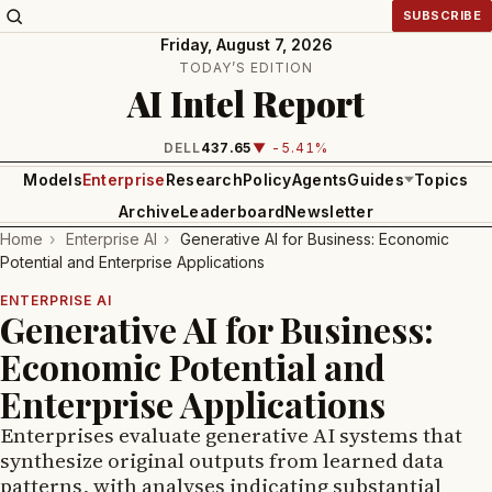
SUBSCRIBE
Friday, August 7, 2026
TODAY’S EDITION
AI Intel Report
INTEL
99.81
▼ -1.24%
Models
Enterprise
Research
Policy
Agents
Guides
Topics
Archive
Leaderboard
Newsletter
Home
›
Enterprise AI
›
Generative AI for Business: Economic
Potential and Enterprise Applications
ENTERPRISE AI
Generative AI for Business:
Economic Potential and
Enterprise Applications
Enterprises evaluate generative AI systems that
synthesize original outputs from learned data
patterns, with analyses indicating substantial