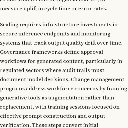
measure uplift in cycle time or error rates.
Scaling requires infrastructure investments in
secure inference endpoints and monitoring
systems that track output quality drift over time.
Governance frameworks define approval
workflows for generated content, particularly in
regulated sectors where audit trails must
document model decisions. Change management
programs address workforce concerns by framing
generative tools as augmentation rather than
replacement, with training sessions focused on
effective prompt construction and output
verification. These steps convert initial