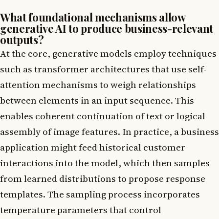
What foundational mechanisms allow
generative AI to produce business-relevant
outputs?
At the core, generative models employ techniques
such as transformer architectures that use self-
attention mechanisms to weigh relationships
between elements in an input sequence. This
enables coherent continuation of text or logical
assembly of image features. In practice, a business
application might feed historical customer
interactions into the model, which then samples
from learned distributions to propose response
templates. The sampling process incorporates
temperature parameters that control