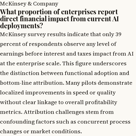
McKinsey & Company
What proportion of enterprises report
direct financial impact from current AI
deployments?
McKinsey survey results indicate that only 39
percent of respondents observe any level of
earnings before interest and taxes impact from AI
at the enterprise scale. This figure underscores
the distinction between functional adoption and
bottom-line attribution. Many pilots demonstrate
localized improvements in speed or quality
without clear linkage to overall profitability
metrics. Attribution challenges stem from
confounding factors such as concurrent process
changes or market conditions.