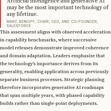
Artificial intelligence and generative AI
may be the most important technology of
any lifetime.
MARC BENIOFF, CHAIR, CEO, AND CO-FOUNDER,
SALESFORCE
This assessment aligns with observed acceleration
in capability benchmarks, where successive
model releases demonstrate improved coherence
and domain adaptation. Leaders emphasize that
the technology's importance derives from its
generality, enabling application across previously
separate business processes. Strategic planning
therefore incorporates generative AI roadmaps
that span multiple years, with phased capability
builds rather than single-point deployments.