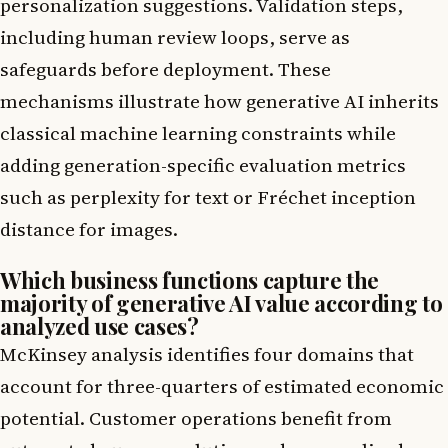
personalization suggestions. Validation steps,
including human review loops, serve as
safeguards before deployment. These
mechanisms illustrate how generative AI inherits
classical machine learning constraints while
adding generation-specific evaluation metrics
such as perplexity for text or Fréchet inception
distance for images.
Which business functions capture the
majority of generative AI value according to
analyzed use cases?
McKinsey analysis identifies four domains that
account for three-quarters of estimated economic
potential. Customer operations benefit from