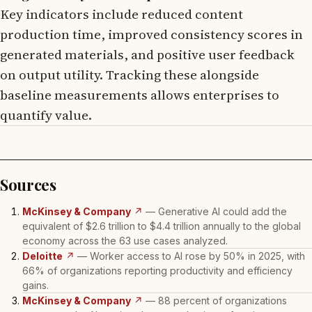
Key indicators include reduced content
production time, improved consistency scores in
generated materials, and positive user feedback
on output utility. Tracking these alongside
baseline measurements allows enterprises to
quantify value.
Sources
McKinsey & Company
↗
— Generative AI could add the
equivalent of $2.6 trillion to $4.4 trillion annually to the global
economy across the 63 use cases analyzed.
Deloitte
↗
— Worker access to AI rose by 50% in 2025, with
66% of organizations reporting productivity and efficiency
gains.
McKinsey & Company
↗
— 88 percent of organizations