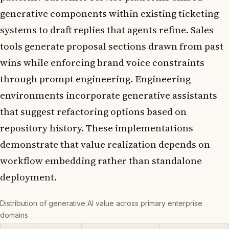
generative components within existing ticketing
systems to draft replies that agents refine. Sales
tools generate proposal sections drawn from past
wins while enforcing brand voice constraints
through prompt engineering. Engineering
environments incorporate generative assistants
that suggest refactoring options based on
repository history. These implementations
demonstrate that value realization depends on
workflow embedding rather than standalone
deployment.
Distribution of generative AI value across primary enterprise
domains