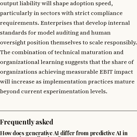
output liability will shape adoption speed,
particularly in sectors with strict compliance
requirements. Enterprises that develop internal
standards for model auditing and human
oversight position themselves to scale responsibly.
The combination of technical maturation and
organizational learning suggests that the share of
organizations achieving measurable EBIT impact
will increase as implementation practices mature
beyond current experimentation levels.
Frequently asked
How does generative AI differ from predictive AI in