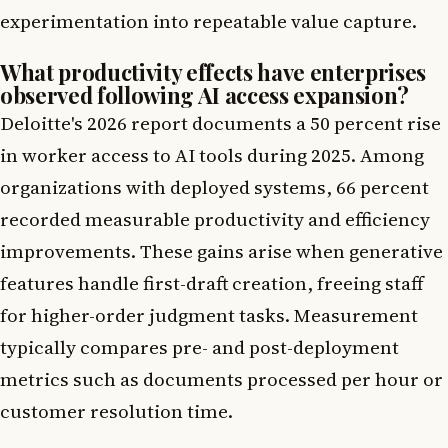
experimentation into repeatable value capture.
What productivity effects have enterprises
observed following AI access expansion?
Deloitte's 2026 report documents a 50 percent rise
in worker access to AI tools during 2025. Among
organizations with deployed systems, 66 percent
recorded measurable productivity and efficiency
improvements. These gains arise when generative
features handle first-draft creation, freeing staff
for higher-order judgment tasks. Measurement
typically compares pre- and post-deployment
metrics such as documents processed per hour or
customer resolution time.