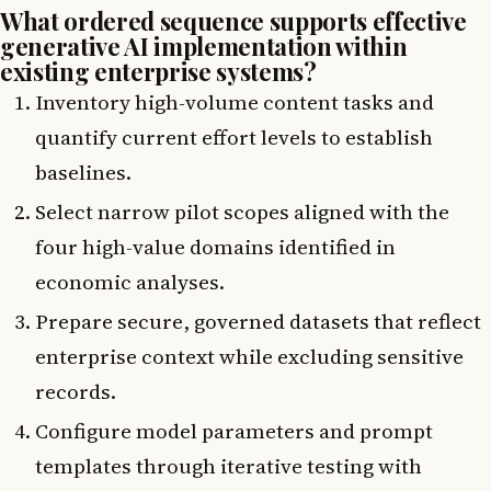
What ordered sequence supports effective
generative AI implementation within
existing enterprise systems?
Inventory high-volume content tasks and
quantify current effort levels to establish
baselines.
Select narrow pilot scopes aligned with the
four high-value domains identified in
economic analyses.
Prepare secure, governed datasets that reflect
enterprise context while excluding sensitive
records.
Configure model parameters and prompt
templates through iterative testing with