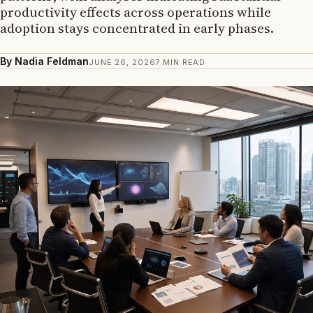
productivity effects across operations while
adoption stays concentrated in early phases.
By Nadia Feldman
JUNE 26, 2026
7 MIN READ