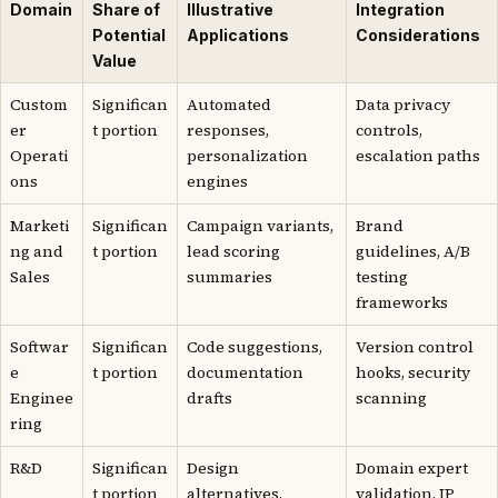
Domain
Share of
Illustrative
Integration
Potential
Applications
Considerations
Value
Custom
Significan
Automated
Data privacy
er
t portion
responses,
controls,
Operati
personalization
escalation paths
ons
engines
Marketi
Significan
Campaign variants,
Brand
ng and
t portion
lead scoring
guidelines, A/B
Sales
summaries
testing
frameworks
Softwar
Significan
Code suggestions,
Version control
e
t portion
documentation
hooks, security
Enginee
drafts
scanning
ring
R&D
Significan
Design
Domain expert
t portion
alternatives,
validation, IP