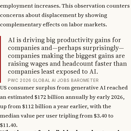
employment increases. This observation counters
concerns about displacement by showing
complementary effects on labor markets.
AI is driving big productivity gains for
companies and—perhaps surprisingly—
companies making the biggest gains are
raising wages and headcount faster than
companies least exposed to AI.
PWC 2026 GLOBAL AI JOBS BAROMETER
US consumer surplus from generative AI reached
an estimated $172 billion annually by early 2026,
up from $112 billion a year earlier, with the
median value per user tripling from $3.40 to
$11.40.