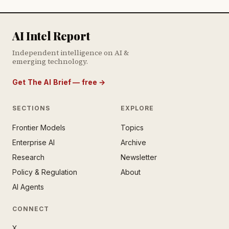
AI Intel Report
Independent intelligence on AI &
emerging technology.
Get The AI Brief — free
→
SECTIONS
EXPLORE
Frontier Models
Topics
E AI BRIEF · FREE NEWSLETTER
Enterprise AI
Archive
tay ahead of the AI
rontier.
Research
Newsletter
Policy & Regulation
About
mail address
AI Agents
CONNECT
X