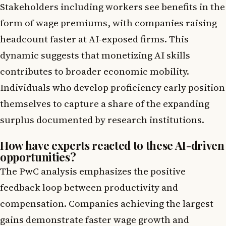
Stakeholders including workers see benefits in the
form of wage premiums, with companies raising
headcount faster at AI-exposed firms. This
dynamic suggests that monetizing AI skills
contributes to broader economic mobility.
Individuals who develop proficiency early position
themselves to capture a share of the expanding
surplus documented by research institutions.
How have experts reacted to these AI-driven
opportunities?
The PwC analysis emphasizes the positive
feedback loop between productivity and
compensation. Companies achieving the largest
gains demonstrate faster wage growth and