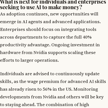
What is next for individuals and enterprises
seeking to use AI to make money?
As adoption continues, new opportunities will
emerge in AI agents and advanced applications.
Enterprises should focus on integrating tools
across departments to capture the full 40%
productivity advantage. Ongoing investment in
hardware from Nvidia supports scaling these
efforts to larger operations.
Individuals are advised to continuously update
skills, as the wage premium for advanced AI skills
has already risen to 56% in the US. Monitoring
developments from Nvidia and others will be key
to staying ahead. The combination of high