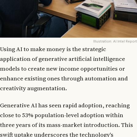
Illustration: AI Intel Report
Using AI to make money is the strategic
application of generative artificial intelligence
models to create new income opportunities or
enhance existing ones through automation and
creativity augmentation.
Generative AI has seen rapid adoption, reaching
close to 53% population-level adoption within
three years of its mass-market introduction. This
swift uptake underscores the technology's