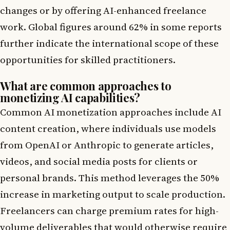
changes or by offering AI-enhanced freelance
work. Global figures around 62% in some reports
further indicate the international scope of these
opportunities for skilled practitioners.
What are common approaches to
monetizing AI capabilities?
Common AI monetization approaches include AI
content creation, where individuals use models
from OpenAI or Anthropic to generate articles,
videos, and social media posts for clients or
personal brands. This method leverages the 50%
increase in marketing output to scale production.
Freelancers can charge premium rates for high-
volume deliverables that would otherwise require