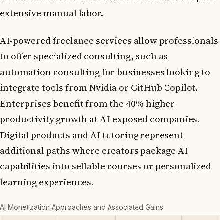
extensive manual labor.
AI-powered freelance services allow professionals
to offer specialized consulting, such as
automation consulting for businesses looking to
integrate tools from Nvidia or GitHub Copilot.
Enterprises benefit from the 40% higher
productivity growth at AI-exposed companies.
Digital products and AI tutoring represent
additional paths where creators package AI
capabilities into sellable courses or personalized
learning experiences.
AI Monetization Approaches and Associated Gains