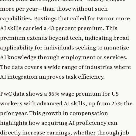
more per year—than those without such
capabilities. Postings that called for two or more
AI skills carried a 43 percent premium. This
premium extends beyond tech, indicating broad
applicability for individuals seeking to monetize
AI knowledge through employment or services.
The data covers a wide range of industries where
AI integration improves task efficiency.
PwC data shows a 56% wage premium for US
workers with advanced AI skills, up from 25% the
prior year. This growth in compensation
highlights how acquiring AI proficiency can
directly increase earnings, whether through job