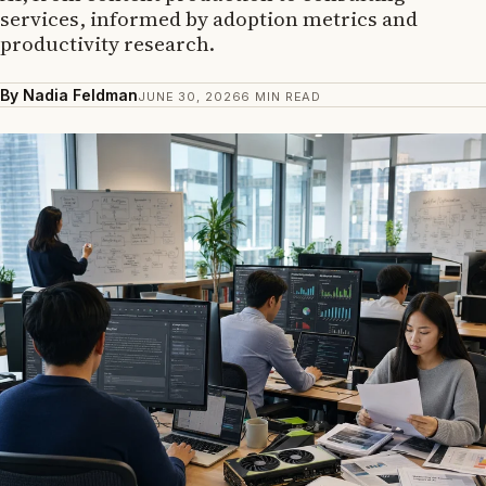
services, informed by adoption metrics and
productivity research.
By Nadia Feldman
JUNE 30, 2026
6 MIN READ