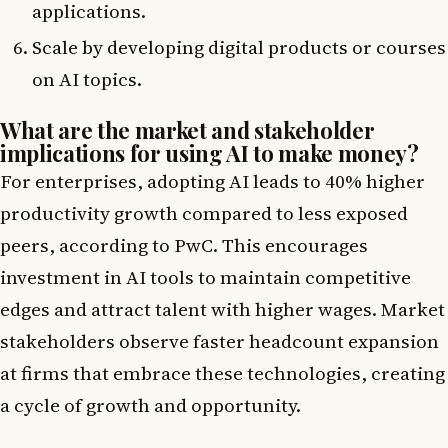
applications.
Scale by developing digital products or courses
on AI topics.
What are the market and stakeholder
implications for using AI to make money?
For enterprises, adopting AI leads to 40% higher
productivity growth compared to less exposed
peers, according to PwC. This encourages
investment in AI tools to maintain competitive
edges and attract talent with higher wages. Market
stakeholders observe faster headcount expansion
at firms that embrace these technologies, creating
a cycle of growth and opportunity.