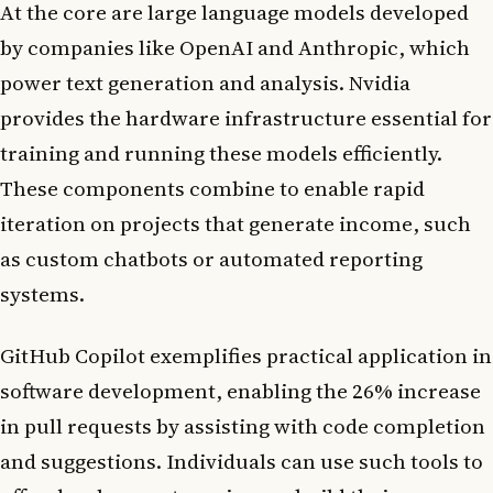
At the core are large language models developed
by companies like OpenAI and Anthropic, which
power text generation and analysis. Nvidia
provides the hardware infrastructure essential for
training and running these models efficiently.
These components combine to enable rapid
iteration on projects that generate income, such
as custom chatbots or automated reporting
systems.
GitHub Copilot exemplifies practical application in
software development, enabling the 26% increase
in pull requests by assisting with code completion
and suggestions. Individuals can use such tools to