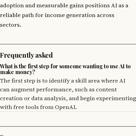
adoption and measurable gains positions AI as a
reliable path for income generation across
sectors.
Frequently asked
What is the first step for someone wanting to use AI to
make money?
The first step is to identify a skill area where AI
can augment performance, such as content
creation or data analysis, and begin experimenting
with free tools from OpenAI.