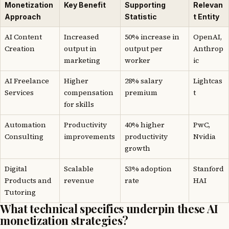
Monetization
Key Benefit
Supporting
Relevan
Approach
Statistic
t Entity
AI Content
Increased
50% increase in
OpenAI,
Creation
output in
output per
Anthrop
marketing
worker
ic
AI Freelance
Higher
28% salary
Lightcas
Services
compensation
premium
t
for skills
Automation
Productivity
40% higher
PwC,
Consulting
improvements
productivity
Nvidia
growth
Digital
Scalable
53% adoption
Stanford
Products and
revenue
rate
HAI
Tutoring
What technical specifics underpin these AI
monetization strategies?