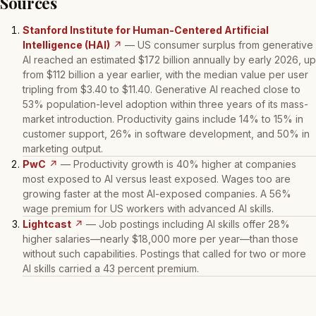
Sources
Stanford Institute for Human-Centered Artificial
Intelligence (HAI)
↗
— US consumer surplus from generative
AI reached an estimated $172 billion annually by early 2026, up
from $112 billion a year earlier, with the median value per user
tripling from $3.40 to $11.40. Generative AI reached close to
53% population-level adoption within three years of its mass-
market introduction. Productivity gains include 14% to 15% in
customer support, 26% in software development, and 50% in
marketing output.
PwC
↗
— Productivity growth is 40% higher at companies
most exposed to AI versus least exposed. Wages too are
growing faster at the most AI-exposed companies. A 56%
wage premium for US workers with advanced AI skills.
Lightcast
↗
— Job postings including AI skills offer 28%
higher salaries—nearly $18,000 more per year—than those
without such capabilities. Postings that called for two or more
AI skills carried a 43 percent premium.