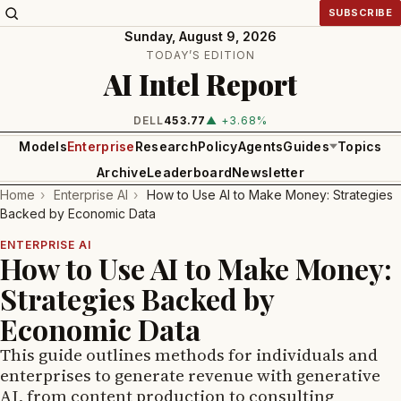
SUBSCRIBE
Sunday, August 9, 2026
TODAY’S EDITION
AI Intel Report
DELL
453.77
▲ +3.68%
Models
Enterprise
Research
Policy
Agents
Guides
Topics
Archive
Leaderboard
Newsletter
Home
›
Enterprise AI
›
How to Use AI to Make Money: Strategies
Backed by Economic Data
ENTERPRISE AI
How to Use AI to Make Money:
Strategies Backed by
Economic Data
This guide outlines methods for individuals and
enterprises to generate revenue with generative
AI, from content production to consulting