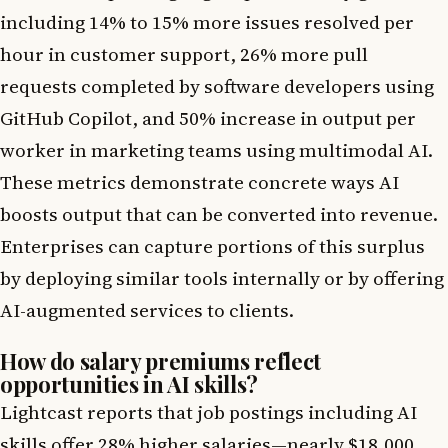
including 14% to 15% more issues resolved per
hour in customer support, 26% more pull
requests completed by software developers using
GitHub Copilot, and 50% increase in output per
worker in marketing teams using multimodal AI.
These metrics demonstrate concrete ways AI
boosts output that can be converted into revenue.
Enterprises can capture portions of this surplus
by deploying similar tools internally or by offering
AI-augmented services to clients.
How do salary premiums reflect
opportunities in AI skills?
Lightcast reports that job postings including AI
skills offer 28% higher salaries—nearly $18,000