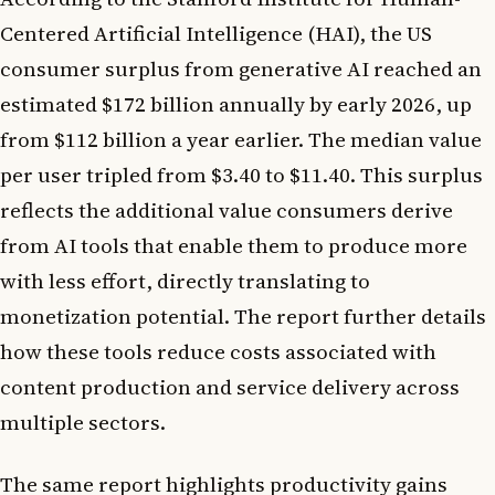
Centered Artificial Intelligence (HAI), the US
consumer surplus from generative AI reached an
estimated $172 billion annually by early 2026, up
from $112 billion a year earlier. The median value
per user tripled from $3.40 to $11.40. This surplus
reflects the additional value consumers derive
from AI tools that enable them to produce more
with less effort, directly translating to
monetization potential. The report further details
how these tools reduce costs associated with
content production and service delivery across
multiple sectors.
The same report highlights productivity gains