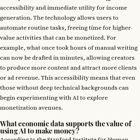
accessibility and immediate utility for income
generation. The technology allows users to
automate routine tasks, freeing time for higher-
value activities that can be monetized. For
example, what once took hours of manual writing
can now be drafted in minutes, allowing creators
to produce more content and attract more clients
or ad revenue. This accessibility means that even
those without deep technical backgrounds can
begin experimenting with AI to explore
monetization avenues.
What economic data supports the value of
using AI to make money?
According to the Stanford Institute for Human-