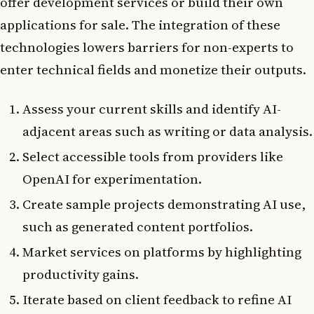
offer development services or build their own
applications for sale. The integration of these
technologies lowers barriers for non-experts to
enter technical fields and monetize their outputs.
Assess your current skills and identify AI-
adjacent areas such as writing or data analysis.
Select accessible tools from providers like
OpenAI for experimentation.
Create sample projects demonstrating AI use,
such as generated content portfolios.
Market services on platforms by highlighting
productivity gains.
Iterate based on client feedback to refine AI