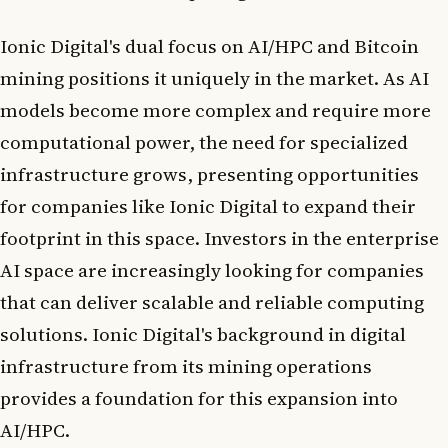
Ionic Digital's dual focus on AI/HPC and Bitcoin
mining positions it uniquely in the market. As AI
models become more complex and require more
computational power, the need for specialized
infrastructure grows, presenting opportunities
for companies like Ionic Digital to expand their
footprint in this space. Investors in the enterprise
AI space are increasingly looking for companies
that can deliver scalable and reliable computing
solutions. Ionic Digital's background in digital
infrastructure from its mining operations
provides a foundation for this expansion into
AI/HPC.