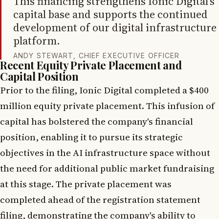
This financing strengthens Ionic Digital’s
capital base and supports the continued
development of our digital infrastructure
platform.
ANDY STEWART, CHIEF EXECUTIVE OFFICER
Recent Equity Private Placement and
Capital Position
Prior to the filing, Ionic Digital completed a $400
million equity private placement. This infusion of
capital has bolstered the company's financial
position, enabling it to pursue its strategic
objectives in the AI infrastructure space without
the need for additional public market fundraising
at this stage. The private placement was
completed ahead of the registration statement
filing, demonstrating the company's ability to