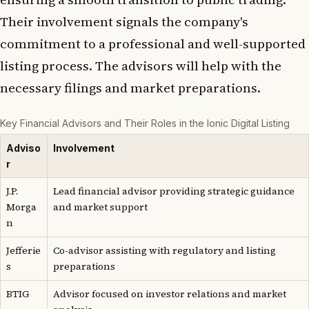
Their involvement signals the company's
commitment to a professional and well-supported
listing process. The advisors will help with the
necessary filings and market preparations.
Key Financial Advisors and Their Roles in the Ionic Digital Listing
Adviso
Involvement
r
J.P.
Lead financial advisor providing strategic guidance
Morga
and market support
n
Jefferie
Co-advisor assisting with regulatory and listing
s
preparations
BTIG
Advisor focused on investor relations and market