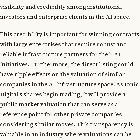
visibility and credibility among institutional
investors and enterprise clients in the AI space.
This credibility is important for winning contracts
with large enterprises that require robust and
reliable infrastructure partners for their AI
initiatives. Furthermore, the direct listing could
have ripple effects on the valuation of similar
companies in the AI infrastructure space. As Ionic
Digital's shares begin trading, it will provide a
public market valuation that can serve as a
reference point for other private companies
considering similar moves. This transparency is
valuable in an industry where valuations can be