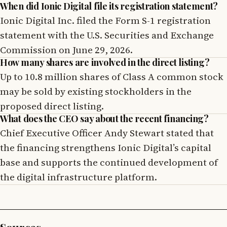
When did Ionic Digital file its registration statement?
Ionic Digital Inc. filed the Form S-1 registration
statement with the U.S. Securities and Exchange
Commission on June 29, 2026.
How many shares are involved in the direct listing?
Up to 10.8 million shares of Class A common stock
may be sold by existing stockholders in the
proposed direct listing.
What does the CEO say about the recent financing?
Chief Executive Officer Andy Stewart stated that
the financing strengthens Ionic Digital’s capital
base and supports the continued development of
the digital infrastructure platform.