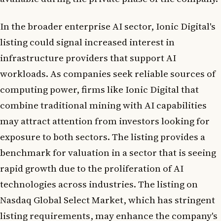
In the broader enterprise AI sector, Ionic Digital's
listing could signal increased interest in
infrastructure providers that support AI
workloads. As companies seek reliable sources of
computing power, firms like Ionic Digital that
combine traditional mining with AI capabilities
may attract attention from investors looking for
exposure to both sectors. The listing provides a
benchmark for valuation in a sector that is seeing
rapid growth due to the proliferation of AI
technologies across industries. The listing on
Nasdaq Global Select Market, which has stringent
listing requirements, may enhance the company's