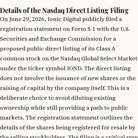
Details of the Nasdaq Direct Listing Filing
On June 29, 2026, Ionic Digital publicly filed a
registration statement on Form S-1 with the U.S.
Securities and Exchange Commission for a
proposed public direct listing of its Class A
common stock on the Nasdaq Global Select Market
under the ticker symbol IOND. The direct listing
does not involve the issuance of new shares or the
raising of capital by the company itself. This is a
deliberate choice to avoid diluting existing
ownership while still providing a path to public
markets. The registration statement outlines the
details of the shares being registered for resale by
the selling stockholders. The filing is a critical step