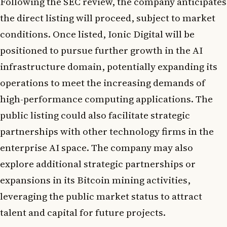
Following the SEC review, the company anticipates
the direct listing will proceed, subject to market
conditions. Once listed, Ionic Digital will be
positioned to pursue further growth in the AI
infrastructure domain, potentially expanding its
operations to meet the increasing demands of
high-performance computing applications. The
public listing could also facilitate strategic
partnerships with other technology firms in the
enterprise AI space. The company may also
explore additional strategic partnerships or
expansions in its Bitcoin mining activities,
leveraging the public market status to attract
talent and capital for future projects.