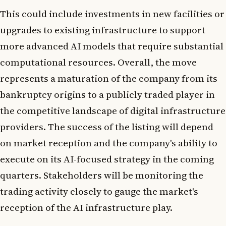
This could include investments in new facilities or
upgrades to existing infrastructure to support
more advanced AI models that require substantial
computational resources. Overall, the move
represents a maturation of the company from its
bankruptcy origins to a publicly traded player in
the competitive landscape of digital infrastructure
providers. The success of the listing will depend
on market reception and the company's ability to
execute on its AI-focused strategy in the coming
quarters. Stakeholders will be monitoring the
trading activity closely to gauge the market's
reception of the AI infrastructure play.