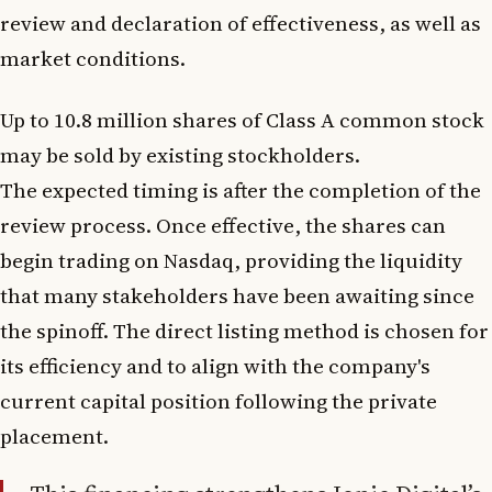
review and declaration of effectiveness, as well as
market conditions.
Up to 10.8 million shares of Class A common stock
may be sold by existing stockholders.
The expected timing is after the completion of the
review process. Once effective, the shares can
begin trading on Nasdaq, providing the liquidity
that many stakeholders have been awaiting since
the spinoff. The direct listing method is chosen for
its efficiency and to align with the company's
current capital position following the private
placement.