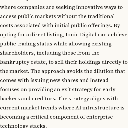
where companies are seeking innovative ways to
access public markets without the traditional
costs associated with initial public offerings. By
opting for a direct listing, Ionic Digital can achieve
public trading status while allowing existing
shareholders, including those from the
bankruptcy estate, to sell their holdings directly to
the market. The approach avoids the dilution that
comes with issuing new shares and instead
focuses on providing an exit strategy for early
backers and creditors. The strategy aligns with
current market trends where AI infrastructure is
becoming a critical component of enterprise
technology stacks.