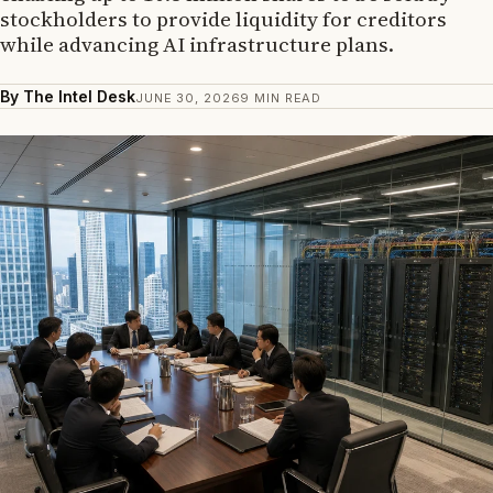
stockholders to provide liquidity for creditors
while advancing AI infrastructure plans.
By The Intel Desk
JUNE 30, 2026
9 MIN READ