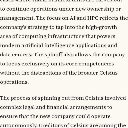
to continue operations under new ownership or
management. The focus on AI and HPC reflects the
company's strategy to tap into the high-growth
area of computing infrastructure that powers
modern artificial intelligence applications and
data centers. The spinoff also allows the company
to focus exclusively on its core competencies
without the distractions of the broader Celsius
operations.
The process of spinning out from Celsius involved
complex legal and financial arrangements to
ensure that the new company could operate
autonomously. Creditors of Celsius are among the