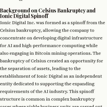
Background on Celsius Bankruptcy and
Ionic Digital Spinoff
Ionic Digital Inc. was formed as a spinoff from the
Celsius bankruptcy, allowing the company to
concentrate on developing digital infrastructure
for AI and high-performance computing while
also engaging in Bitcoin mining operations. The
bankruptcy of Celsius created an opportunity for
the separation of assets, leading to the
establishment of Ionic Digital as an independent
entity dedicated to supporting the expanding
requirements of the AI industry. This spinoff
structure is common in complex bankruptcy
cases where viable business units are carved out