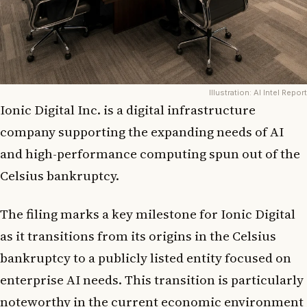
Illustration: AI Intel Report
Ionic Digital Inc. is a digital infrastructure
company supporting the expanding needs of AI
and high-performance computing spun out of the
Celsius bankruptcy.
The filing marks a key milestone for Ionic Digital
as it transitions from its origins in the Celsius
bankruptcy to a publicly listed entity focused on
enterprise AI needs. This transition is particularly
noteworthy in the current economic environment