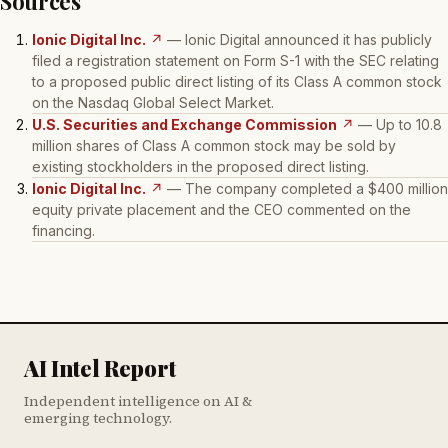
Sources
Ionic Digital Inc.
↗
— Ionic Digital announced it has publicly
filed a registration statement on Form S-1 with the SEC relating
to a proposed public direct listing of its Class A common stock
on the Nasdaq Global Select Market.
U.S. Securities and Exchange Commission
↗
— Up to 10.8
million shares of Class A common stock may be sold by
existing stockholders in the proposed direct listing.
Ionic Digital Inc.
↗
— The company completed a $400 million
equity private placement and the CEO commented on the
financing.
AI Intel Report
Independent intelligence on AI &
emerging technology.