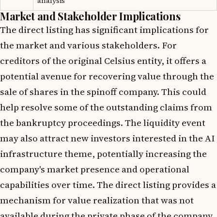
analysis
Market and Stakeholder Implications
The direct listing has significant implications for
the market and various stakeholders. For
creditors of the original Celsius entity, it offers a
potential avenue for recovering value through the
sale of shares in the spinoff company. This could
help resolve some of the outstanding claims from
the bankruptcy proceedings. The liquidity event
may also attract new investors interested in the AI
infrastructure theme, potentially increasing the
company's market presence and operational
capabilities over time. The direct listing provides a
mechanism for value realization that was not
available during the private phase of the company.