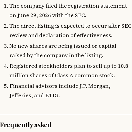
The company filed the registration statement
on June 29, 2026 with the SEC.
The direct listing is expected to occur after SEC
review and declaration of effectiveness.
No new shares are being issued or capital
raised by the company in the listing.
Registered stockholders plan to sell up to 10.8
million shares of Class A common stock.
Financial advisors include J.P. Morgan,
Jefferies, and BTIG.
Frequently asked