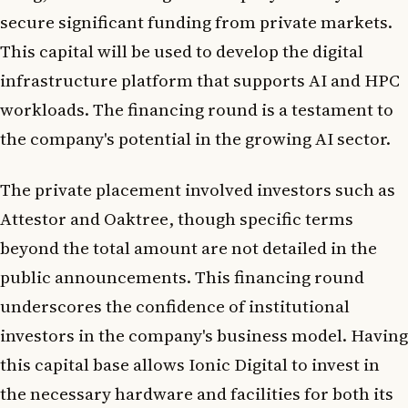
secure significant funding from private markets.
This capital will be used to develop the digital
infrastructure platform that supports AI and HPC
workloads. The financing round is a testament to
the company's potential in the growing AI sector.
The private placement involved investors such as
Attestor and Oaktree, though specific terms
beyond the total amount are not detailed in the
public announcements. This financing round
underscores the confidence of institutional
investors in the company's business model. Having
this capital base allows Ionic Digital to invest in
the necessary hardware and facilities for both its