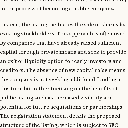
in the process of becoming a public company.
Instead, the listing facilitates the sale of shares by
existing stockholders. This approach is often used
by companies that have already raised sufficient
capital through private means and seek to provide
an exit or liquidity option for early investors and
creditors. The absence of new capital raise means
the company is not seeking additional funding at
this time but rather focusing on the benefits of
public listing such as increased visibility and
potential for future acquisitions or partnerships.
The registration statement details the proposed
structure of the listing, which is subject to SEC