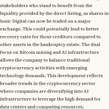
stakeholders who stand to benefit from the
liquidity provided by the direct listing, as shares in
Ionic Digital can now be traded on a major
exchange. This could potentially lead to better
recovery rates for those creditors compared to
other assets in the bankruptcy estate. The dual
focus on Bitcoin mining and AI infrastructure
allows the company to balance traditional
cryptocurrency activities with emerging
technology demands. This development reflects
broader trends in the cryptocurrency sector
where companies are diversifying into AI
infrastructure to leverage the high demand for
data centers and computing resources.