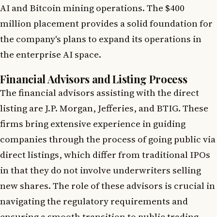
AI and Bitcoin mining operations. The $400
million placement provides a solid foundation for
the company's plans to expand its operations in
the enterprise AI space.
Financial Advisors and Listing Process
The financial advisors assisting with the direct
listing are J.P. Morgan, Jefferies, and BTIG. These
firms bring extensive experience in guiding
companies through the process of going public via
direct listings, which differ from traditional IPOs
in that they do not involve underwriters selling
new shares. The role of these advisors is crucial in
navigating the regulatory requirements and
ensuring a smooth transition to public trading.