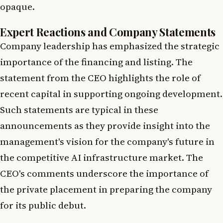
opaque.
Expert Reactions and Company Statements
Company leadership has emphasized the strategic
importance of the financing and listing. The
statement from the CEO highlights the role of
recent capital in supporting ongoing development.
Such statements are typical in these
announcements as they provide insight into the
management's vision for the company's future in
the competitive AI infrastructure market. The
CEO's comments underscore the importance of
the private placement in preparing the company
for its public debut.