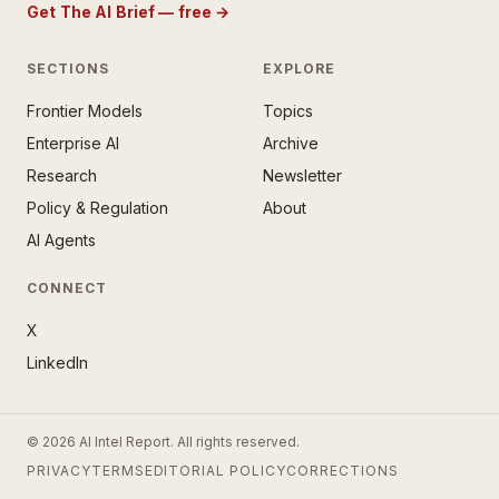
Get The AI Brief — free
→
SECTIONS
EXPLORE
Frontier Models
Topics
E AI BRIEF · FREE NEWSLETTER
Enterprise AI
Archive
tay ahead of the AI
rontier.
Research
Newsletter
Policy & Regulation
About
mail address
AI Agents
CONNECT
X
LinkedIn
SUBSCRIBE — IT’S FREE
© 2026 AI Intel Report. All rights reserved.
ee forever. No spam. Unsubscribe
PRIVACY
TERMS
EDITORIAL POLICY
CORRECTIONS
ytime. ·
No thanks