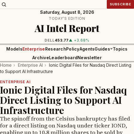
SUBSCRIBE
Saturday, August 8, 2026
TODAY’S EDITION
AI Intel Report
INTEL
101.65
▲ +1.84%
Models
Enterprise
Research
Policy
Agents
Guides
Topics
Archive
Leaderboard
Newsletter
Home
›
Enterprise AI
›
Ionic Digital Files for Nasdaq Direct Listing
to Support AI Infrastructure
ENTERPRISE AI
Ionic Digital Files for Nasdaq
Direct Listing to Support AI
Infrastructure
The spinoff from the Celsius bankruptcy has filed
for a direct listing on Nasdaq under ticker IOND,
enabling up to 10.8 million shares to be sold by