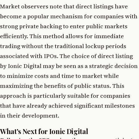
Market observers note that direct listings have
become a popular mechanism for companies with
strong private backing to enter public markets
efficiently. This method allows for immediate
trading without the traditional lockup periods
associated with IPOs. The choice of direct listing
by Ionic Digital may be seen as a strategic decision
to minimize costs and time to market while
maximizing the benefits of public status. This
approach is particularly suitable for companies
that have already achieved significant milestones
in their development.
What's Next for Ionic Digital