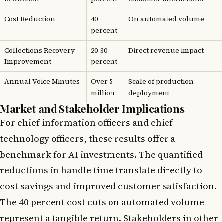
Cost Reduction
40
On automated volume
percent
Collections Recovery
20-30
Direct revenue impact
Improvement
percent
Annual Voice Minutes
Over 5
Scale of production
million
deployment
Market and Stakeholder Implications
For chief information officers and chief
technology officers, these results offer a
benchmark for AI investments. The quantified
reductions in handle time translate directly to
cost savings and improved customer satisfaction.
The 40 percent cost cuts on automated volume
represent a tangible return. Stakeholders in other