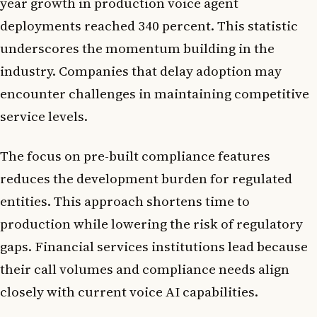
year growth in production voice agent
deployments reached 340 percent. This statistic
underscores the momentum building in the
industry. Companies that delay adoption may
encounter challenges in maintaining competitive
service levels.
The focus on pre-built compliance features
reduces the development burden for regulated
entities. This approach shortens time to
production while lowering the risk of regulatory
gaps. Financial services institutions lead because
their call volumes and compliance needs align
closely with current voice AI capabilities.