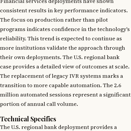
Financial services deployments have shown
consistent results in key performance indicators.
The focus on production rather than pilot
programs indicates confidence in the technology's
reliability. This trend is expected to continue as
more institutions validate the approach through
their own deployments. The U.S. regional bank
case provides a detailed view of outcomes at scale.
The replacement of legacy IVR systems marks a
transition to more capable automation. The 2.6
million automated sessions represent a significant
portion of annual call volume.
Technical Specifics
The U.S. regional bank deployment provides a