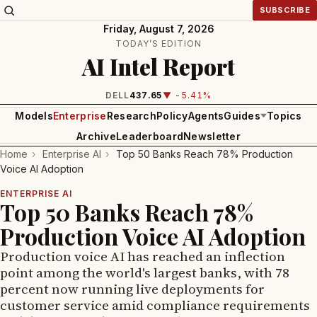
SUBSCRIBE
Friday, August 7, 2026
TODAY’S EDITION
AI Intel Report
DELL
437.65
▼ -5.41%
Models
Enterprise
Research
Policy
Agents
Guides
Topics
Archive
Leaderboard
Newsletter
Home
›
Enterprise AI
›
Top 50 Banks Reach 78% Production
Voice AI Adoption
ENTERPRISE AI
Top 50 Banks Reach 78%
Production Voice AI Adoption
Production voice AI has reached an inflection
point among the world's largest banks, with 78
percent now running live deployments for
customer service amid compliance requirements