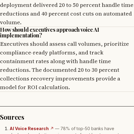
deployment delivered 20 to 50 percent handle time
reductions and 40 percent cost cuts on automated
volume.
How should executives approach voice AI
implementation?
Executives should assess call volumes, prioritize
compliance-ready platforms, and track
containment rates along with handle time
reductions. The documented 20 to 30 percent
collections recovery improvements provide a
model for ROI calculation.
Sources
AI Voice Research
↗
— 78% of top-50 banks have