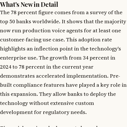
What's New in Detail
The 78 percent figure comes from a survey of the
top 50 banks worldwide. It shows that the majority
now run production voice agents for at least one
customer-facing use case. This adoption rate
highlights an inflection point in the technology's
enterprise use. The growth from 34 percent in
2024 to 78 percent in the current year
demonstrates accelerated implementation. Pre-
built compliance features have played a key role in
this expansion. They allow banks to deploy the
technology without extensive custom
development for regulatory needs.