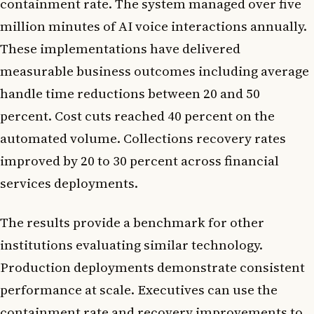
containment rate. The system managed over five
million minutes of AI voice interactions annually.
These implementations have delivered
measurable business outcomes including average
handle time reductions between 20 and 50
percent. Cost cuts reached 40 percent on the
automated volume. Collections recovery rates
improved by 20 to 30 percent across financial
services deployments.
The results provide a benchmark for other
institutions evaluating similar technology.
Production deployments demonstrate consistent
performance at scale. Executives can use the
containment rate and recovery improvements to