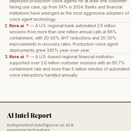
deployed production voice agents for at least one customer-
facing use case, up from 34% in 2024. Banks and financial
institutions have emerged as the most aggressive adopters of
voice agent technology.
Kore.ai
↗
— A U.S. regional bank automated 2.6 million
sessions from more than one million annual calls at 86%
containment, with 20-50% AHT reductions and 20-30%
improvements in recovery rates. Production voice agent
deployments grew 340% year-over-year.
Kore.ai
↗
— A U.S.-based regional financial institution
supported over 2.6 million customer sessions with an 85.7%
containment rate and more than 5 million minutes of automated
voice interactions handled annually.
AI Intel Report
Independent intelligence on AI &
emerging technology.