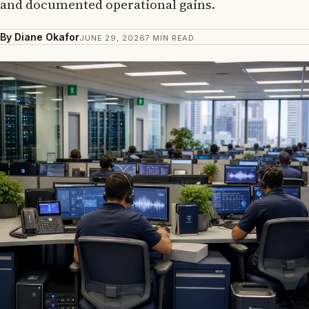
and documented operational gains.
By Diane Okafor
JUNE 29, 2026
7 MIN READ