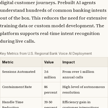
digital customer journeys. Prebuilt AI agents
understand hundreds of common banking intents
out of the box. This reduces the need for extensive
training data or custom model development. The
platform supports real-time intent recognition
during live calls.
Key Metrics from U.S. Regional Bank Voice AI Deployment
Metric
Value
Impact
Sessions Automated
2.6
From over 1 million
million
annual calls
Containment Rate
86
High level of autonomous
percent
resolution
Handle Time
20-50
Efficiency gain in
Reduction
percent
customer interactions