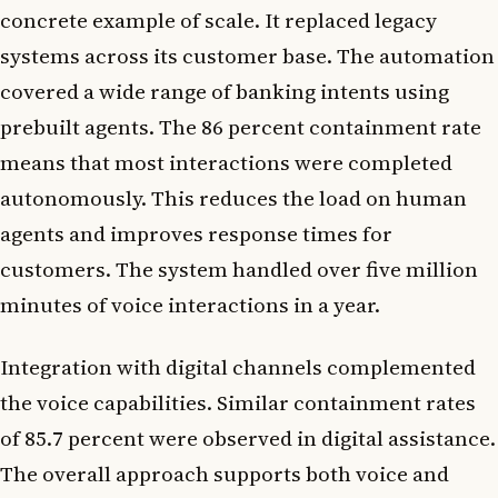
concrete example of scale. It replaced legacy
systems across its customer base. The automation
covered a wide range of banking intents using
prebuilt agents. The 86 percent containment rate
means that most interactions were completed
autonomously. This reduces the load on human
agents and improves response times for
customers. The system handled over five million
minutes of voice interactions in a year.
Integration with digital channels complemented
the voice capabilities. Similar containment rates
of 85.7 percent were observed in digital assistance.
The overall approach supports both voice and