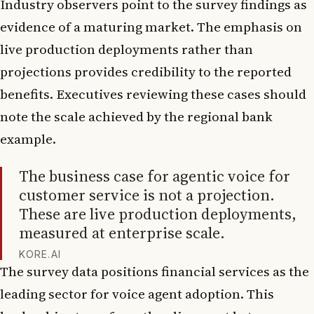
Industry observers point to the survey findings as
evidence of a maturing market. The emphasis on
live production deployments rather than
projections provides credibility to the reported
benefits. Executives reviewing these cases should
note the scale achieved by the regional bank
example.
The business case for agentic voice for
customer service is not a projection.
These are live production deployments,
measured at enterprise scale.
KORE.AI
The survey data positions financial services as the
leading sector for voice agent adoption. This