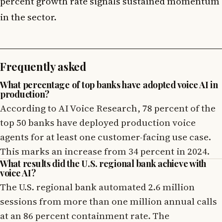
percent growth rate signals sustained momentum
in the sector.
Frequently asked
What percentage of top banks have adopted voice AI in
production?
According to AI Voice Research, 78 percent of the
top 50 banks have deployed production voice
agents for at least one customer-facing use case.
This marks an increase from 34 percent in 2024.
What results did the U.S. regional bank achieve with
voice AI?
The U.S. regional bank automated 2.6 million
sessions from more than one million annual calls
at an 86 percent containment rate. The