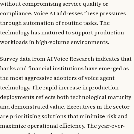
without compromising service quality or
compliance. Voice AI addresses these pressures
through automation of routine tasks. The
technology has matured to support production
workloads in high-volume environments.
Survey data from AI Voice Research indicates that
banks and financial institutions have emerged as
the most aggressive adopters of voice agent
technology. The rapid increase in production
deployments reflects both technological maturity
and demonstrated value. Executives in the sector
are prioritizing solutions that minimize risk and
maximize operational efficiency. The year-over-