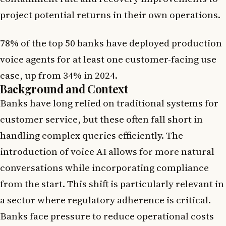
project potential returns in their own operations.
78% of the top 50 banks have deployed production
voice agents for at least one customer-facing use
case, up from 34% in 2024.
Background and Context
Banks have long relied on traditional systems for
customer service, but these often fall short in
handling complex queries efficiently. The
introduction of voice AI allows for more natural
conversations while incorporating compliance
from the start. This shift is particularly relevant in
a sector where regulatory adherence is critical.
Banks face pressure to reduce operational costs