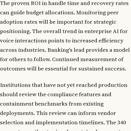
The proven ROI in handle time and recovery rates
can guide budget allocations. Monitoring peer
adoption rates will be important for strategic
positioning. The overall trend in enterprise AI for
voice interactions points to increased efficiency
across industries. Banking's lead provides a model
for others to follow. Continued measurement of
outcomes will be essential for sustained success.
Institutions that have not yet reached production
should review the compliance features and
containment benchmarks from existing
deployments. This review can inform vendor
selection and implementation timelines. The 340