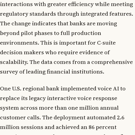
interactions with greater efficiency while meeting
regulatory standards through integrated features.
The change indicates that banks are moving
beyond pilot phases to full production
environments. This is important for C-suite
decision makers who require evidence of
scalability. The data comes from a comprehensive
survey of leading financial institutions.
One U.S. regional bank implemented voice AI to
replace its legacy interactive voice response
system across more than one million annual
customer calls. The deployment automated 2.6
million sessions and achieved an 86 percent