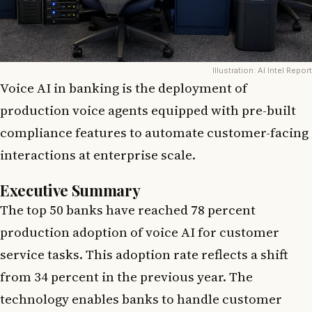
Illustration: AI Intel Report
Voice AI in banking is the deployment of
production voice agents equipped with pre-built
compliance features to automate customer-facing
interactions at enterprise scale.
Executive Summary
The top 50 banks have reached 78 percent
production adoption of voice AI for customer
service tasks. This adoption rate reflects a shift
from 34 percent in the previous year. The
technology enables banks to handle customer