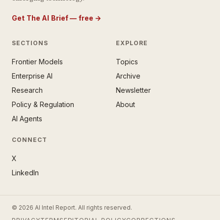
Get The AI Brief — free
→
SECTIONS
EXPLORE
Frontier Models
Topics
E AI BRIEF · FREE NEWSLETTER
Enterprise AI
Archive
tay ahead of the AI
rontier.
Research
Newsletter
Policy & Regulation
About
mail address
AI Agents
CONNECT
X
LinkedIn
SUBSCRIBE — IT’S FREE
© 2026 AI Intel Report. All rights reserved.
ee forever. No spam. Unsubscribe