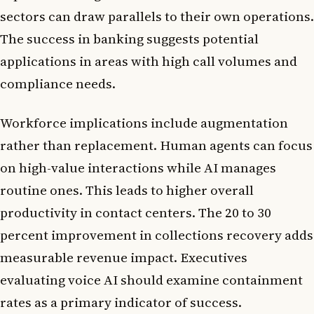
sectors can draw parallels to their own operations.
The success in banking suggests potential
applications in areas with high call volumes and
compliance needs.
Workforce implications include augmentation
rather than replacement. Human agents can focus
on high-value interactions while AI manages
routine ones. This leads to higher overall
productivity in contact centers. The 20 to 30
percent improvement in collections recovery adds
measurable revenue impact. Executives
evaluating voice AI should examine containment
rates as a primary indicator of success.