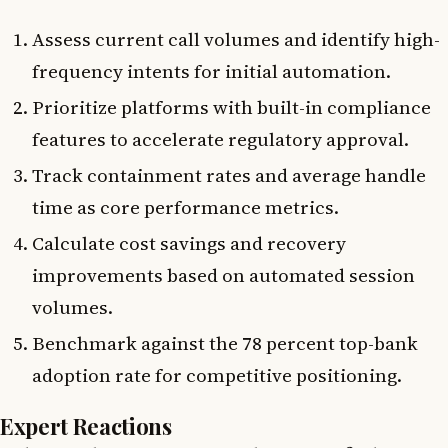
Assess current call volumes and identify high-
frequency intents for initial automation.
Prioritize platforms with built-in compliance
features to accelerate regulatory approval.
Track containment rates and average handle
time as core performance metrics.
Calculate cost savings and recovery
improvements based on automated session
volumes.
Benchmark against the 78 percent top-bank
adoption rate for competitive positioning.
Expert Reactions