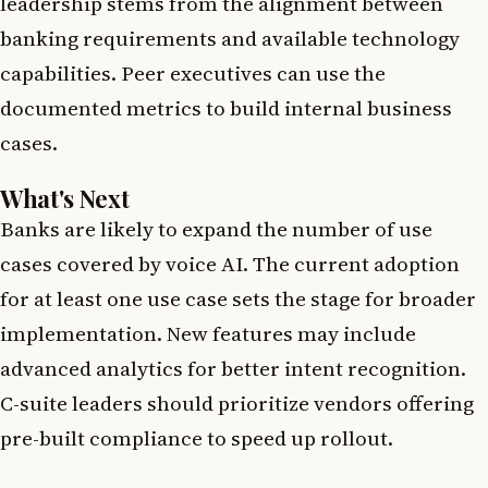
leadership stems from the alignment between
banking requirements and available technology
capabilities. Peer executives can use the
documented metrics to build internal business
cases.
What's Next
Banks are likely to expand the number of use
cases covered by voice AI. The current adoption
for at least one use case sets the stage for broader
implementation. New features may include
advanced analytics for better intent recognition.
C-suite leaders should prioritize vendors offering
pre-built compliance to speed up rollout.