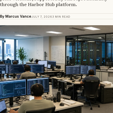
through the Harbor Hub platform.
By Marcus Vance
JULY 7, 2026
3 MIN READ