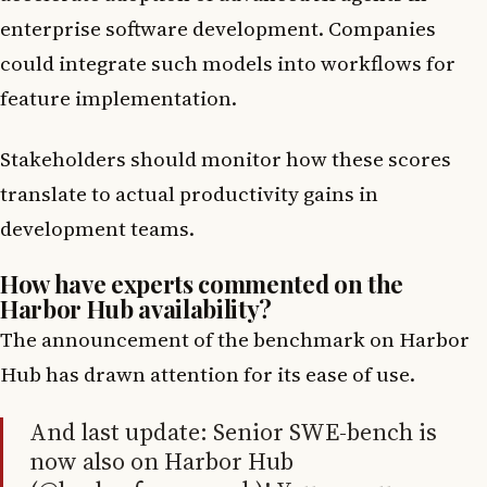
enterprise software development. Companies
could integrate such models into workflows for
feature implementation.
Stakeholders should monitor how these scores
translate to actual productivity gains in
development teams.
How have experts commented on the
Harbor Hub availability?
The announcement of the benchmark on Harbor
Hub has drawn attention for its ease of use.
And last update: Senior SWE-bench is
now also on Harbor Hub