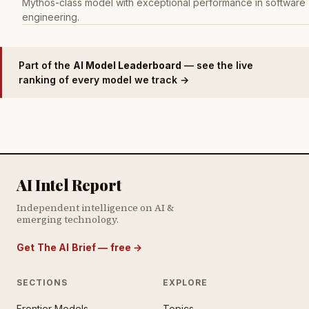
Mythos-class model with exceptional performance in software
engineering.
Part of the
AI Model Leaderboard
— see the live
ranking of every model we track →
AI Intel Report
Independent intelligence on AI &
emerging technology.
Get The AI Brief — free
→
SECTIONS
EXPLORE
Frontier Models
Topics