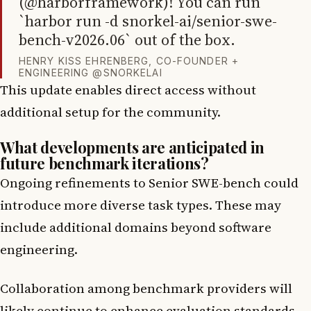
(@harborframework)! You can run
`harbor run -d snorkel-ai/senior-swe-
bench-v2026.06` out of the box.
HENRY KISS EHRENBERG, CO-FOUNDER +
ENGINEERING @SNORKELAI
This update enables direct access without
additional setup for the community.
What developments are anticipated in
future benchmark iterations?
Ongoing refinements to Senior SWE-bench could
introduce more diverse task types. These may
include additional domains beyond software
engineering.
Collaboration among benchmark providers will
likely continue to enhance evaluation standards.