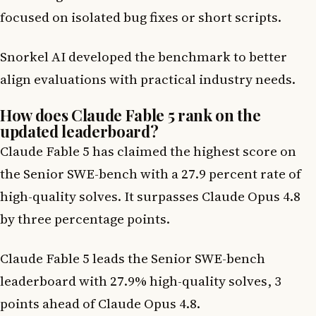
focused on isolated bug fixes or short scripts.
Snorkel AI developed the benchmark to better
align evaluations with practical industry needs.
How does Claude Fable 5 rank on the
updated leaderboard?
Claude Fable 5 has claimed the highest score on
the Senior SWE-bench with a 27.9 percent rate of
high-quality solves. It surpasses Claude Opus 4.8
by three percentage points.
Claude Fable 5 leads the Senior SWE-bench
leaderboard with 27.9% high-quality solves, 3
points ahead of Claude Opus 4.8.