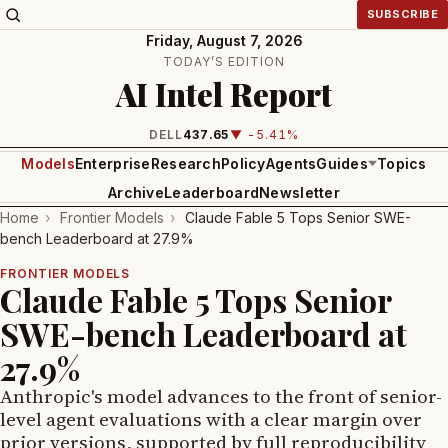
SUBSCRIBE
Friday, August 7, 2026
TODAY’S EDITION
AI Intel Report
DELL
437.65
▼ -5.41%
Models
Enterprise
Research
Policy
Agents
Guides
Topics
Archive
Leaderboard
Newsletter
Home
›
Frontier Models
›
Claude Fable 5 Tops Senior SWE-
bench Leaderboard at 27.9%
FRONTIER MODELS
Claude Fable 5 Tops Senior
SWE-bench Leaderboard at
27.9%
Anthropic's model advances to the front of senior-
level agent evaluations with a clear margin over
prior versions, supported by full reproducibility