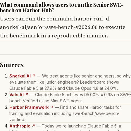
What command allows users to run the Senior SWE-
bench on Harbor Hub?
Users can run the command harbor run -d
snorkel-ai/senior-swe-bench-v2026.06 to execute
the benchmark in a reproducible manner.
Sources
Snorkel AI
↗
— We treat agents like senior engineers, so why
evaluate them like junior engineers? Leaderboard shows
Claude Fable 5 at 27.9% and Claude Opus 4.8 at 24.0%.
Vals AI
↗
— Claude Fable 5 achieves 95.00% ± 0.98 on SWE-
bench Verified using Mini-SWE-agent.
Harbor Framework
↗
— Find and share Harbor tasks for
training and evaluation including swe-bench/swe-bench-
verified.
Anthropic
↗
— Today we’re launching Claude Fable 5: a