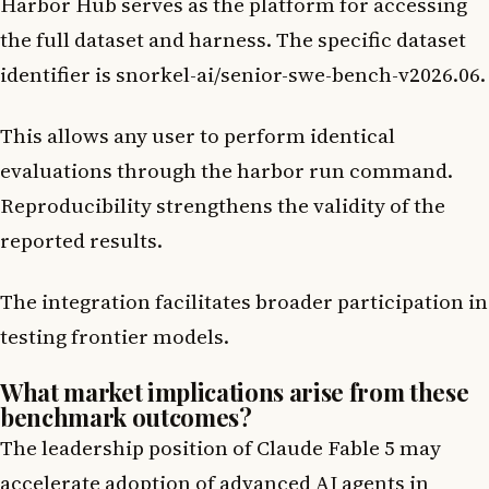
Harbor Hub serves as the platform for accessing
the full dataset and harness. The specific dataset
identifier is snorkel-ai/senior-swe-bench-v2026.06.
This allows any user to perform identical
evaluations through the harbor run command.
Reproducibility strengthens the validity of the
reported results.
The integration facilitates broader participation in
testing frontier models.
What market implications arise from these
benchmark outcomes?
The leadership position of Claude Fable 5 may
accelerate adoption of advanced AI agents in