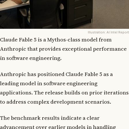
Illustration: AI Intel Report
Claude Fable 5 is a Mythos-class model from
Anthropic that provides exceptional performance
in software engineering.
Anthropic has positioned Claude Fable 5 as a
leading model in software engineering
applications. The release builds on prior iterations
to address complex development scenarios.
The benchmark results indicate a clear
advancement over earlier models in handling