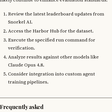
Review the latest leaderboard updates from
Snorkel AI.
Access the Harbor Hub for the dataset.
Execute the specified run command for
verification.
Analyze results against other models like
Claude Opus 4.8.
Consider integration into custom agent
training pipelines.
Frequently asked