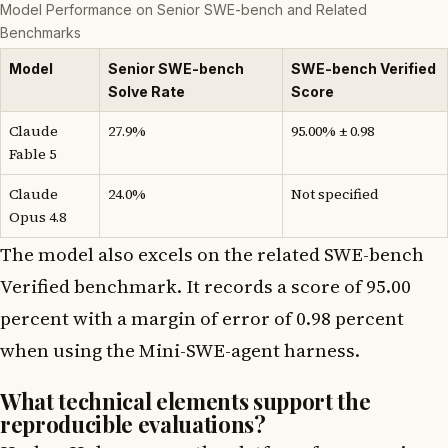
Model Performance on Senior SWE-bench and Related
Benchmarks
Model
Senior SWE-bench
SWE-bench Verified
Solve Rate
Score
Claude
27.9%
95.00% ± 0.98
Fable 5
Claude
24.0%
Not specified
Opus 4.8
The model also excels on the related SWE-bench
Verified benchmark. It records a score of 95.00
percent with a margin of error of 0.98 percent
when using the Mini-SWE-agent harness.
What technical elements support the
reproducible evaluations?