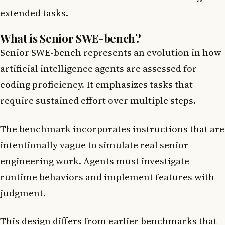
extended tasks.
What is Senior SWE-bench?
Senior SWE-bench represents an evolution in how
artificial intelligence agents are assessed for
coding proficiency. It emphasizes tasks that
require sustained effort over multiple steps.
The benchmark incorporates instructions that are
intentionally vague to simulate real senior
engineering work. Agents must investigate
runtime behaviors and implement features with
judgment.
This design differs from earlier benchmarks that