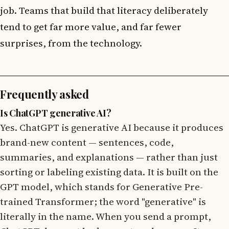
job. Teams that build that literacy deliberately
tend to get far more value, and far fewer
surprises, from the technology.
Frequently asked
Is ChatGPT generative AI?
Yes. ChatGPT is generative AI because it produces
brand-new content — sentences, code,
summaries, and explanations — rather than just
sorting or labeling existing data. It is built on the
GPT model, which stands for Generative Pre-
trained Transformer; the word "generative" is
literally in the name. When you send a prompt,