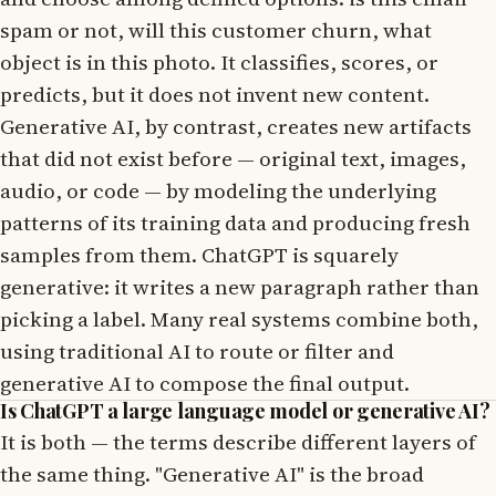
spam or not, will this customer churn, what
object is in this photo. It classifies, scores, or
predicts, but it does not invent new content.
Generative AI, by contrast, creates new artifacts
that did not exist before — original text, images,
audio, or code — by modeling the underlying
patterns of its training data and producing fresh
samples from them. ChatGPT is squarely
generative: it writes a new paragraph rather than
picking a label. Many real systems combine both,
using traditional AI to route or filter and
generative AI to compose the final output.
Is ChatGPT a large language model or generative AI?
It is both — the terms describe different layers of
the same thing. "Generative AI" is the broad