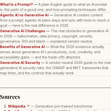
What Is a Prompt?
—
A plain-English guide to what an AI prompt
is, the parts of a good one, and how prompting techniques differ.
Agentic AI vs Generative AI
—
Generative AI creates content
from a prompt; agentic AI plans steps and acts with tools to reach a
goal — here is the real difference in 2026.
Generative AI Challenges
—
The real obstacles to generative AI
in 2026 — hallucination, data privacy, copyright, security,
governance, ROI and talent — explained vendor-neutral.
Benefits of Generative AI
—
What the 2026 evidence actually
shows about generative AI's productivity, cost, creativity, and
accessibility gains — and the trade-offs attached.
Generative AI Security
—
A vendor-neutral 2026 guide to the real
generative AI security risks, the OWASP and NIST frameworks that
map them, and the controls that actually work.
Sources
Wikipedia
↗
— Generative pre-trained transformer