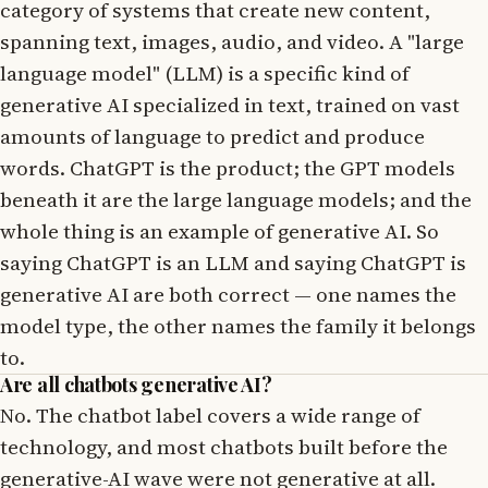
category of systems that create new content,
spanning text, images, audio, and video. A "large
language model" (LLM) is a specific kind of
generative AI specialized in text, trained on vast
amounts of language to predict and produce
words. ChatGPT is the product; the GPT models
beneath it are the large language models; and the
whole thing is an example of generative AI. So
saying ChatGPT is an LLM and saying ChatGPT is
generative AI are both correct — one names the
model type, the other names the family it belongs
to.
Are all chatbots generative AI?
No. The chatbot label covers a wide range of
technology, and most chatbots built before the
generative-AI wave were not generative at all.