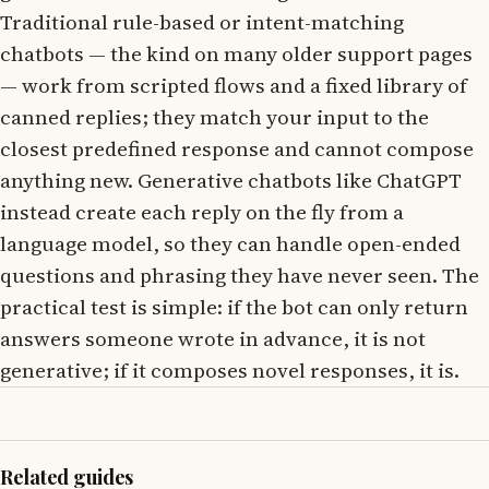
Traditional rule-based or intent-matching
chatbots — the kind on many older support pages
— work from scripted flows and a fixed library of
canned replies; they match your input to the
closest predefined response and cannot compose
anything new. Generative chatbots like ChatGPT
instead create each reply on the fly from a
language model, so they can handle open-ended
questions and phrasing they have never seen. The
practical test is simple: if the bot can only return
answers someone wrote in advance, it is not
generative; if it composes novel responses, it is.
Related guides