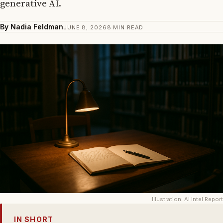
generative AI.
By Nadia Feldman
JUNE 8, 2026
8 MIN READ
Illustration: AI Intel Report
IN SHORT