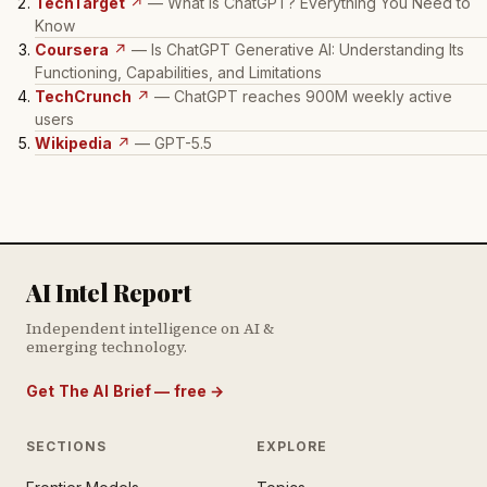
TechTarget
↗
— What Is ChatGPT? Everything You Need to
Know
Coursera
↗
— Is ChatGPT Generative AI: Understanding Its
Functioning, Capabilities, and Limitations
TechCrunch
↗
— ChatGPT reaches 900M weekly active
users
Wikipedia
↗
— GPT-5.5
AI Intel Report
Independent intelligence on AI &
emerging technology.
Get The AI Brief — free
→
SECTIONS
EXPLORE