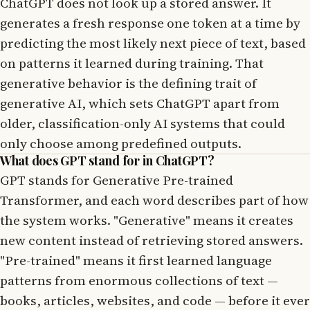
ChatGPT does not look up a stored answer. It
generates a fresh response one token at a time by
predicting the most likely next piece of text, based
on patterns it learned during training. That
generative behavior is the defining trait of
generative AI, which sets ChatGPT apart from
older, classification-only AI systems that could
only choose among predefined outputs.
What does GPT stand for in ChatGPT?
GPT stands for Generative Pre-trained
Transformer, and each word describes part of how
the system works. "Generative" means it creates
new content instead of retrieving stored answers.
"Pre-trained" means it first learned language
patterns from enormous collections of text —
books, articles, websites, and code — before it ever