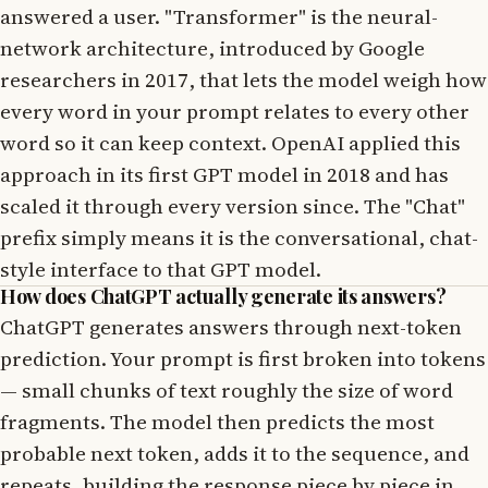
answered a user. "Transformer" is the neural-
network architecture, introduced by Google
researchers in 2017, that lets the model weigh how
every word in your prompt relates to every other
word so it can keep context. OpenAI applied this
approach in its first GPT model in 2018 and has
scaled it through every version since. The "Chat"
prefix simply means it is the conversational, chat-
style interface to that GPT model.
How does ChatGPT actually generate its answers?
ChatGPT generates answers through next-token
prediction. Your prompt is first broken into tokens
— small chunks of text roughly the size of word
fragments. The model then predicts the most
probable next token, adds it to the sequence, and
repeats, building the response piece by piece in