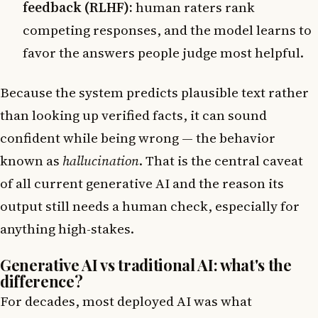
feedback (RLHF):
human raters rank
competing responses, and the model learns to
favor the answers people judge most helpful.
Because the system predicts plausible text rather
than looking up verified facts, it can sound
confident while being wrong — the behavior
known as
hallucination
. That is the central caveat
of all current generative AI and the reason its
output still needs a human check, especially for
anything high-stakes.
Generative AI vs traditional AI: what's the
difference?
For decades, most deployed AI was what