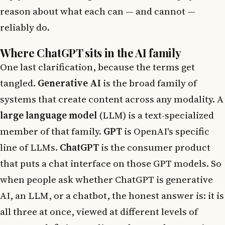
reason about what each can — and cannot —
reliably do.
Where ChatGPT sits in the AI family
One last clarification, because the terms get
tangled.
Generative AI
is the broad family of
systems that create content across any modality. A
large language model
(LLM) is a text-specialized
member of that family.
GPT
is OpenAI's specific
line of LLMs.
ChatGPT
is the consumer product
that puts a chat interface on those GPT models. So
when people ask whether ChatGPT is generative
AI, an LLM, or a chatbot, the honest answer is: it is
all three at once, viewed at different levels of