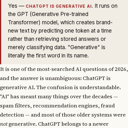
Yes —
. It runs on
CHATGPT IS GENERATIVE AI
the GPT (Generative Pre-trained
Transformer) model, which creates brand-
new text by predicting one token at a time
rather than retrieving stored answers or
merely classifying data. "Generative" is
literally the first word in its name.
It is one of the most-searched AI questions of 2026,
and the answer is unambiguous: ChatGPT is
generative AI. The confusion is understandable.
"AI" has meant many things over the decades —
spam filters, recommendation engines, fraud
detection — and most of those older systems were
not
generative. ChatGPT belongs to a newer