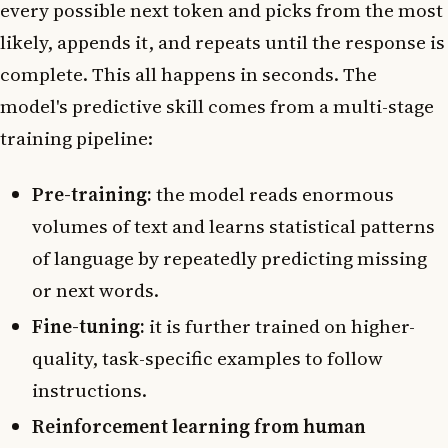
every possible next token and picks from the most
likely, appends it, and repeats until the response is
complete. This all happens in seconds. The
model's predictive skill comes from a multi-stage
training pipeline:
Pre-training:
the model reads enormous
volumes of text and learns statistical patterns
of language by repeatedly predicting missing
or next words.
Fine-tuning:
it is further trained on higher-
quality, task-specific examples to follow
instructions.
Reinforcement learning from human