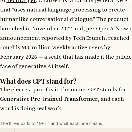
that "uses natural language processing to create
humanlike conversational dialogue." The product
launched in November 2022 and, per OpenAI's own
announcement reported by
TechCrunch
, reached
roughly 900 million weekly active users by
February 2026 — a scale that has made it the public
face of generative AI itself.
What does GPT stand for?
The clearest proof is in the name. GPT stands for
Generative Pre-trained Transformer
, and each
word is doing real work:
The three parts of "GPT" and what each one means