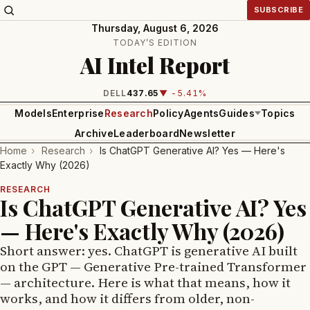
SUBSCRIBE
Thursday, August 6, 2026
TODAY’S EDITION
AI Intel Report
INTEL
99.81
▼ -1.24%
Models
Enterprise
Research
Policy
Agents
Guides
Topics
Archive
Leaderboard
Newsletter
Home
›
Research
›
Is ChatGPT Generative AI? Yes — Here's
Exactly Why (2026)
RESEARCH
Is ChatGPT Generative AI? Yes
— Here's Exactly Why (2026)
Short answer: yes. ChatGPT is generative AI built
on the GPT — Generative Pre-trained Transformer
— architecture. Here is what that means, how it
works, and how it differs from older, non-