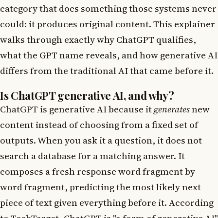
category that does something those systems never
could: it produces original content. This explainer
walks through exactly why ChatGPT qualifies,
what the GPT name reveals, and how generative AI
differs from the traditional AI that came before it.
Is ChatGPT generative AI, and why?
ChatGPT is generative AI because it
generates
new
content instead of choosing from a fixed set of
outputs. When you ask it a question, it does not
search a database for a matching answer. It
composes a fresh response word fragment by
word fragment, predicting the most likely next
piece of text given everything before it. According
to
TechTarget
, ChatGPT is "a form of generative AI"