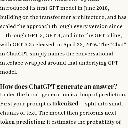
introduced its first GPT model in June 2018,
building on the transformer architecture, and has
scaled the approach through every version since
— through GPT-3, GPT-4, and into the GPT-5 line,
with GPT-5.5 released on April 23, 2026. The "Chat"
in ChatGPT simply names the conversational
interface wrapped around that underlying GPT
model.
How does ChatGPT generate an answer?
Under the hood, generation is a loop of prediction.
First your prompt is
tokenized
— split into small
chunks of text. The model then performs
next-
token prediction
: it estimates the probability of