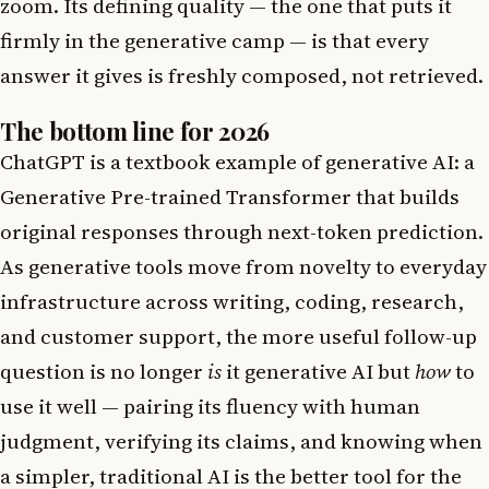
zoom. Its defining quality — the one that puts it
firmly in the generative camp — is that every
answer it gives is freshly composed, not retrieved.
The bottom line for 2026
ChatGPT is a textbook example of generative AI: a
Generative Pre-trained Transformer that builds
original responses through next-token prediction.
As generative tools move from novelty to everyday
infrastructure across writing, coding, research,
and customer support, the more useful follow-up
question is no longer
is
it generative AI but
how
to
use it well — pairing its fluency with human
judgment, verifying its claims, and knowing when
a simpler, traditional AI is the better tool for the