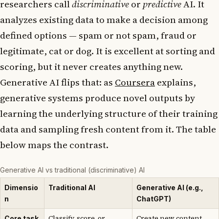
researchers call
discriminative
or
predictive
AI. It
analyzes existing data to make a decision among
defined options — spam or not spam, fraud or
legitimate, cat or dog. It is excellent at sorting and
scoring, but it never creates anything new.
Generative AI flips that: as
Coursera
explains,
generative systems produce novel outputs by
learning the underlying structure of their training
data and sampling fresh content from it. The table
below maps the contrast.
Generative AI vs traditional (discriminative) AI
Dimensio
Traditional AI
Generative AI (e.g.,
n
ChatGPT)
Classify, score, or
Create new content
Core task