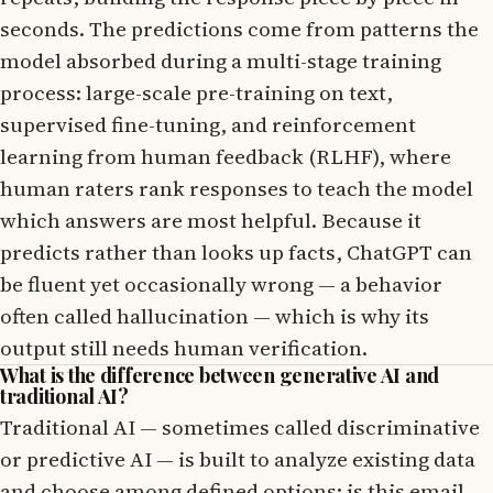
seconds. The predictions come from patterns the
model absorbed during a multi-stage training
process: large-scale pre-training on text,
supervised fine-tuning, and reinforcement
learning from human feedback (RLHF), where
human raters rank responses to teach the model
which answers are most helpful. Because it
predicts rather than looks up facts, ChatGPT can
be fluent yet occasionally wrong — a behavior
often called hallucination — which is why its
output still needs human verification.
What is the difference between generative AI and
traditional AI?
Traditional AI — sometimes called discriminative
or predictive AI — is built to analyze existing data
and choose among defined options: is this email