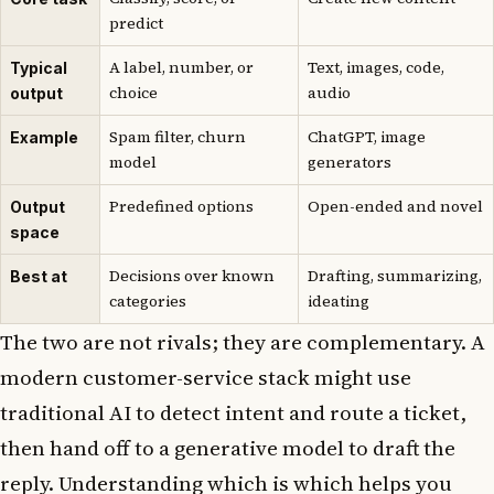
predict
A label, number, or
Text, images, code,
Typical
choice
audio
output
Spam filter, churn
ChatGPT, image
Example
model
generators
Predefined options
Open-ended and novel
Output
space
Decisions over known
Drafting, summarizing,
Best at
categories
ideating
The two are not rivals; they are complementary. A
modern customer-service stack might use
traditional AI to detect intent and route a ticket,
then hand off to a generative model to draft the
reply. Understanding which is which helps you