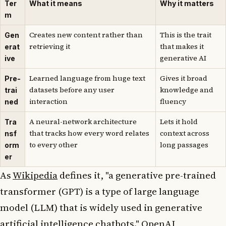
Ter
What it means
Why it matters
m
Creates new content rather than
This is the trait
Gen
retrieving it
that makes it
erat
generative AI
ive
Learned language from huge text
Gives it broad
Pre-
datasets before any user
knowledge and
trai
interaction
fluency
ned
A neural-network architecture
Lets it hold
Tra
that tracks how every word relates
context across
nsf
to every other
long passages
orm
er
As
Wikipedia
defines it, "a generative pre-trained
transformer (GPT) is a type of large language
model (LLM) that is widely used in generative
artificial intelligence chatbots." OpenAI