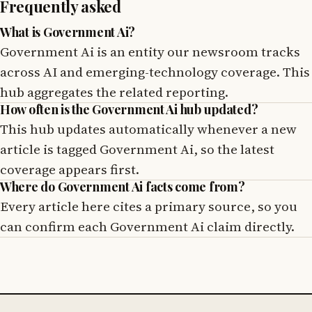
Frequently asked
What is Government Ai?
Government Ai is an entity our newsroom tracks
across AI and emerging-technology coverage. This
hub aggregates the related reporting.
How often is the Government Ai hub updated?
This hub updates automatically whenever a new
article is tagged Government Ai, so the latest
coverage appears first.
Where do Government Ai facts come from?
Every article here cites a primary source, so you
can confirm each Government Ai claim directly.