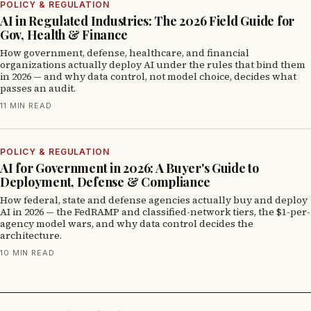
POLICY & REGULATION
AI in Regulated Industries: The 2026 Field Guide for
Gov, Health & Finance
How government, defense, healthcare, and financial
organizations actually deploy AI under the rules that bind them
in 2026 — and why data control, not model choice, decides what
passes an audit.
11 MIN READ
POLICY & REGULATION
AI for Government in 2026: A Buyer's Guide to
Deployment, Defense & Compliance
How federal, state and defense agencies actually buy and deploy
AI in 2026 — the FedRAMP and classified-network tiers, the $1-per-
agency model wars, and why data control decides the
architecture.
10 MIN READ