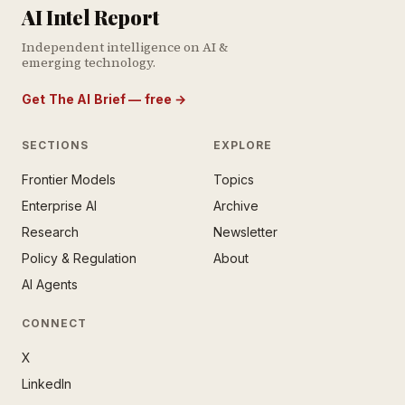
AI Intel Report
Independent intelligence on AI &
emerging technology.
Get The AI Brief — free
→
SECTIONS
EXPLORE
Frontier Models
Topics
E AI BRIEF · FREE NEWSLETTER
Enterprise AI
Archive
tay ahead of the AI
rontier.
Research
Newsletter
Policy & Regulation
About
mail address
AI Agents
CONNECT
X
LinkedIn