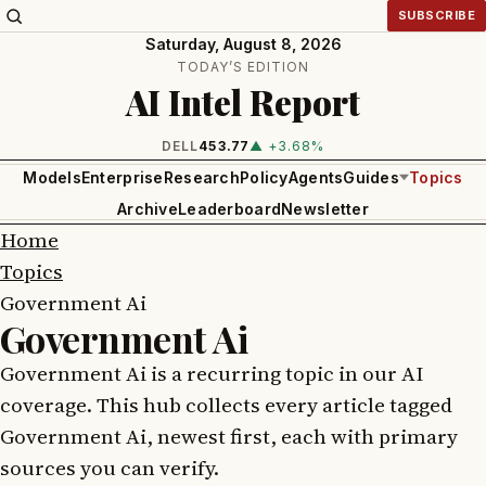
SUBSCRIBE
Saturday, August 8, 2026
TODAY’S EDITION
AI Intel Report
DELL
453.77
▲ +3.68%
Models
Enterprise
Research
Policy
Agents
Guides
Topics
Archive
Leaderboard
Newsletter
Home
Topics
Government Ai
Government Ai
Government Ai is a recurring topic in our AI
coverage. This hub collects every article tagged
Government Ai, newest first, each with primary
sources you can verify.