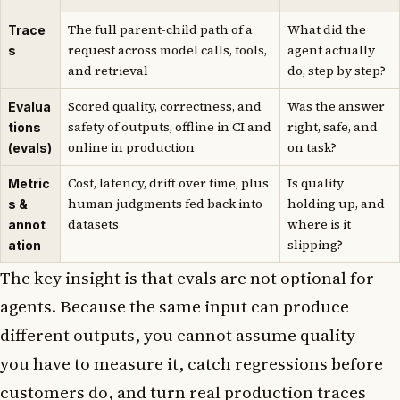
The full parent-child path of a
What did the
Trace
request across model calls, tools,
agent actually
s
and retrieval
do, step by step?
Scored quality, correctness, and
Was the answer
Evalua
safety of outputs, offline in CI and
right, safe, and
tions
online in production
on task?
(evals)
Cost, latency, drift over time, plus
Is quality
Metric
human judgments fed back into
holding up, and
s &
datasets
where is it
annot
slipping?
ation
The key insight is that evals are not optional for
agents. Because the same input can produce
different outputs, you cannot assume quality —
you have to measure it, catch regressions before
customers do, and turn real production traces