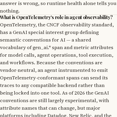
answer is wrong, so runtime health alone tells you
nothing.
What is OpenTelemetry's role in agent observability?
OpenTelemetry, the CNCF observability standard,
has a GenAI special interest group defining
semantic conventions for AI — a shared
vocabulary of gen_ai.* span and metric attributes
for model calls, agent operations, tool execution,
and workflows. Because the conventions are
vendor-neutral, an agent instrumented to emit
OpenTelemetry-conformant spans can send its
traces to any compatible backend rather than
being locked into one tool. As of 2026 the GenAI
conventions are still largely experimental, with
attribute names that can change, but major
platforms including Datadog, New Relic, and the