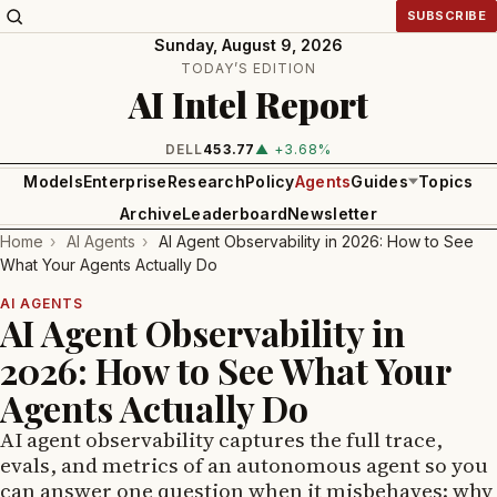
SUBSCRIBE
Sunday, August 9, 2026
TODAY’S EDITION
AI Intel Report
DELL
453.77
▲ +3.68%
Models
Enterprise
Research
Policy
Agents
Guides
Topics
Archive
Leaderboard
Newsletter
Home
›
AI Agents
›
AI Agent Observability in 2026: How to See
What Your Agents Actually Do
AI AGENTS
AI Agent Observability in
2026: How to See What Your
Agents Actually Do
AI agent observability captures the full trace,
evals, and metrics of an autonomous agent so you
can answer one question when it misbehaves: why