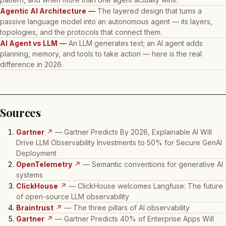
Agentic AI Architecture
—
The layered design that turns a
passive language model into an autonomous agent — its layers,
topologies, and the protocols that connect them.
AI Agent vs LLM
—
An LLM generates text; an AI agent adds
planning, memory, and tools to take action — here is the real
difference in 2026.
Sources
Gartner
↗
— Gartner Predicts By 2028, Explainable AI Will
Drive LLM Observability Investments to 50% for Secure GenAI
Deployment
OpenTelemetry
↗
— Semantic conventions for generative AI
systems
ClickHouse
↗
— ClickHouse welcomes Langfuse: The future
of open-source LLM observability
Braintrust
↗
— The three pillars of AI observability
Gartner
↗
— Gartner Predicts 40% of Enterprise Apps Will