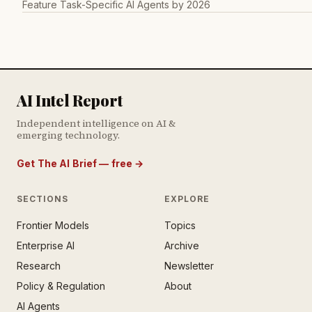
Feature Task-Specific AI Agents by 2026
AI Intel Report
Independent intelligence on AI &
emerging technology.
Get The AI Brief — free
→
SECTIONS
EXPLORE
Frontier Models
Topics
E AI BRIEF · FREE NEWSLETTER
Enterprise AI
Archive
tay ahead of the AI
rontier.
Research
Newsletter
Policy & Regulation
About
mail address
AI Agents