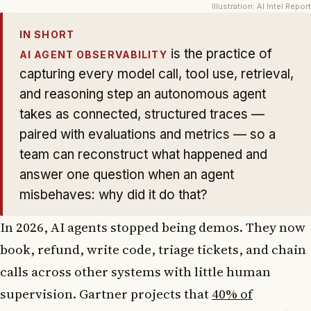
Illustration: AI Intel Report
IN SHORT
is the practice of
AI AGENT OBSERVABILITY
capturing every model call, tool use, retrieval,
and reasoning step an autonomous agent
takes as connected, structured traces —
paired with evaluations and metrics — so a
team can reconstruct what happened and
answer one question when an agent
misbehaves: why did it do that?
In 2026, AI agents stopped being demos. They now
book, refund, write code, triage tickets, and chain
calls across other systems with little human
supervision. Gartner projects that
40% of