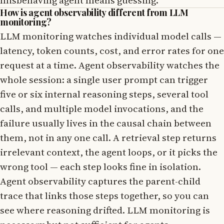
How is agent observability different from LLM
monitoring?
LLM monitoring watches individual model calls —
latency, token counts, cost, and error rates for one
request at a time. Agent observability watches the
whole session: a single user prompt can trigger
five or six internal reasoning steps, several tool
calls, and multiple model invocations, and the
failure usually lives in the causal chain between
them, not in any one call. A retrieval step returns
irrelevant context, the agent loops, or it picks the
wrong tool — each step looks fine in isolation.
Agent observability captures the parent-child
trace that links those steps together, so you can
see where reasoning drifted. LLM monitoring is