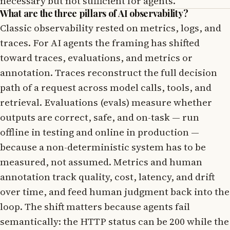
necessary but not sufficient for agents.
What are the three pillars of AI observability?
Classic observability rested on metrics, logs, and
traces. For AI agents the framing has shifted
toward traces, evaluations, and metrics or
annotation. Traces reconstruct the full decision
path of a request across model calls, tools, and
retrieval. Evaluations (evals) measure whether
outputs are correct, safe, and on-task — run
offline in testing and online in production —
because a non-deterministic system has to be
measured, not assumed. Metrics and human
annotation track quality, cost, latency, and drift
over time, and feed human judgment back into the
loop. The shift matters because agents fail
semantically: the HTTP status can be 200 while the