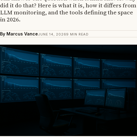
did it do that? Here is what it is, how it differs from
LLM monitoring, and the tools defining the space
in 2026.
By Marcus Vance
JUNE 14, 2026
9 MIN READ