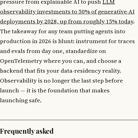
pressure from explainable AI to push
LLM
observability investments to 50% of generative-AI
deployments by 2028, up from roughly 15% today
.
The takeaway for any team putting agents into
production in 2026 is blunt: instrument for traces
and evals from day one, standardize on
OpenTelemetry where you can, and choose a
backend that fits your data-residency reality.
Observability is no longer the last step before
launch — it is the foundation that makes
launching safe.
Frequently asked