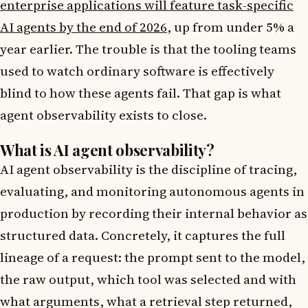
enterprise applications will feature task-specific
AI agents by the end of 2026
, up from under 5% a
year earlier. The trouble is that the tooling teams
used to watch ordinary software is effectively
blind to how these agents fail. That gap is what
agent observability exists to close.
What is AI agent observability?
AI agent observability is the discipline of tracing,
evaluating, and monitoring autonomous agents in
production by recording their internal behavior as
structured data. Concretely, it captures the full
lineage of a request: the prompt sent to the model,
the raw output, which tool was selected and with
what arguments, what a retrieval step returned,