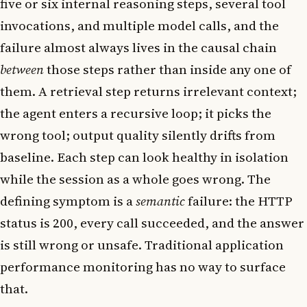
five or six internal reasoning steps, several tool
invocations, and multiple model calls, and the
failure almost always lives in the causal chain
between
those steps rather than inside any one of
them. A retrieval step returns irrelevant context;
the agent enters a recursive loop; it picks the
wrong tool; output quality silently drifts from
baseline. Each step can look healthy in isolation
while the session as a whole goes wrong. The
defining symptom is a
semantic
failure: the HTTP
status is 200, every call succeeded, and the answer
is still wrong or unsafe. Traditional application
performance monitoring has no way to surface
that.