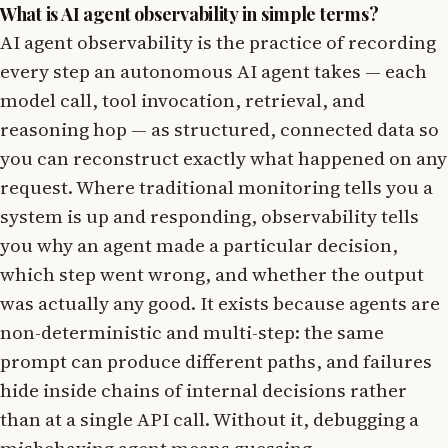
What is AI agent observability in simple terms?
AI agent observability is the practice of recording
every step an autonomous AI agent takes — each
model call, tool invocation, retrieval, and
reasoning hop — as structured, connected data so
you can reconstruct exactly what happened on any
request. Where traditional monitoring tells you a
system is up and responding, observability tells
you why an agent made a particular decision,
which step went wrong, and whether the output
was actually any good. It exists because agents are
non-deterministic and multi-step: the same
prompt can produce different paths, and failures
hide inside chains of internal decisions rather
than at a single API call. Without it, debugging a
misbehaving agent means guessing.