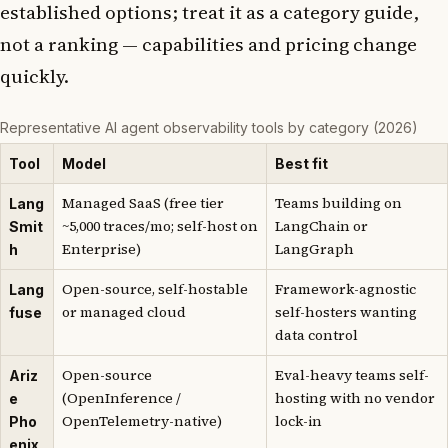
established options; treat it as a category guide,
not a ranking — capabilities and pricing change
quickly.
Representative AI agent observability tools by category (2026)
Tool
Model
Best fit
Managed SaaS (free tier
Teams building on
Lang
~5,000 traces/mo; self-host on
LangChain or
Smit
Enterprise)
LangGraph
h
Open-source, self-hostable
Framework-agnostic
Lang
or managed cloud
self-hosters wanting
fuse
data control
Open-source
Eval-heavy teams self-
Ariz
(OpenInference /
hosting with no vendor
e
OpenTelemetry-native)
lock-in
Pho
enix