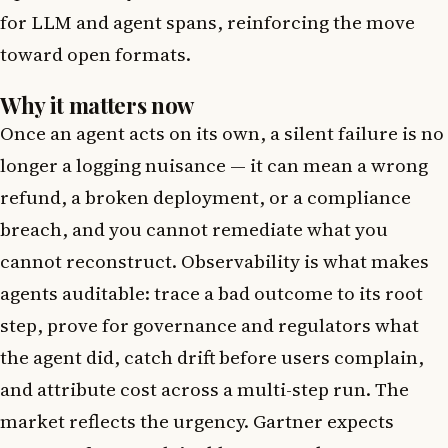
for LLM and agent spans, reinforcing the move
toward open formats.
Why it matters now
Once an agent acts on its own, a silent failure is no
longer a logging nuisance — it can mean a wrong
refund, a broken deployment, or a compliance
breach, and you cannot remediate what you
cannot reconstruct. Observability is what makes
agents auditable: trace a bad outcome to its root
step, prove for governance and regulators what
the agent did, catch drift before users complain,
and attribute cost across a multi-step run. The
market reflects the urgency. Gartner expects