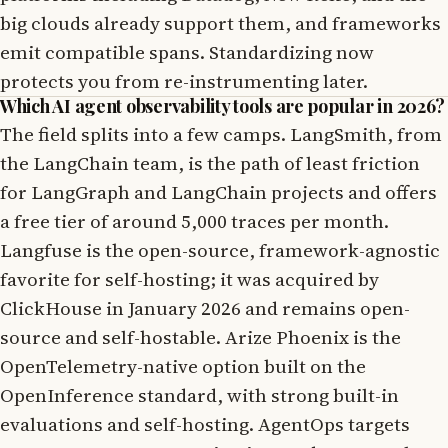
big clouds already support them, and frameworks
emit compatible spans. Standardizing now
protects you from re-instrumenting later.
Which AI agent observability tools are popular in 2026?
The field splits into a few camps. LangSmith, from
the LangChain team, is the path of least friction
for LangGraph and LangChain projects and offers
a free tier of around 5,000 traces per month.
Langfuse is the open-source, framework-agnostic
favorite for self-hosting; it was acquired by
ClickHouse in January 2026 and remains open-
source and self-hostable. Arize Phoenix is the
OpenTelemetry-native option built on the
OpenInference standard, with strong built-in
evaluations and self-hosting. AgentOps targets