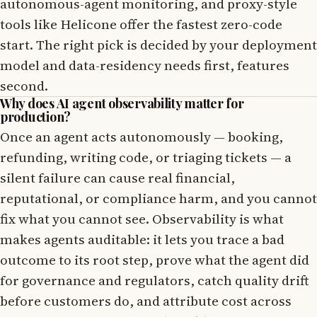
autonomous-agent monitoring, and proxy-style
tools like Helicone offer the fastest zero-code
start. The right pick is decided by your deployment
model and data-residency needs first, features
second.
Why does AI agent observability matter for
production?
Once an agent acts autonomously — booking,
refunding, writing code, or triaging tickets — a
silent failure can cause real financial,
reputational, or compliance harm, and you cannot
fix what you cannot see. Observability is what
makes agents auditable: it lets you trace a bad
outcome to its root step, prove what the agent did
for governance and regulators, catch quality drift
before customers do, and attribute cost across