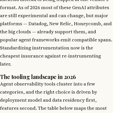
format. As of 2026 most of these GenAI attributes
are still experimental and can change, but major
platforms — Datadog, New Relic, Honeycomb, and
the big clouds — already support them, and
popular agent frameworks emit compatible spans.
Standardizing instrumentation now is the
cheapest insurance against re-instrumenting
later.
The tooling landscape in 2026
Agent observability tools cluster into a few
categories, and the right choice is driven by
deployment model and data residency first,
features second. The table below maps the most