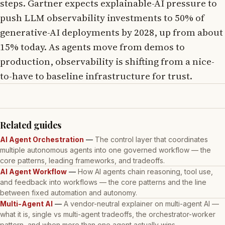
steps. Gartner expects explainable-AI pressure to
push LLM observability investments to 50% of
generative-AI deployments by 2028, up from about
15% today. As agents move from demos to
production, observability is shifting from a nice-
to-have to baseline infrastructure for trust.
Related guides
AI Agent Orchestration
—
The control layer that coordinates
multiple autonomous agents into one governed workflow — the
core patterns, leading frameworks, and tradeoffs.
AI Agent Workflow
—
How AI agents chain reasoning, tool use,
and feedback into workflows — the core patterns and the line
between fixed automation and autonomy.
Multi-Agent AI
—
A vendor-neutral explainer on multi-agent AI —
what it is, single vs multi-agent tradeoffs, the orchestrator-worker
pattern, and when more than one agent actually wins.