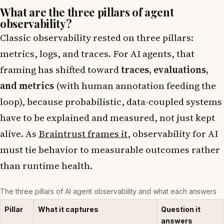
What are the three pillars of agent
observability?
Classic observability rested on three pillars:
metrics, logs, and traces. For AI agents, that
framing has shifted toward
traces, evaluations,
and metrics
(with human annotation feeding the
loop), because probabilistic, data-coupled systems
have to be explained and measured, not just kept
alive. As
Braintrust frames it
, observability for AI
must tie behavior to measurable outcomes rather
than runtime health.
The three pillars of AI agent observability and what each answers
Pillar
What it captures
Question it
answers