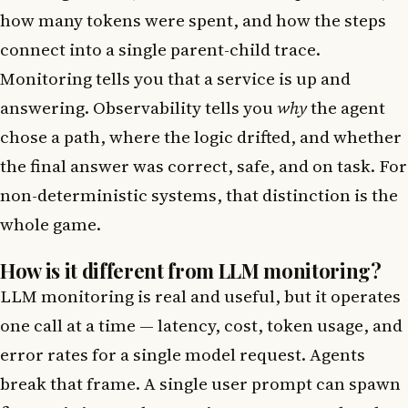
how many tokens were spent, and how the steps
connect into a single parent-child trace.
Monitoring tells you that a service is up and
answering. Observability tells you
why
the agent
chose a path, where the logic drifted, and whether
the final answer was correct, safe, and on task. For
non-deterministic systems, that distinction is the
whole game.
How is it different from LLM monitoring?
LLM monitoring is real and useful, but it operates
one call at a time — latency, cost, token usage, and
error rates for a single model request. Agents
break that frame. A single user prompt can spawn