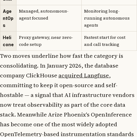
Managed, autonomous-
Monitoring long-
Age
agent focused
running autonomous
ntOp
agents
s
Proxy gateway, near zero-
Fastest start for cost
Heli
code setup
and call tracking
cone
Two moves underline how fast the category is
consolidating. In January 2026, the database
company ClickHouse
acquired Langfuse
,
committing to keep it open-source and self-
hostable — a signal that AI infrastructure vendors
now treat observability as part of the core data
stack. Meanwhile Arize Phoenix's OpenInference
has become one of the most widely adopted
OpenTelemetry-based instrumentation standards