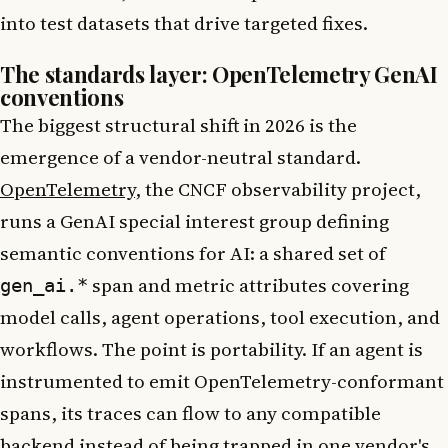
into test datasets that drive targeted fixes.
The standards layer: OpenTelemetry GenAI
conventions
The biggest structural shift in 2026 is the
emergence of a vendor-neutral standard.
OpenTelemetry
, the CNCF observability project,
runs a GenAI special interest group defining
semantic conventions for AI: a shared set of
span and metric attributes covering
gen_ai.*
model calls, agent operations, tool execution, and
workflows. The point is portability. If an agent is
instrumented to emit OpenTelemetry-conformant
spans, its traces can flow to any compatible
backend instead of being trapped in one vendor's