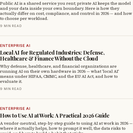
Public AI is a shared service you rent; private AI keeps the model
and your data inside your own boundary. Here is how they
actually differ on cost, compliance, and control in 2026 — and how
to choose per workload.
9 MIN READ
ENTERPRISE AI
Local AI for Regulated Industries: Defense,
Healthcare & Finance Without the Cloud
Why defense, healthcare, and financial organizations are
running AI on their own hardware in 2026 — what 'local AI'
means under HIPAA, CMMC, and the EU AI Act, and how to
evaluate it.
9 MIN READ
ENTERPRISE AI
How to Use AI at Work: A Practical 2026 Guide
A vendor-neutral, step-by-step guide to using AI at work in 2026 —
where it actually helps, how to prompt it well, the data risks to