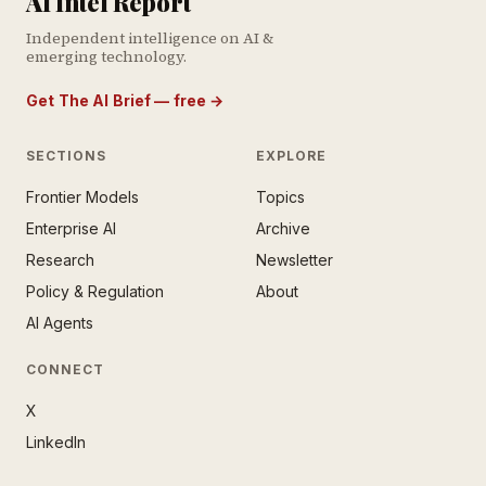
AI Intel Report
Independent intelligence on AI &
emerging technology.
Get The AI Brief — free
→
SECTIONS
EXPLORE
Frontier Models
Topics
E AI BRIEF · FREE NEWSLETTER
Enterprise AI
Archive
tay ahead of the AI
rontier.
Research
Newsletter
Policy & Regulation
About
mail address
AI Agents
CONNECT
X
LinkedIn