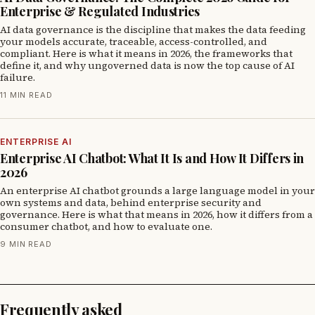
Enterprise & Regulated Industries
AI data governance is the discipline that makes the data feeding
your models accurate, traceable, access-controlled, and
compliant. Here is what it means in 2026, the frameworks that
define it, and why ungoverned data is now the top cause of AI
failure.
11 MIN READ
ENTERPRISE AI
Enterprise AI Chatbot: What It Is and How It Differs in
2026
An enterprise AI chatbot grounds a large language model in your
own systems and data, behind enterprise security and
governance. Here is what that means in 2026, how it differs from a
consumer chatbot, and how to evaluate one.
9 MIN READ
Frequently asked