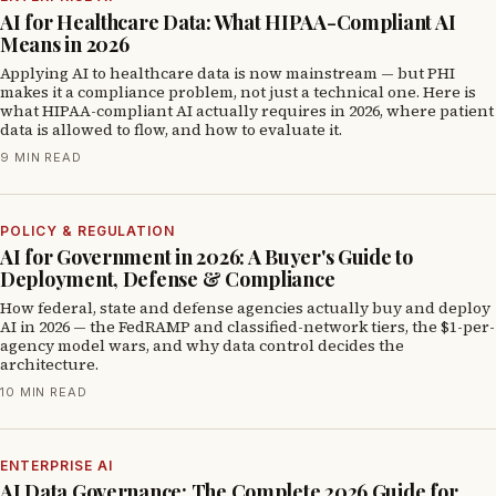
AI for Healthcare Data: What HIPAA-Compliant AI
Means in 2026
Applying AI to healthcare data is now mainstream — but PHI
makes it a compliance problem, not just a technical one. Here is
what HIPAA-compliant AI actually requires in 2026, where patient
data is allowed to flow, and how to evaluate it.
9 MIN READ
POLICY & REGULATION
AI for Government in 2026: A Buyer's Guide to
Deployment, Defense & Compliance
How federal, state and defense agencies actually buy and deploy
AI in 2026 — the FedRAMP and classified-network tiers, the $1-per-
agency model wars, and why data control decides the
architecture.
10 MIN READ
ENTERPRISE AI
AI Data Governance: The Complete 2026 Guide for