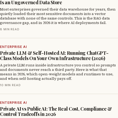
Is an Ungoverned Data Store
Most enterprises governed their data warehouse for years, then
quietly loaded their most sensitive documents into a vector
database with none of the same controls. This is the RAG data
governance gap, and in 2026 it is where AI deployments fail.
8 MIN READ
ENTERPRISE AI
Private LLM & Self-Hosted AI: Running ChatGPT-
Class Models On Your Own Infrastructure (2026)
A private LLM runs inside infrastructure you control so prompts
and documents never reach a third party. Here is what that
means in 2026, which open-weight models and runtimes to use,
and when self-hosting actually pays off.
10 MIN READ
ENTERPRISE AI
Private AI vs Public AI: The Real Cost, Compliance &
Control Tradeoffs in 2026