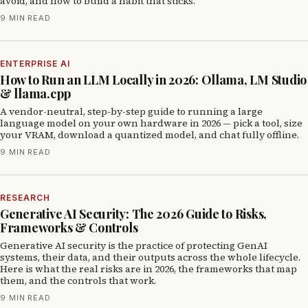
avoid, and how to build a habit that sticks.
9 MIN READ
ENTERPRISE AI
How to Run an LLM Locally in 2026: Ollama, LM Studio
& llama.cpp
A vendor-neutral, step-by-step guide to running a large
language model on your own hardware in 2026 — pick a tool, size
your VRAM, download a quantized model, and chat fully offline.
9 MIN READ
RESEARCH
Generative AI Security: The 2026 Guide to Risks,
Frameworks & Controls
Generative AI security is the practice of protecting GenAI
systems, their data, and their outputs across the whole lifecycle.
Here is what the real risks are in 2026, the frameworks that map
them, and the controls that work.
9 MIN READ