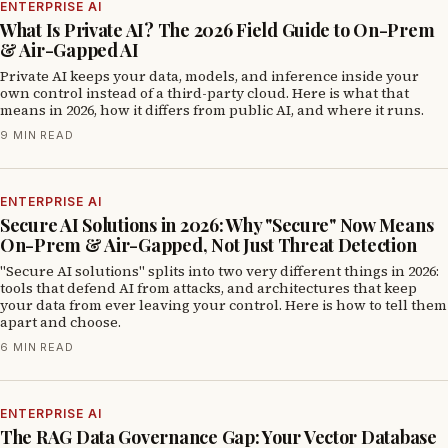
ENTERPRISE AI
What Is Private AI? The 2026 Field Guide to On-Prem
& Air-Gapped AI
Private AI keeps your data, models, and inference inside your
own control instead of a third-party cloud. Here is what that
means in 2026, how it differs from public AI, and where it runs.
9 MIN READ
ENTERPRISE AI
Secure AI Solutions in 2026: Why "Secure" Now Means
On-Prem & Air-Gapped, Not Just Threat Detection
"Secure AI solutions" splits into two very different things in 2026:
tools that defend AI from attacks, and architectures that keep
your data from ever leaving your control. Here is how to tell them
apart and choose.
6 MIN READ
ENTERPRISE AI
The RAG Data Governance Gap: Your Vector Database