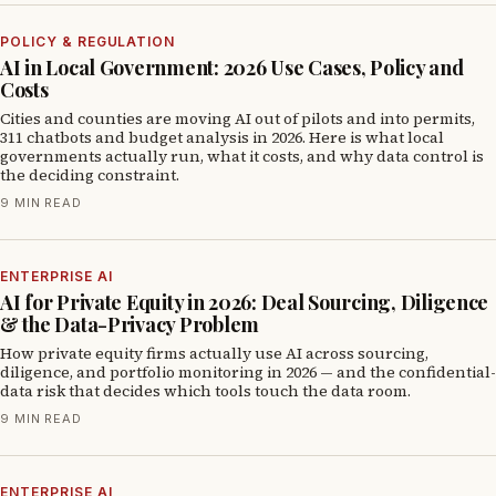
POLICY & REGULATION
AI in Local Government: 2026 Use Cases, Policy and
Costs
Cities and counties are moving AI out of pilots and into permits,
311 chatbots and budget analysis in 2026. Here is what local
governments actually run, what it costs, and why data control is
the deciding constraint.
9 MIN READ
ENTERPRISE AI
AI for Private Equity in 2026: Deal Sourcing, Diligence
& the Data-Privacy Problem
How private equity firms actually use AI across sourcing,
diligence, and portfolio monitoring in 2026 — and the confidential-
data risk that decides which tools touch the data room.
9 MIN READ
ENTERPRISE AI