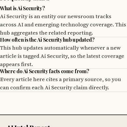
What is Ai Security?
Ai Security is an entity our newsroom tracks
across AI and emerging-technology coverage. This
hub aggregates the related reporting.
How often is the Ai Security hub updated?
This hub updates automatically whenever a new
article is tagged Ai Security, so the latest coverage
appears first.
Where do Ai Security facts come from?
Every article here cites a primary source, so you
can confirm each Ai Security claim directly.