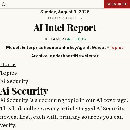
SUBSCRIBE
Sunday, August 9, 2026
TODAY’S EDITION
AI Intel Report
DELL
453.77
▲ +3.68%
Models
Enterprise
Research
Policy
Agents
Guides
Topics
Archive
Leaderboard
Newsletter
Home
Topics
Ai Security
Ai Security
Ai Security is a recurring topic in our AI coverage.
This hub collects every article tagged Ai Security,
newest first, each with primary sources you can
verify.