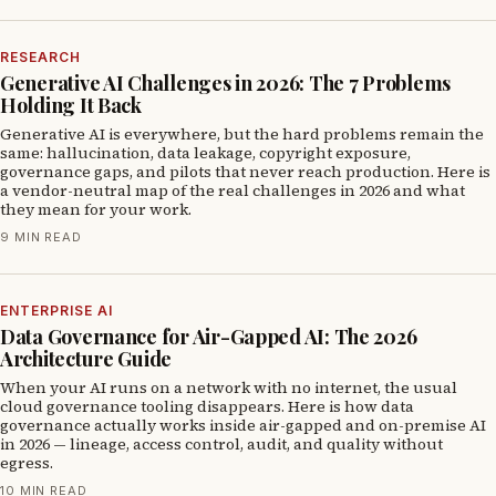
RESEARCH
Generative AI Challenges in 2026: The 7 Problems
Holding It Back
Generative AI is everywhere, but the hard problems remain the
same: hallucination, data leakage, copyright exposure,
governance gaps, and pilots that never reach production. Here is
a vendor-neutral map of the real challenges in 2026 and what
they mean for your work.
9 MIN READ
ENTERPRISE AI
Data Governance for Air-Gapped AI: The 2026
Architecture Guide
When your AI runs on a network with no internet, the usual
cloud governance tooling disappears. Here is how data
governance actually works inside air-gapped and on-premise AI
in 2026 — lineage, access control, audit, and quality without
egress.
10 MIN READ