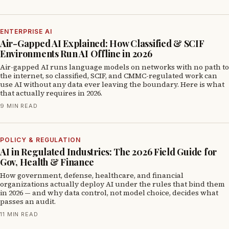
ENTERPRISE AI
Air-Gapped AI Explained: How Classified & SCIF
Environments Run AI Offline in 2026
Air-gapped AI runs language models on networks with no path to
the internet, so classified, SCIF, and CMMC-regulated work can
use AI without any data ever leaving the boundary. Here is what
that actually requires in 2026.
9 MIN READ
POLICY & REGULATION
AI in Regulated Industries: The 2026 Field Guide for
Gov, Health & Finance
How government, defense, healthcare, and financial
organizations actually deploy AI under the rules that bind them
in 2026 — and why data control, not model choice, decides what
passes an audit.
11 MIN READ