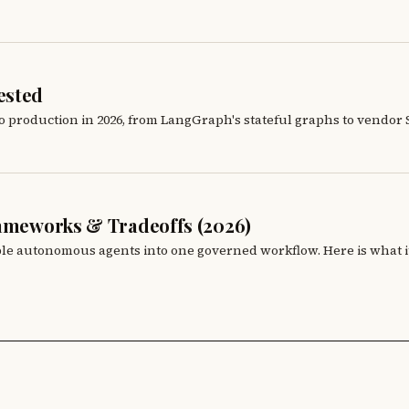
ested
production in 2026, from LangGraph's stateful graphs to vendor SDK
rameworks & Tradeoffs (2026)
iple autonomous agents into one governed workflow. Here is what it