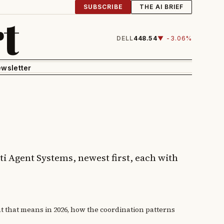
SUBSCRIBE
THE AI BRIEF
t
DELL
448.54
▼ -3.06%
wsletter
ti Agent Systems, newest first, each with
at that means in 2026, how the coordination patterns