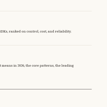
s, ranked on control, cost, and reliability.
 means in 2026, the core patterns, the leading