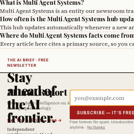
What is Multi Agent Systems?
Multi Agent Systems is an entity our newsroom tra
How often is the Multi Agent Systems hub upd
This hub updates automatically whenever a new arti
Where do Multi Agent Systems facts come fro
Every article here cites a primary source, so you 
THE AI BRIEF · FREE
NEWSLETTER
Stay
ahead of
AI Intel Report
Email address
the AI
Independent intelligence on AI &
emerging technology.
frontier.
SUBSCRIBE — IT’S FRE
Get The AI Brief — free
→
Free forever. No spam. Unsubscribe
anytime. ·
No thanks
Independent