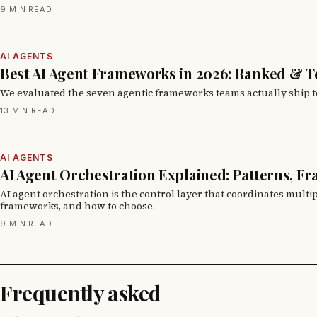
9 MIN READ
AI AGENTS
Best AI Agent Frameworks in 2026: Ranked & T
We evaluated the seven agentic frameworks teams actually ship to 
13 MIN READ
AI AGENTS
AI Agent Orchestration Explained: Patterns, F
AI agent orchestration is the control layer that coordinates mult
frameworks, and how to choose.
9 MIN READ
Frequently asked