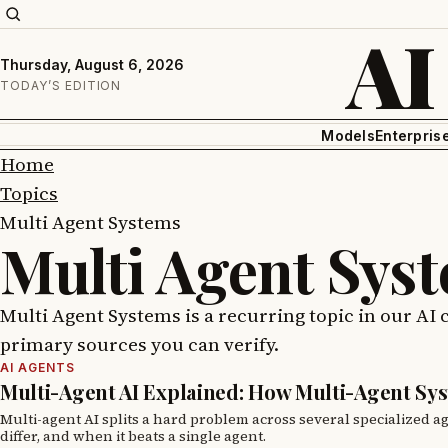
AI
Thursday, August 6, 2026
TODAY’S EDITION
Models
Enterpris
Home
Topics
Multi Agent Systems
Multi Agent Sys
Multi Agent Systems is a recurring topic in our AI 
primary sources you can verify.
AI AGENTS
Multi-Agent AI Explained: How Multi-Agent Sy
Multi-agent AI splits a hard problem across several specialized a
differ, and when it beats a single agent.