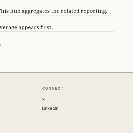
is hub aggregates the related reporting.
verage appears first.
.
CONNECT
X
LinkedIn