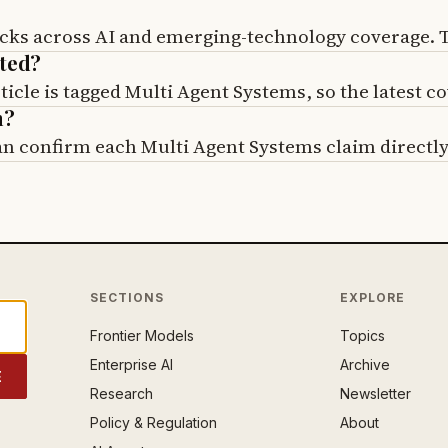
cks across AI and emerging-technology coverage. Th
ated?
cle is tagged Multi Agent Systems, so the latest co
m?
can confirm each Multi Agent Systems claim directly
SECTIONS
EXPLORE
Frontier Models
Topics
Enterprise AI
Archive
E
Research
Newsletter
Policy & Regulation
About