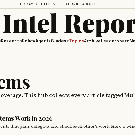
TODAY’S EDITION
THE AI BRIEF
ABOUT
 Intel Repor
e
Research
Policy
Agents
Guides
Topics
Archive
Leaderboard
Ne
tems
coverage. This hub collects every article tagged Mul
stems Work in 2026
gents that plan, delegate, and check each other's work. Here is wh