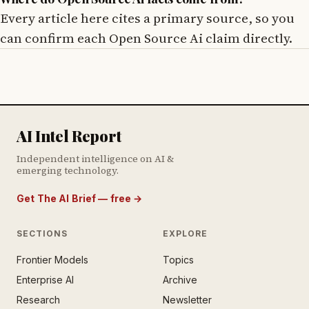
Every article here cites a primary source, so you
can confirm each Open Source Ai claim directly.
AI Intel Report
Independent intelligence on AI &
emerging technology.
Get The AI Brief — free
→
SECTIONS
EXPLORE
Frontier Models
Topics
E AI BRIEF · FREE NEWSLETTER
Enterprise AI
Archive
tay ahead of the AI
rontier.
Research
Newsletter