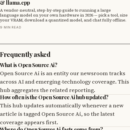
& llama.cpp
A vendor-neutral, step-by-step guide to running a large
language model on your own hardware in 2026 — pick a tool, size
your VRAM, download a quantized model, and chat fully offline.
9 MIN READ
Frequently asked
What is Open Source Ai?
Open Source Ai is an entity our newsroom tracks
across AI and emerging-technology coverage. This
hub aggregates the related reporting.
How often is the Open Source Ai hub updated?
This hub updates automatically whenever a new
article is tagged Open Source Ai, so the latest
coverage appears first.
Where do Open Source Ai facts come from?