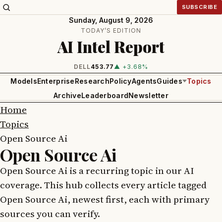
SUBSCRIBE
Sunday, August 9, 2026
TODAY’S EDITION
AI Intel Report
DELL
453.77
▲ +3.68%
Models
Enterprise
Research
Policy
Agents
Guides
Topics
Archive
Leaderboard
Newsletter
Home
Topics
Open Source Ai
Open Source Ai
Open Source Ai is a recurring topic in our AI
coverage. This hub collects every article tagged
Open Source Ai, newest first, each with primary
sources you can verify.