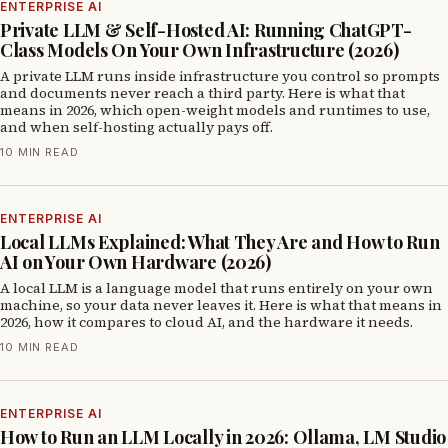
ENTERPRISE AI
Private LLM & Self-Hosted AI: Running ChatGPT-
Class Models On Your Own Infrastructure (2026)
A private LLM runs inside infrastructure you control so prompts
and documents never reach a third party. Here is what that
means in 2026, which open-weight models and runtimes to use,
and when self-hosting actually pays off.
10 MIN READ
ENTERPRISE AI
Local LLMs Explained: What They Are and How to Run
AI on Your Own Hardware (2026)
A local LLM is a language model that runs entirely on your own
machine, so your data never leaves it. Here is what that means in
2026, how it compares to cloud AI, and the hardware it needs.
10 MIN READ
ENTERPRISE AI
How to Run an LLM Locally in 2026: Ollama, LM Studio