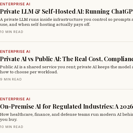
ENTERPRISE AI
Private LLM & Self-Hosted AI: Running ChatGP
A private LLM runs inside infrastructure you control so prompts
use, and when self-hosting actually pays off.
10 MIN READ
ENTERPRISE AI
Private AI vs Public AI: The Real Cost, Complia
Public AI is a shared service you rent; private AI keeps the model
how to choose per workload.
9 MIN READ
ENTERPRISE AI
On-Premise AI for Regulated Industries: A 202
How healthcare, finance, and defense teams run modern AI behind t
you buy.
10 MIN READ