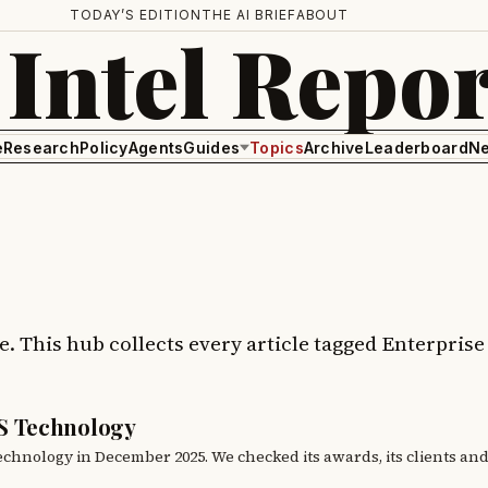
TODAY’S EDITION
THE AI BRIEF
ABOUT
 Intel Repor
e
Research
Policy
Agents
Guides
Topics
Archive
Leaderboard
Ne
ge. This hub collects every article tagged Enterpris
S Technology
hnology in December 2025. We checked its awards, its clients an