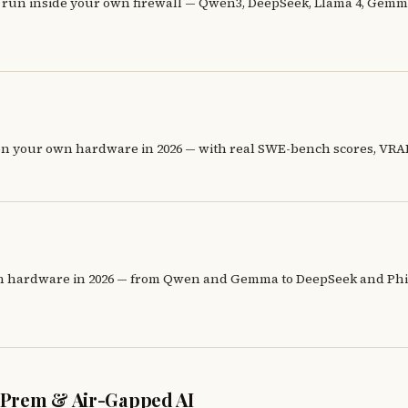
un inside your own firewall — Qwen3, DeepSeek, Llama 4, Gemma 
n your own hardware in 2026 — with real SWE-bench scores, VRAM
n hardware in 2026 — from Qwen and Gemma to DeepSeek and Phi —
n-Prem & Air-Gapped AI