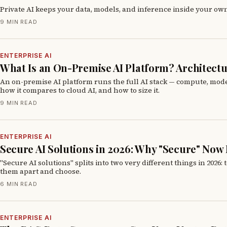
Private AI keeps your data, models, and inference inside your own 
9 MIN READ
ENTERPRISE AI
What Is an On-Premise AI Platform? Architec
An on-premise AI platform runs the full AI stack — compute, model
how it compares to cloud AI, and how to size it.
9 MIN READ
ENTERPRISE AI
Secure AI Solutions in 2026: Why "Secure" No
"Secure AI solutions" splits into two very different things in 2026:
them apart and choose.
6 MIN READ
ENTERPRISE AI