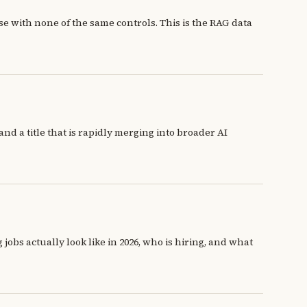
e with none of the same controls. This is the RAG data
d a title that is rapidly merging into broader AI
obs actually look like in 2026, who is hiring, and what