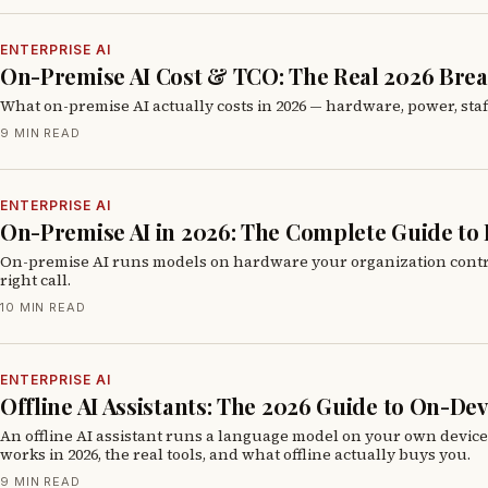
ENTERPRISE AI
On-Premise AI Cost & TCO: The Real 2026 Br
What on-premise AI actually costs in 2026 — hardware, power, staf
9 MIN READ
ENTERPRISE AI
On-Premise AI in 2026: The Complete Guide to
On-premise AI runs models on hardware your organization controls i
right call.
10 MIN READ
ENTERPRISE AI
Offline AI Assistants: The 2026 Guide to On-De
An offline AI assistant runs a language model on your own devic
works in 2026, the real tools, and what offline actually buys you.
9 MIN READ