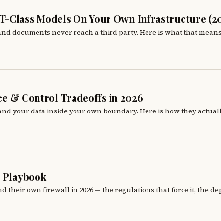
T-Class Models On Your Own Infrastructure (2
 and documents never reach a third party. Here is what that mean
nce & Control Tradeoffs in 2026
 and your data inside your own boundary. Here is how they actually
6 Playbook
heir own firewall in 2026 — the regulations that force it, the de