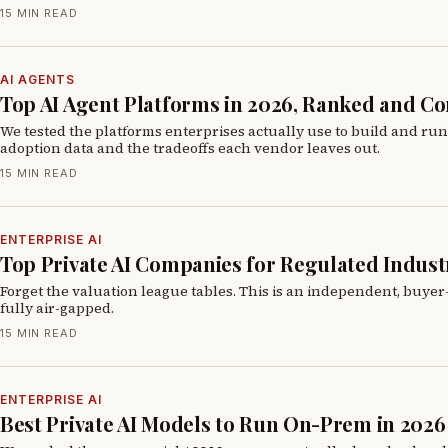
15 MIN READ
AI AGENTS
Top AI Agent Platforms in 2026, Ranked and 
We tested the platforms enterprises actually use to build and ru
adoption data and the tradeoffs each vendor leaves out.
15 MIN READ
ENTERPRISE AI
Top Private AI Companies for Regulated Industr
Forget the valuation league tables. This is an independent, buyer
fully air-gapped.
15 MIN READ
ENTERPRISE AI
Best Private AI Models to Run On-Prem in 2026