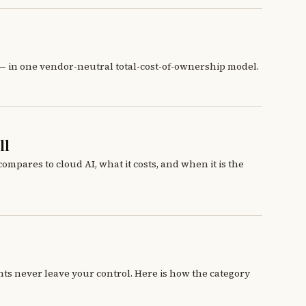
 — in one vendor-neutral total-cost-of-ownership model.
ll
mpares to cloud AI, what it costs, and when it is the
ts never leave your control. Here is how the category