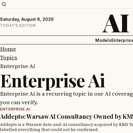
AI
Saturday, August 8, 2026
TODAY’S EDITION
Models
Enterpris
Home
Topics
Enterprise Ai
Enterprise Ai
Enterprise Ai is a recurring topic in our AI covera
you can verify.
ENTERPRISE AI
Addepto: Warsaw AI Consultancy Owned by KM
Addepto is a Warsaw data-and-AI consultancy acquired by KMS Tec
labelled everything that could not be confirmed.