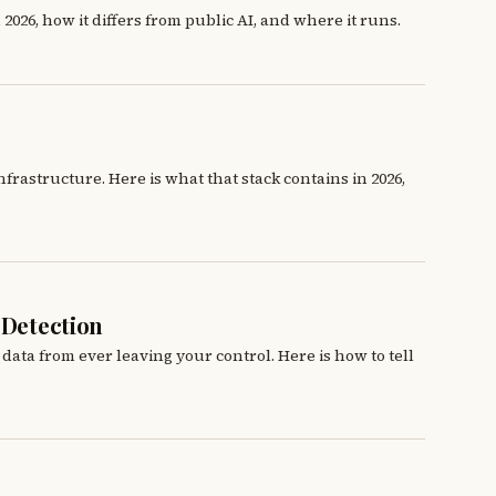
2026, how it differs from public AI, and where it runs.
rastructure. Here is what that stack contains in 2026,
 Detection
 data from ever leaving your control. Here is how to tell