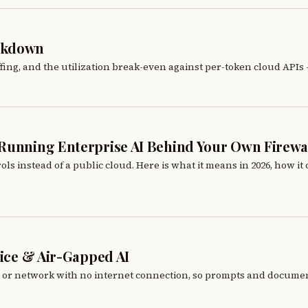
eakdown
fing, and the utilization break-even against per-token cloud APIs
 Running Enterprise AI Behind Your Own Firewa
nstead of a public cloud. Here is what it means in 2026, how it co
vice & Air-Gapped AI
e or network with no internet connection, so prompts and documen