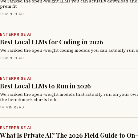
We ranked the open-weight LLMs you can actually download and r
prem fit.
13 MIN READ
ENTERPRISE AI
Best Local LLMs for Coding in 2026
We ranked the open-weight coding models you can actually run o
13 MIN READ
ENTERPRISE AI
Best Local LLMs to Run in 2026
We ranked the open-weight models that actually run on your ow
the benchmark charts hide.
14 MIN READ
ENTERPRISE AI
What Is Private AI? The 2026 Field Guide to O