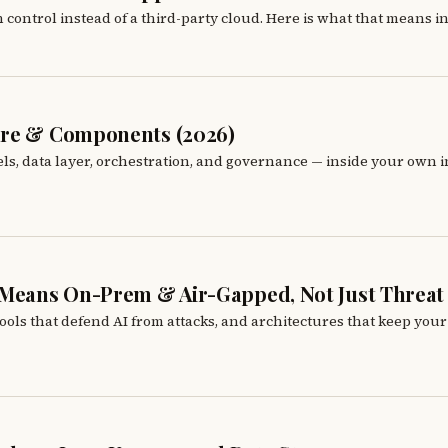
control instead of a third-party cloud. Here is what that means in 
ture & Components (2026)
s, data layer, orchestration, and governance — inside your own inf
w Means On-Prem & Air-Gapped, Not Just Threat
 tools that defend AI from attacks, and architectures that keep your