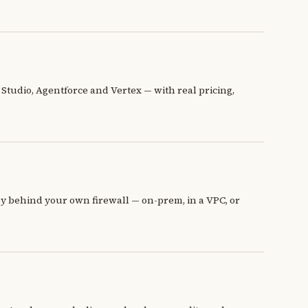
Studio, Agentforce and Vertex — with real pricing,
oy behind your own firewall — on-prem, in a VPC, or