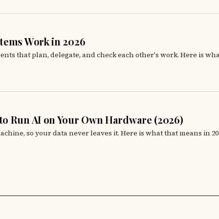
stems Work in 2026
gents that plan, delegate, and check each other's work. Here is wh
to Run AI on Your Own Hardware (2026)
chine, so your data never leaves it. Here is what that means in 20