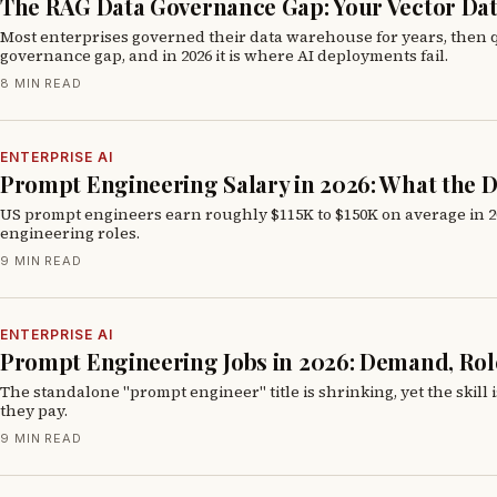
The RAG Data Governance Gap: Your Vector Dat
Most enterprises governed their data warehouse for years, then qu
governance gap, and in 2026 it is where AI deployments fail.
8 MIN READ
ENTERPRISE AI
Prompt Engineering Salary in 2026: What the D
US prompt engineers earn roughly $115K to $150K on average in 202
engineering roles.
9 MIN READ
ENTERPRISE AI
Prompt Engineering Jobs in 2026: Demand, Role
The standalone "prompt engineer" title is shrinking, yet the skill
they pay.
9 MIN READ