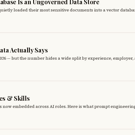
abase Is an Ungoverned Data Store
ietly loaded their most sensitive documents into a vector databas
ata Actually Says
6 — but the number hides a wide split by experience, employer, an
s & Skills
 is now embedded across AI roles. Here is what prompt engineering j