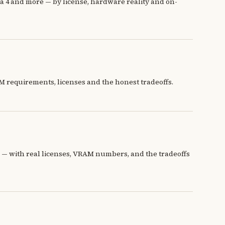
4 and more — by license, hardware reality and on-
 requirements, licenses and the honest tradeoffs.
 with real licenses, VRAM numbers, and the tradeoffs