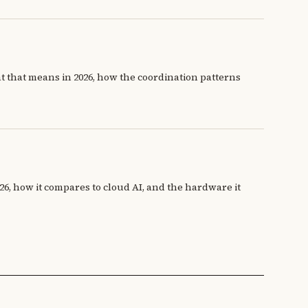
at that means in 2026, how the coordination patterns
26, how it compares to cloud AI, and the hardware it