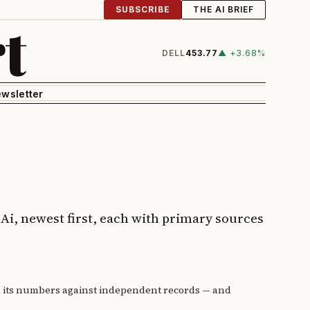
SUBSCRIBE
THE AI BRIEF
t
DELL
453.77
▲ +3.68%
wsletter
e Ai, newest first, each with primary sources
d its numbers against independent records — and