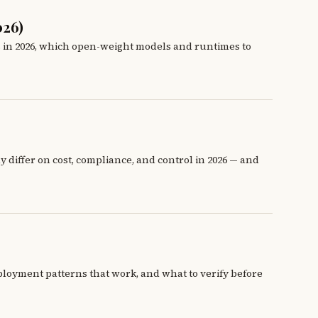
026)
s in 2026, which open-weight models and runtimes to
 differ on cost, compliance, and control in 2026 — and
ployment patterns that work, and what to verify before