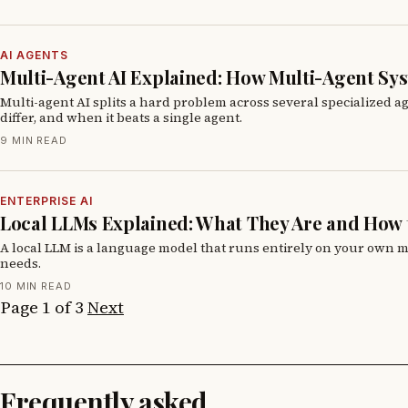
AI AGENTS
Multi-Agent AI Explained: How Multi-Agent Sy
Multi-agent AI splits a hard problem across several specialized a
differ, and when it beats a single agent.
9 MIN READ
ENTERPRISE AI
Local LLMs Explained: What They Are and How 
A local LLM is a language model that runs entirely on your own ma
needs.
10 MIN READ
Page 1 of 3
Next
Frequently asked