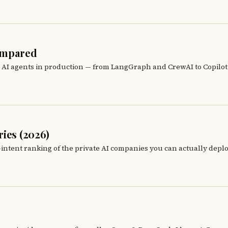
Compared
n AI agents in production — from LangGraph and CrewAI to Copilot 
ies (2026)
-intent ranking of the private AI companies you can actually depl